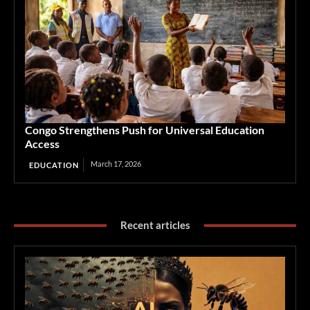
Congo Strengthens Push for Universal Education
Access
March 17, 2026
EDUCATION
Recent articles