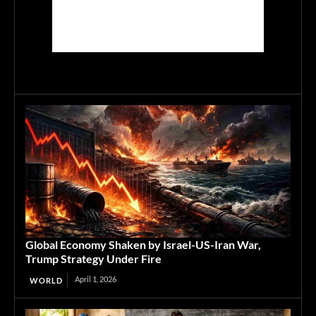
Global Economy Shaken by Israel-US-Iran War,
Trump Strategy Under Fire
April 1, 2026
WORLD