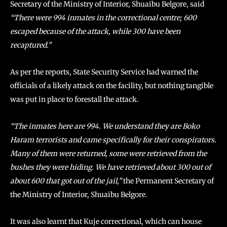
Secretary of the Ministry of Interior, Shuaibu Belgore, said
“There were 994 inmates in the correctional centre; 600
escaped because of the attack, while 300 have been
recaptured.”
As per the reports, State Security Service had warned the
officials of a likely attack on the facility, but nothing tangible
was put in place to forestall the attack.
“The inmates here are 994. We understand they are Boko
Haram terrorists and came specifically for their conspirators.
Many of them were returned, some were retrieved from the
bushes they were hiding. We have retrieved about 300 out of
about 600 that got out of the jail,”
the Permanent Secretary of
the Ministry of Interior, Shuaibu Belgore.
It was also learnt that Kuje correctional, which can house