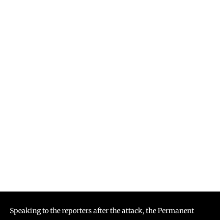
Speaking to the reporters after the attack, the Permanent