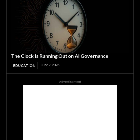
The Clock Is Running Out on AI Governance
June 7, 2026
EDUCATION
Advertisement