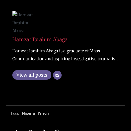
Hamzat Ibrahim Abaga
Hamzat Ibrahim Abaga is a graduate of Mass
Communication and aspiring investigative journalist.
View all posts
Tags:
Nigeria
Prison