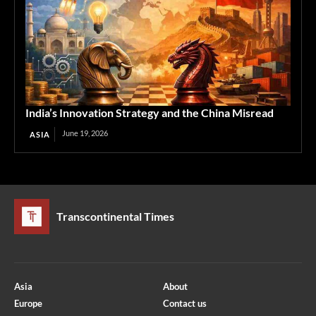
India’s Innovation Strategy and the China Misread
June 19, 2026
ASIA
Transcontinental Times
Asia
About
Europe
Contact us