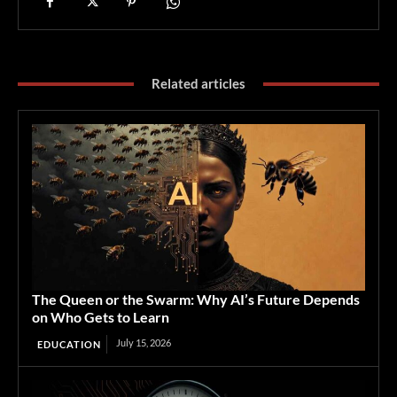
Related articles
The Queen or the Swarm: Why AI’s Future Depends
on Who Gets to Learn
July 15, 2026
EDUCATION