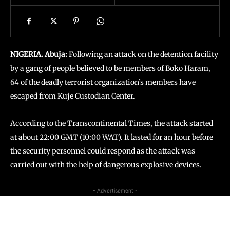
NIGERIA. Abuja:
Following an attack on the detention facility
by a gang of people believed to be members of Boko Haram,
64 of the deadly terrorist organization’s members have
escaped from Kuje Custodian Center.
According to the Transcontinental Times, the attack started
at about 22:00 GMT (10:00 WAT). It lasted for an hour before
the security personnel could respond as the attack was
carried out with the help of dangerous explosive devices.
- Advertisement -