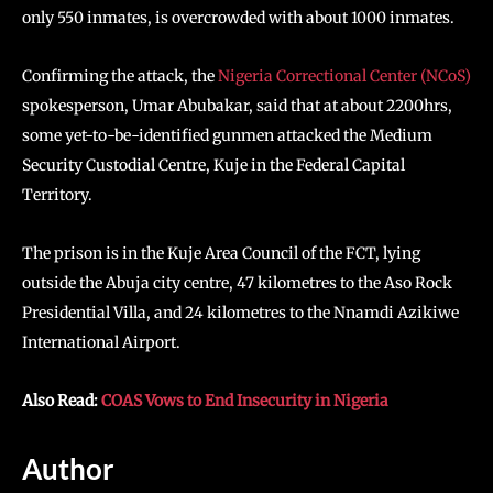
only 550 inmates, is overcrowded with about 1000 inmates.
Confirming the attack, the
Nigeria Correctional Center (NCoS)
spokesperson, Umar Abubakar, said that at about 2200hrs,
some yet-to-be-identified gunmen attacked the Medium
Security Custodial Centre, Kuje in the Federal Capital
Territory.
The prison is in the Kuje Area Council of the FCT, lying
outside the Abuja city centre, 47 kilometres to the Aso Rock
Presidential Villa, and 24 kilometres to the Nnamdi Azikiwe
International Airport.
Also Read:
COAS Vows to End Insecurity in Nigeria
Author