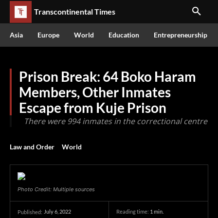
Transcontinental Times
Asia
Europe
World
Education
Entrepreneurship
Prison Break: 64 Boko Haram
Members, Other Inmates
Escape from Kuje Prison
There were 994 inmates in the correctional centre
Law and Order
World
Photo Credit: Multiple sources
July 6, 2022
Reading time:
1
min.
Published: