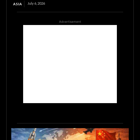
July 6, 2026
ASIA
Advertisement