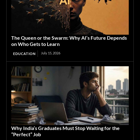
The Queen or the Swarm: Why AI’s Future Depends
on Who Gets to Learn
July 15, 2026
EDUCATION
Why India’s Graduates Must Stop Waiting for the
“Perfect” Job