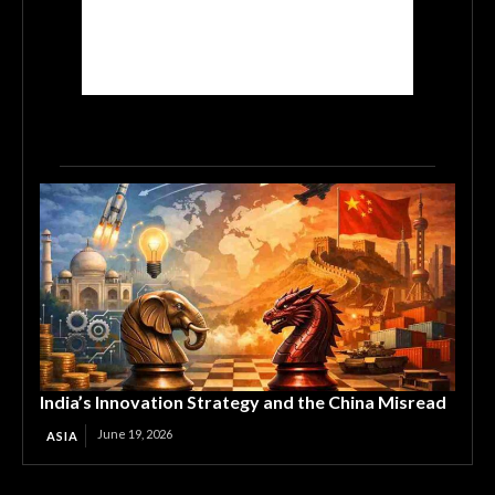
India’s Innovation Strategy and the China Misread
June 19, 2026
ASIA