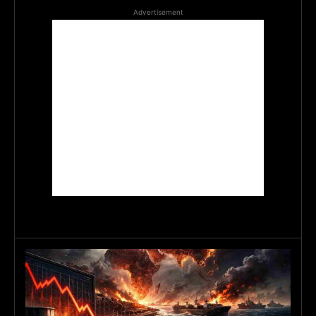
Advertisement