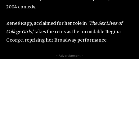
2004 comedy.
Reneé Rapp, acclaimed for her role in
‘The Sex Lives of
College Girls,’
takes the reins as the formidable Regina
George, reprising her Broadway performance.
- Advertisement -