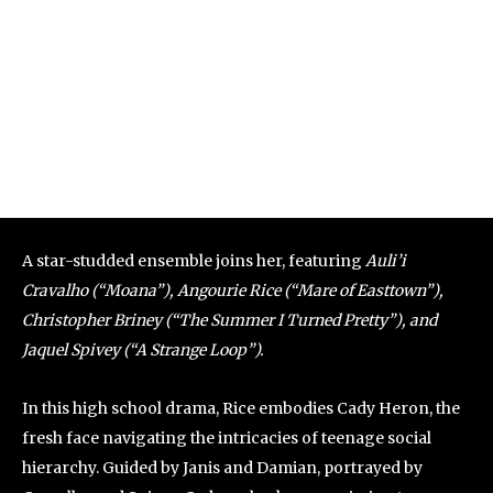
A star-studded ensemble joins her, featuring
Auli’i
Cravalho (“Moana”), Angourie Rice (“Mare of Easttown”),
Christopher Briney (“The Summer I Turned Pretty”), and
Jaquel Spivey (“A Strange Loop”).
In this high school drama, Rice embodies Cady Heron, the
fresh face navigating the intricacies of teenage social
hierarchy. Guided by Janis and Damian, portrayed by