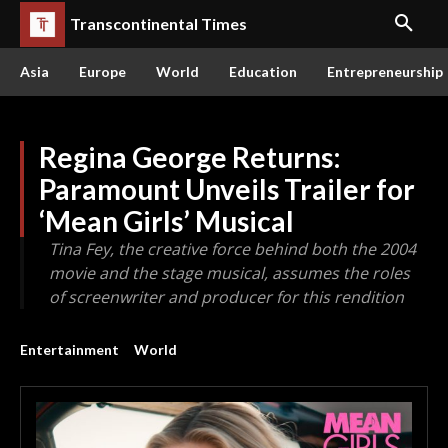
Transcontinental Times
Asia
Europe
World
Education
Entrepreneurship
Regina George Returns:
Paramount Unveils Trailer for
‘Mean Girls’ Musical
Tina Fey, the creative force behind both the 2004
movie and the stage musical, assumes the roles
of screenwriter and producer for this rendition
Entertainment
World