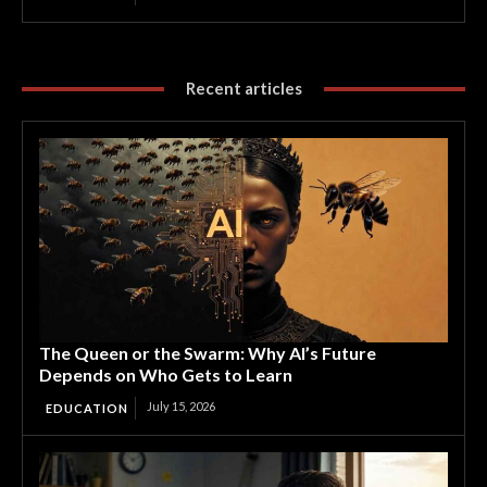
Recent articles
The Queen or the Swarm: Why AI’s Future
Depends on Who Gets to Learn
July 15, 2026
EDUCATION