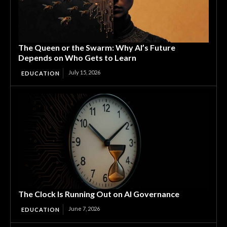
The Queen or the Swarm: Why AI’s Future
Depends on Who Gets to Learn
July 15, 2026
EDUCATION
The Clock Is Running Out on AI Governance
June 7, 2026
EDUCATION