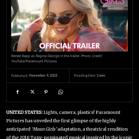
Reneé Rapp as Regina George in the trailer. Photo Credit:
YouTube/Paramount Pictures
November 9, 2023
Reading time:
1
min.
Published:
UNITED STATES:
Lights, camera, plastics! Paramount
Pictures has unveiled the first glimpse of the highly
anticipated
‘Mean Girls’
adaptation, a theatrical rendition
of the 2018 Tony-nominated musical inspired by the iconic