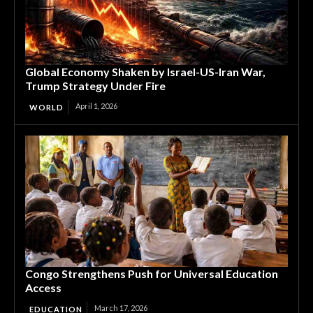
Global Economy Shaken by Israel-US-Iran War,
Trump Strategy Under Fire
April 1, 2026
WORLD
Congo Strengthens Push for Universal Education
Access
March 17, 2026
EDUCATION