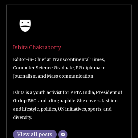
Ishita Chakraborty
Editor-in-Chief at Transcontinental Times,
Computer Science Graduate, PG diploma in
Journalism and Mass communication.
Ishita is a youth activist for PETA India, President of
Girlup IWO, and a linguaphile. She covers fashion
and lifestyle, politics, UN initiatives, sports, and
diversity.
View all posts