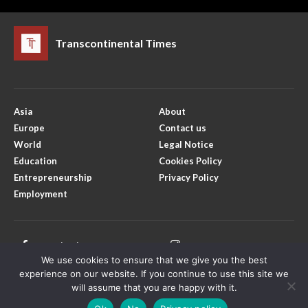
Transcontinental Times
Asia
About
Europe
Contact us
World
Legal Notice
Education
Cookies Policy
Entrepreneurship
Privacy Policy
Employment
Facebook
Instagram
We use cookies to ensure that we give you the best
X
Youtube
experience on our website. If you continue to use this site we
will assume that you are happy with it.