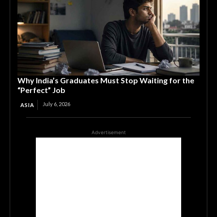
Why India’s Graduates Must Stop Waiting for the
“Perfect” Job
July 6, 2026
ASIA
Advertisement