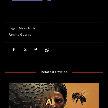
Tags:
Mean Girls
Regina George
Related articles