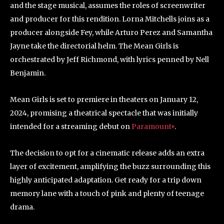
and the stage musical, assumes the roles of screenwriter
and producer for this rendition. Lorna Mitchells joins as a
producer alongside Fey, while Arturo Perez and Samantha
Jayne take the directorial helm. The Mean Girls is
orchestrated by Jeff Richmond, with lyrics penned by Nell
Benjamin.
Mean Girls is set to premiere in theaters on January 12,
2024, promising a theatrical spectacle that was initially
intended for a streaming debut on
Paramount+
.
The decision to opt for a cinematic release adds an extra
layer of excitement, amplifying the buzz surrounding this
highly anticipated adaptation. Get ready for a trip down
memory lane with a touch of pink and plenty of teenage
drama.