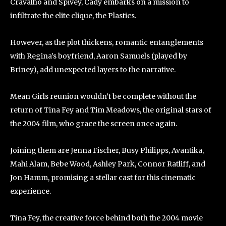
Cravalho and Spivey, Cady embarks on a mission to
infiltrate the elite clique, the Plastics.
However, as the plot thickens, romantic entanglements
with Regina’s boyfriend, Aaron Samuels (played by
Briney), add unexpected layers to the narrative.
Mean Girls reunion wouldn’t be complete without the
return of Tina Fey and Tim Meadows, the original stars of
the 2004 film, who grace the screen once again.
Joining them are Jenna Fischer, Busy Philipps, Avantika,
Mahi Alam, Bebe Wood, Ashley Park, Connor Ratliff, and
Jon Hamm, promising a stellar cast for this cinematic
experience.
Tina Fey, the creative force behind both the 2004 movie