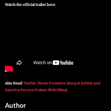
Watch the official trailer here:
Also Read:
‘Barbie’ Movie Premiere: Margot Robbie and
America Ferrera Praises Nicki Minaj
Author