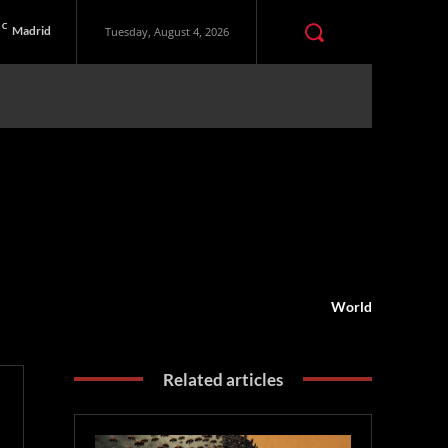
C
Madrid
Tuesday, August 4, 2026
World
Related articles