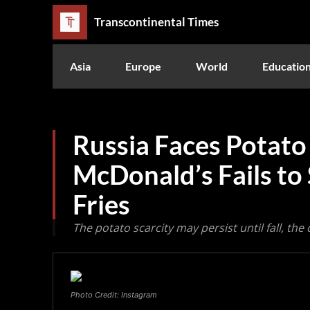
Transcontinental Times
Asia
Europe
World
Educatio
Russia Faces Potato
McDonald’s Fails to
Fries
The potato scarcity may persist until fall, t
Photo Credit: Instagram