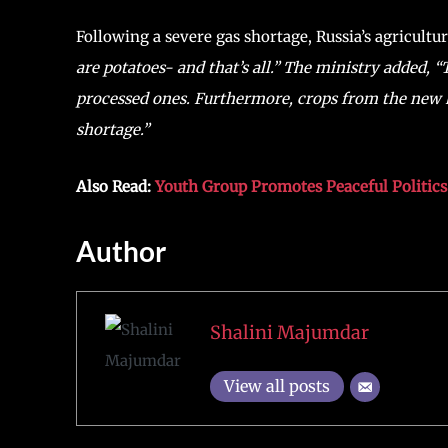
Following a severe gas shortage, Russia’s agricult
are potatoes- and that’s all.” The ministry added, 
processed ones. Furthermore, crops from the new har
shortage.”
Also Read:
Youth Group Promotes Peaceful Politic
Author
Shalini Majumdar
View all posts