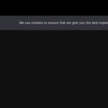
We use cookies to ensure that we give you the best experie
Transcontinental Times