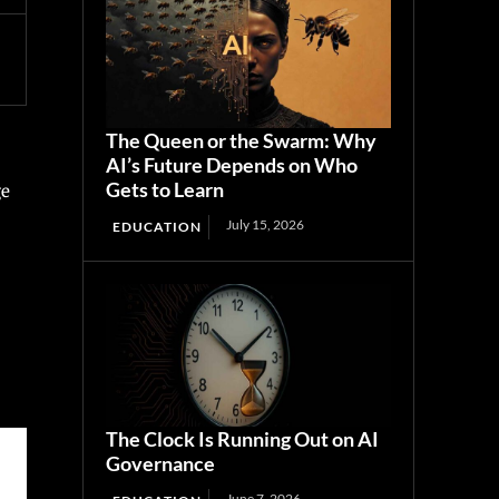
The Queen or the Swarm: Why
AI’s Future Depends on Who
Gets to Learn
ge
July 15, 2026
EDUCATION
The Clock Is Running Out on AI
Governance
June 7, 2026