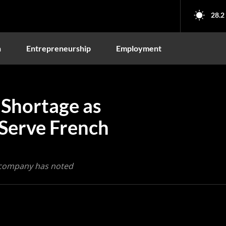
28.2
n
Entrepreneurship
Employment
 Shortage as
 Serve French
he company has noted