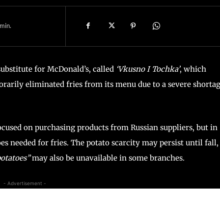
min.
substitute for McDonald’s, called
‘Vkusno I Tochka’
, which
orarily eliminated fries from its menu due to a severe shorta
 focused on purchasing products from Russian suppliers, but in
es needed for fries. The potato scarcity may persist until fall,
potatoes”
may also be unavailable in some branches.
- Advertisement -