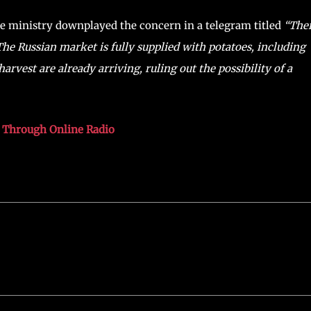
ure ministry downplayed the concern in a telegram titled
“The
“The Russian market is fully supplied with potatoes, including
vest are already arriving, ruling out the possibility of a
s Through Online Radio