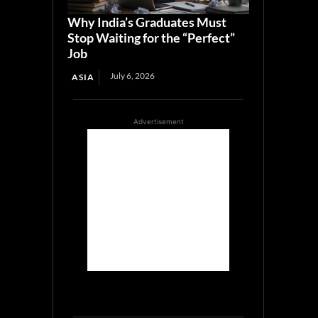
Why India’s Graduates Must
Stop Waiting for the “Perfect”
Job
July 6, 2026
ASIA
Advertisement