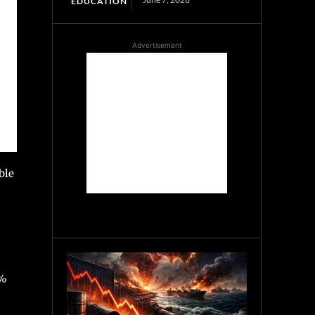
EDUCATION
Advertisement
ble
0%