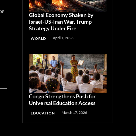
re
Global Economy Shaken by
Israel-US-Iran War, Trump
Strategy Under Fire
April 1, 2026
WORLD
Congo Strengthens Push for
Universal Education Access
March 17, 2026
EDUCATION