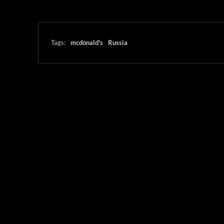
Tags:
mcdonald's
Russia