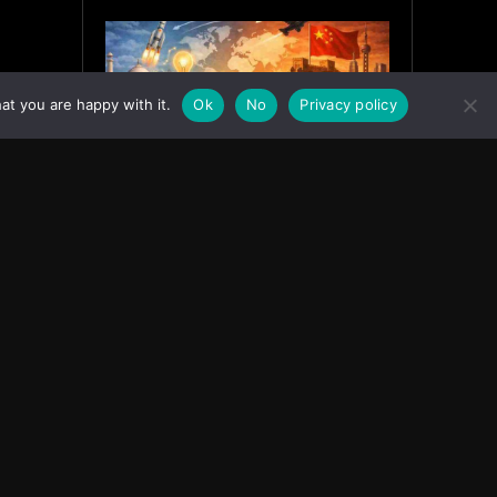
at you are happy with it.
Ok
No
Privacy policy
India’s Innovation Strategy and
the China Misread
June 19, 2026
ASIA
Facebook
Instagram
X