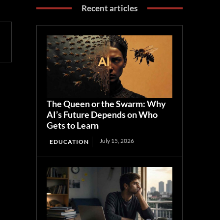
Recent articles
The Queen or the Swarm: Why
AI’s Future Depends on Who
Gets to Learn
July 15, 2026
EDUCATION