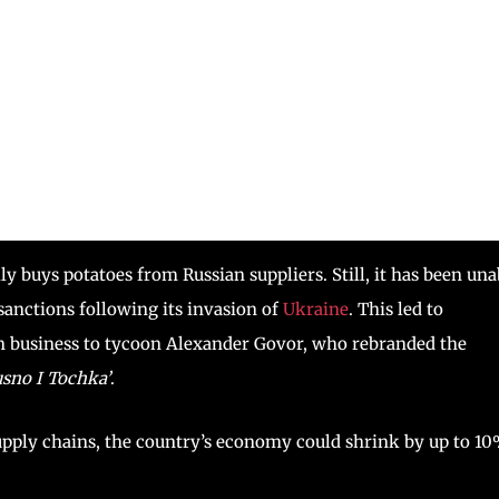
lly buys potatoes from Russian suppliers. Still, it has been una
sanctions following its invasion of
Ukraine
. This led to
ian business to tycoon Alexander Govor, who rebranded the
sno I Tochka’
.
upply chains, the country’s economy could shrink by up to 1