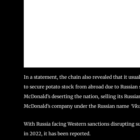
In a statement, the chain also revealed that it usua
to secure potato stock from abroad due to Russian 
McDonald’s deserting the nation, selling its Russ
McDonald’s company under the Russian name
‘Vku
With Russia facing Western sanctions disrupting s
in 2022, it has been reported.