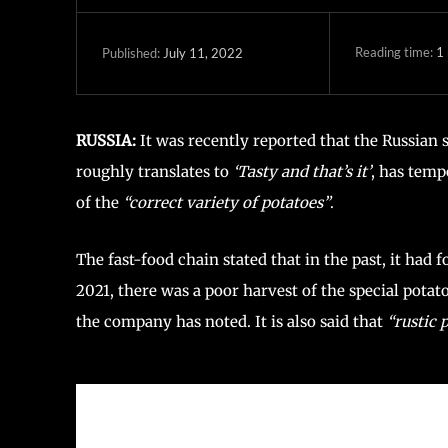
Reading time:
1
July 11, 2022
Published:
RUSSIA:
It was recently reported that the Russian 
roughly translates to
‘Tasty and that’s it’
, has temp
of the
“correct variety of potatoes”
.
The fast-food chain stated that in the past, it had
2021, there was a poor harvest of the special potato
the company has noted. It is also said that
“rustic 