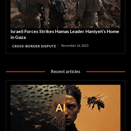
Israeli Forces Strikes Hamas Leader Haniyeh’s Home
in Gaza
November 16, 2023
CROSS-BORDER DISPUTE
Recent articles