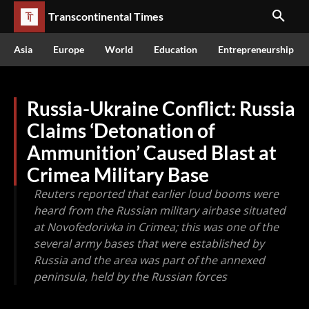
Transcontinental Times
Asia
Europe
World
Education
Entrepreneurship
Russia-Ukraine Conflict: Russia
Claims ‘Detonation of
Ammunition’ Caused Blast at
Crimea Military Base
Reuters reported that earlier loud booms were
heard from the Russian military airbase situated
at Novofedorivka in Crimea; this was one of the
several army bases that were established by
Russia and the area was part of the annexed
peninsula, held by the Russian forces