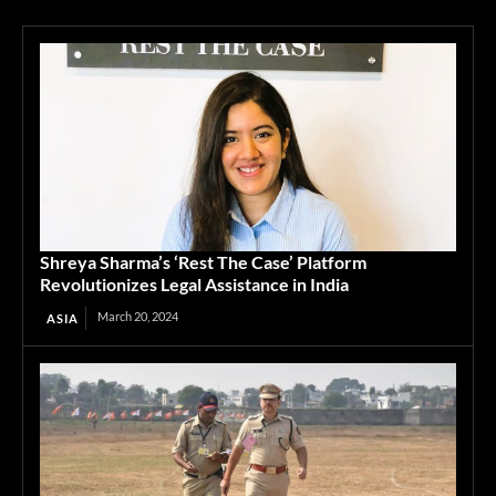
Shreya Sharma’s ‘Rest The Case’ Platform
Revolutionizes Legal Assistance in India
March 20, 2024
ASIA