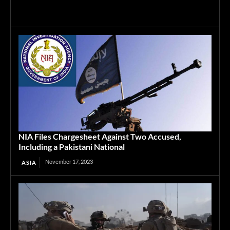
NIA Files Chargesheet Against Two Accused,
Including a Pakistani National
November 17, 2023
ASIA