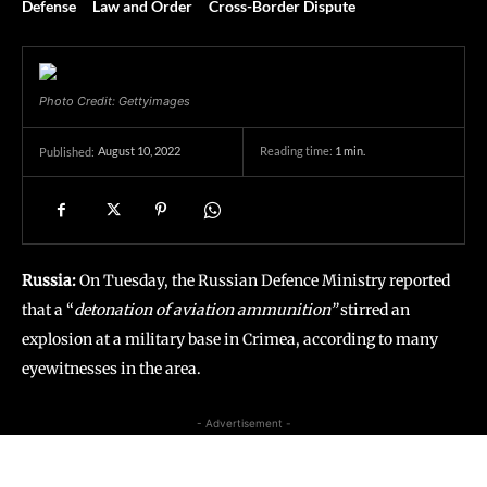
Defense
Law and Order
Cross-Border Dispute
Photo Credit: Gettyimages
August 10, 2022
Reading time:
1
min.
Published:
Russia:
On Tuesday, the Russian Defence Ministry reported
that a “
detonation of aviation ammunition”
stirred an
explosion at a military base in Crimea, according to many
eyewitnesses in the area.
- Advertisement -