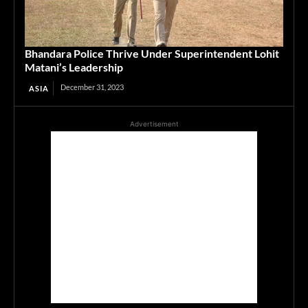
Bhandara Police Thrive Under Superintendent Lohit
Matani’s Leadership
December 31, 2023
ASIA
Advertisement