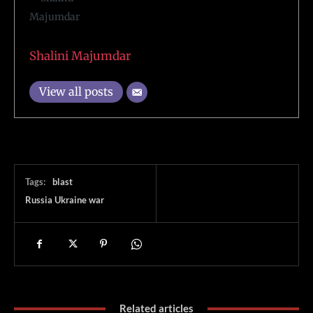
Shalini Majumdar
View all posts
Tags:
blast
Russia Ukraine war
Related articles