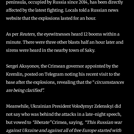
peninsula, occupied by Russia since 2014, has been directly
affected by the latest fighting. Locals told a Russian news
website that the explosions lasted for an hour.
As per
Reuters,
the eyewitnesses heard 12 booms within a
minute. There were three other blasts half an hour later and
sirens were heard in the nearby town of Saky.
Sergei Aksyonov, the Crimean governor appointed by the
Kremlin, posted on Telegram noting his recent visit to the
base after the explosions, revealing that the “
circumstances
are being clarified”.
Meanwhile, Ukrainian President Volodymyr Zelenskyi did
not say who was behind the attacks in a late-night speech,
but vowed to
“liberate”
Crimea, saying,
“This Russian war
against Ukraine and against all of free Europe started with