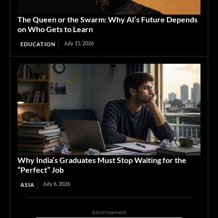
The Queen or the Swarm: Why AI’s Future Depends
on Who Gets to Learn
July 15, 2026
EDUCATION
Why India’s Graduates Must Stop Waiting for the
“Perfect” Job
July 6, 2026
ASIA
Advertisement