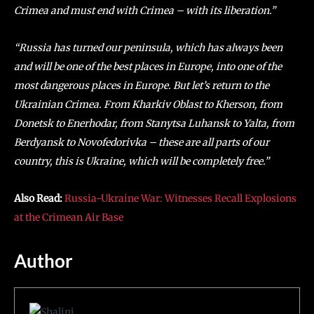
Crimea and must end with Crimea – with its liberation.”
“Russia has turned our peninsula, which has always been
and will be one of the best places in Europe, into one of the
most dangerous places in Europe. But let’s return to the
Ukrainian Crimea. From Kharkiv Oblast to Kherson, from
Donetsk to Enerhodar, from Stanytsa Luhansk to Yalta, from
Berdyansk to Novofedorivka – these are all parts of our
country, this is Ukraine, which will be completely free.”
Also Read:
Russia-Ukraine War: Witnesses Recall Explosions
at the Crimean Air Base
Author