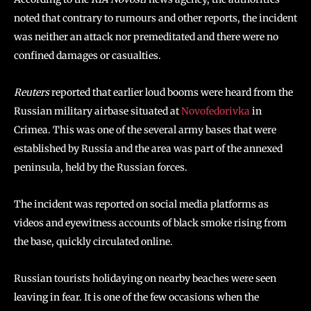
noted that contrary to rumours and other reports, the incident
was neither an attack nor premeditated and there were no
confined damages or casualties.
Reuters
reported that earlier loud booms were heard from the
Russian military airbase situated at
Novofedorivka
in
Crimea. This was one of the several army bases that were
established by Russia and the area was part of the annexed
peninsula, held by the Russian forces.
The incident was reported on social media platforms as
videos and eyewitness accounts of black smoke rising from
the base, quickly circulated online.
Russian tourists holidaying on nearby beaches were seen
leaving in fear. It is one of the few occasions when the