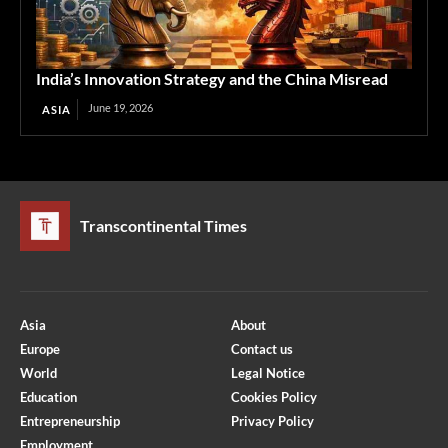
India’s Innovation Strategy and the China Misread
June 19, 2026
ASIA
Transcontinental Times
Asia
About
Europe
Contact us
World
Legal Notice
Education
Cookies Policy
Entrepreneurship
Privacy Policy
Employment