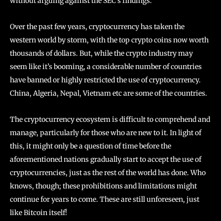
without arguing against the SEC’s findings.
Over the past few years, cryptocurrency has taken the
western world by storm, with the top crypto coins now worth
thousands of dollars. But, while the crypto industry may
seem like it’s booming, a considerable number of countries
have banned or highly restricted the use of cryptocurrency.
China, Algeria, Nepal, Vietnam etc are some of the countries.
The cryptocurrency ecosystem is difficult to comprehend and
manage, particularly for those who are new to it. In light of
this, it might only be a question of time before the
aforementioned nations gradually start to accept the use of
cryptocurrencies, just as the rest of the world has done. Who
knows, though; these prohibitions and limitations might
continue for years to come. These are still unforeseen, just
like Bitcoin itself!