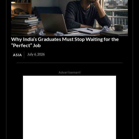
Why India’s Graduates Must Stop Waiting for the
“Perfect” Job
July 6, 2026
ASIA
Advertisement