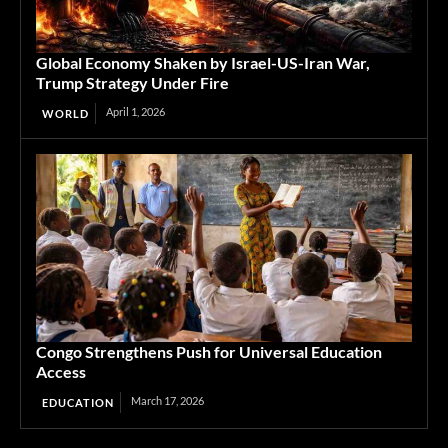
Global Economy Shaken by Israel-US-Iran War,
Trump Strategy Under Fire
April 1, 2026
WORLD
Congo Strengthens Push for Universal Education
Access
March 17, 2026
EDUCATION