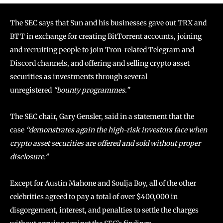
The SEC says that Sun and his businesses gave out TRX and
BTT in exchange for creating BitTorrent accounts, joining
and recruiting people to join Tron-related Telegram and
Discord channels, and offering and selling crypto asset
securities as investments through several
unregistered
“bounty programmes.”
The SEC chair, Gary Gensler, said in a statement that the
case
“demonstrates again the high-risk investors face when
crypto asset securities are offered and sold without proper
disclosure.”
Except for Austin Mahone and Soulja Boy, all of the other
celebrities agreed to pay a total of over $400,000 in
disgorgement, interest, and penalties to settle the charges