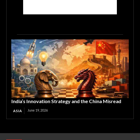
India’s Innovation Strategy and the China Misread
June 19, 2026
ASIA