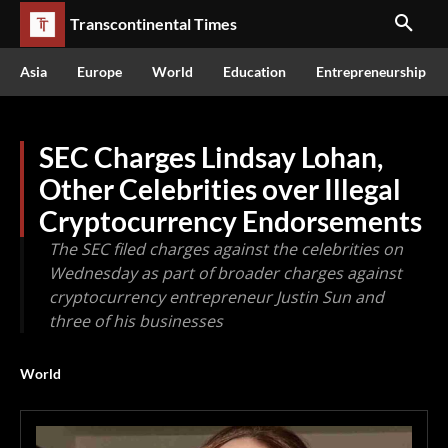
Transcontinental Times
Asia
Europe
World
Education
Entrepreneurship
SEC Charges Lindsay Lohan,
Other Celebrities over Illegal
Cryptocurrency Endorsements
The SEC filed charges against the celebrities on
Wednesday as part of broader charges against
cryptocurrency entrepreneur Justin Sun and
three of his businesses
World