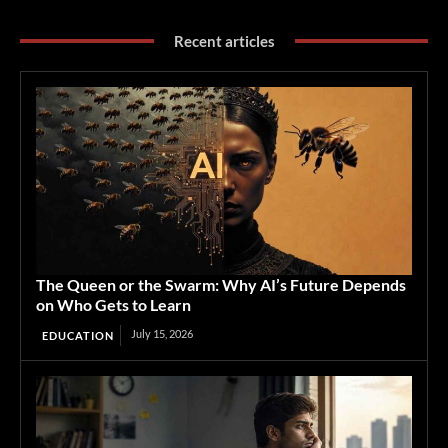
Recent articles
The Queen or the Swarm: Why AI’s Future Depends
on Who Gets to Learn
July 15, 2026
EDUCATION