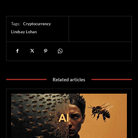
Tags:
Cryptocurrency
Lindsay Lohan
Related articles