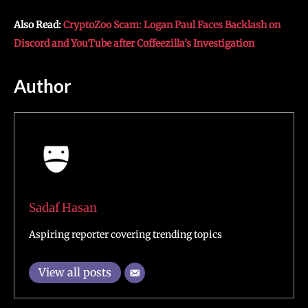
Also Read:
CryptoZoo Scam: Logan Paul Faces Backlash on
Discord and YouTube after Coffeezilla’s Investigation
Author
Sadaf Hasan
Aspiring reporter covering trending topics
View all posts