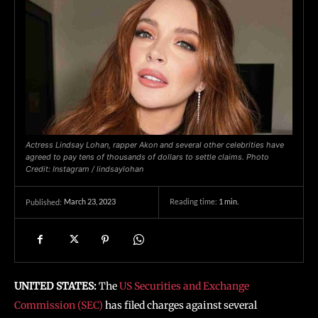
Actress Lindsay Lohan, rapper Akon and several other celebrities have
agreed to pay tens of thousands of dollars to settle claims. Photo
Credit: Instagram / lindsaylohan
March 23, 2023
Reading time:
1
min.
Published:
UNITED STATES:
The
US Securities and Exchange
Commission (SEC)
has filed charges against several