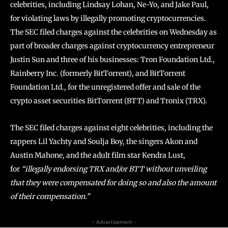
celebrities, including Lindsay Lohan, Ne-Yo, and Jake Paul,
for violating laws by illegally promoting cryptocurrencies.
The SEC filed charges against the celebrities on Wednesday as
part of broader charges against cryptocurrency entrepreneur
Justin Sun and three of his businesses: Tron Foundation Ltd.,
Rainberry Inc. (formerly BitTorrent), and BitTorrent
Foundation Ltd., for the unregistered offer and sale of the
crypto asset securities BitTorrent (BTT) and Tronix (TRX).
The SEC filed charges against eight celebrities, including the
rappers Lil Yachty and Soulja Boy, the singers Akon and
Austin Mahone, and the adult film star Kendra Lust,
for
“illegally endorsing TRX and/or BTT without unveiling
that they were compensated for doing so and also the amount
of their compensation.”
- Advertisement -