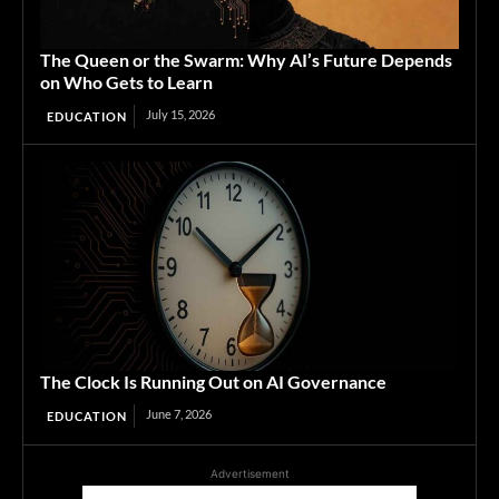
The Queen or the Swarm: Why AI’s Future Depends
on Who Gets to Learn
July 15, 2026
EDUCATION
The Clock Is Running Out on AI Governance
June 7, 2026
EDUCATION
Advertisement