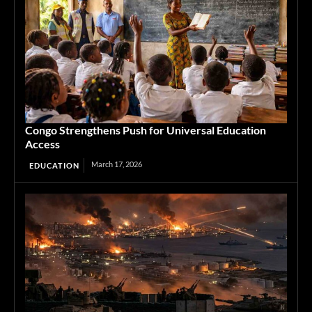
Congo Strengthens Push for Universal Education
Access
March 17, 2026
EDUCATION