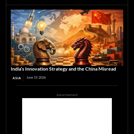
India’s Innovation Strategy and the China Misread
June 19, 2026
ASIA
Advertisement