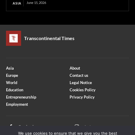
June 15, 2026
ASIA
Transcontinental Times
Asia
About
Europe
Contact us
World
Legal Notice
Education
Cookies Policy
Entrepreneurship
Privacy Policy
Employment
Optimized by Seraphinite Accelerator
Turns on site high speed to be attractive for people and search engines.
Facebook
Instagram
We use cookies to ensure that we give you the best