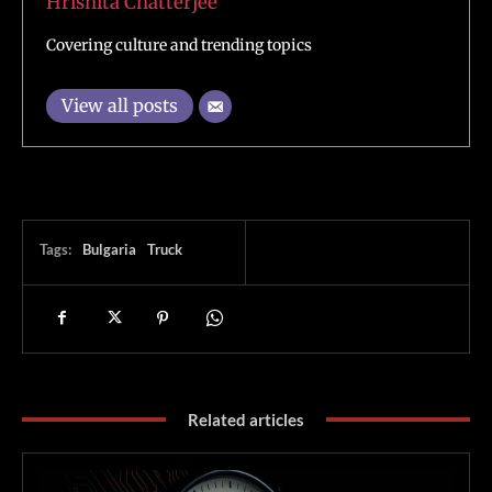
Hrishita Chatterjee
Covering culture and trending topics
View all posts
Tags:
Bulgaria
Truck
Related articles