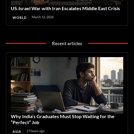
US‑Israel War with Iran Escalates Middle East Crisis
March 12, 2026
WORLD
Recent articles
Why India’s Graduates Must Stop Waiting for the
“Perfect” Job
17 hours ago
ASIA