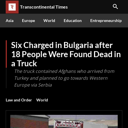
Transcontinental Times
Asia
Europe
World
Education
Entrepreneurship
Six Charged in Bulgaria after
18 People Were Found Dead in
a Truck
The truck contained Afghans who arrived from
Turkey and planned to go towards Western
Europe via Serbia
Law and Order
World