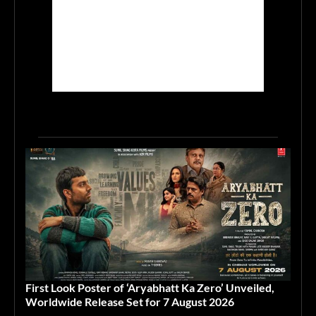
First Look Poster of ‘Aryabhatt Ka Zero’ Unveiled,
Worldwide Release Set for 7 August 2026