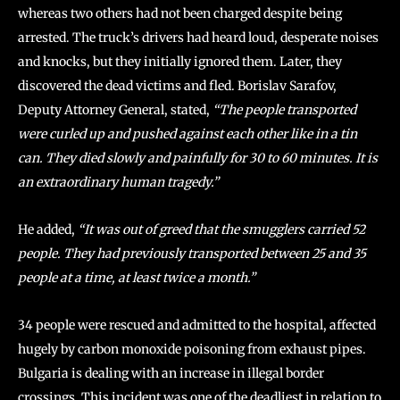
whereas two others had not been charged despite being
arrested. The truck’s drivers had heard loud, desperate noises
and knocks, but they initially ignored them. Later, they
discovered the dead victims and fled. Borislav Sarafov,
Deputy Attorney General, stated,
“The people transported
were curled up and pushed against each other like in a tin
can. They died slowly and painfully for 30 to 60 minutes. It is
an extraordinary human tragedy.”
He added,
“It was out of greed that the smugglers carried 52
people. They had previously transported between 25 and 35
people at a time, at least twice a month.”
34 people were rescued and admitted to the hospital, affected
hugely by carbon monoxide poisoning from exhaust pipes.
Bulgaria is dealing with an increase in illegal border
crossings. This incident was one of the deadliest in relation to