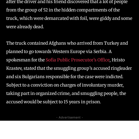
after the driver and his friend discovered that a lot of people
from the group of 52 in the hidden compartments of the
truck, which were demarcated with foil, were giddy and some
were already dead.
The truck contained Afghans who arrived from Turkey and
planned to go towards Western Europe via Serbia. A
spokesman for the
Sofia Public Prosecutor’s Office
, Hristo
Krastev, stated that the smuggling group’s accused ringleader
and six Bulgarians responsible for the case were indicted.
Subject to a conviction on charges of involuntary murder,
taking part in organized crime, and smuggling people, the
accused would be subject to 15 years in prison.
- Advertisement -