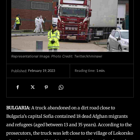
Representational Image. Photo Credit: Twitter/khminawi
February 19, 2023
Reading time:
1
min.
Published:
BULGARIA:
A truck abandoned on a dirt road close to
Bulgaria’s capital Sofia contained 18 dead Afghan migrants
and refugees (aged between 13 and 35 years). According to the
prosecutors, the truck was left close to the village of Lokorsko