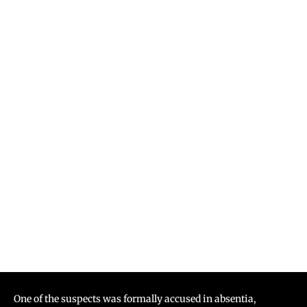
One of the suspects was formally accused in absentia,