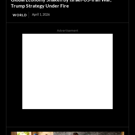
Trump Strategy Under Fire
April 1, 2026
WORLD
Advertisement