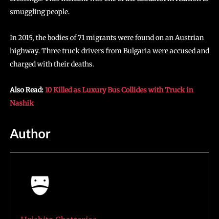
smuggling people.
In 2015, the bodies of 71 migrants were found on an Austrian
highway. Three truck drivers from Bulgaria were accused and
charged with their deaths.
Also Read:
10 Killed as Luxury Bus Collides with Truck in
Nashik
Author