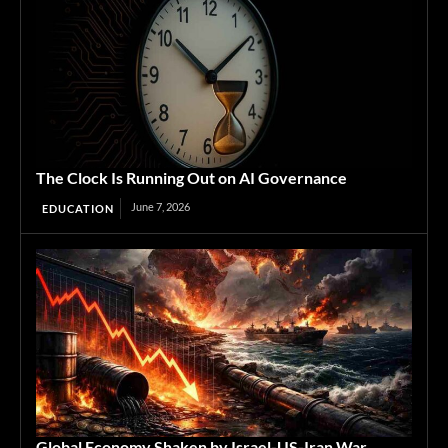
The Clock Is Running Out on AI Governance
June 7, 2026
EDUCATION
Global Economy Shaken by Israel-US-Iran War,