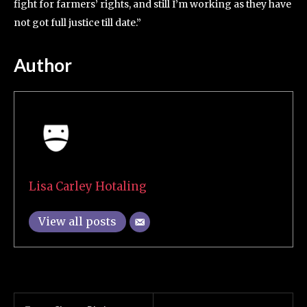
fight for farmers’ rights, and still I’m working as they have
not got full justice till date.”
Author
Lisa Carley Hotaling
View all posts