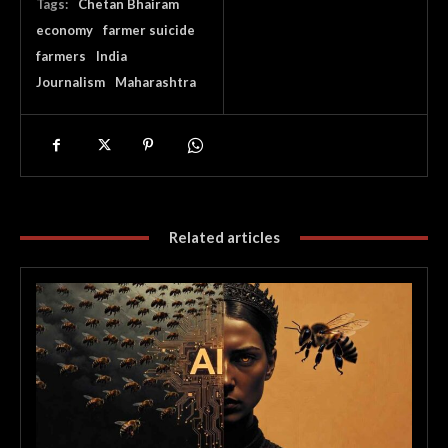
Tags:
Chetan Bhairam
economy
farmer suicide
farmers
India
Journalism
Maharashtra
Related articles