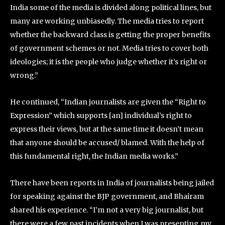
India some of the media is divided along political lines, but
many are working unbiasedly. The media tries to report
whether the backward class is getting the proper benefits
of government schemes or not. Media tries to cover both
ideologies; it is the people who judge whether it’s right or
wrong.”
He continued, “Indian journalists are given the “Right to
Expression” which supports [an] individual’s right to
express their views, but at the same time it doesn’t mean
that anyone should be accused/ blamed. With the help of
this fundamental right, the Indian media works.”
There have been reports in India of journalists being jailed
for speaking against the BJP government, and Bhairam
shared his experience. “I’m not a very big journalist, but
there were a few past incidents when I was presenting my