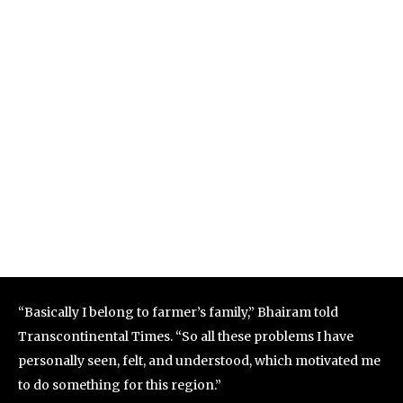
“Basically I belong to farmer’s family,” Bhairam told
Transcontinental Times. “So all these problems I have
personally seen, felt, and understood, which motivated me
to do something for this region.”