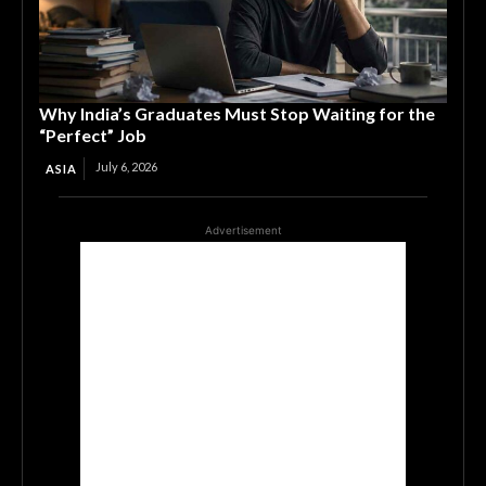
Why India’s Graduates Must Stop Waiting for the
“Perfect” Job
July 6, 2026
ASIA
Advertisement