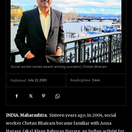
Social worker turned award-winning journalist, Chetan Bhairam
July 22, 2020
Reading time:
3
min.
Published:
INDIA. Maharashtra.
Sixteen years ago, in 2004, social
worker Chetan Bhairam became familiar with Anna
Hazare, (aka) Kisan Baburao Hazare, an Indian activist for