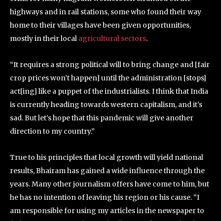
highways and in rail stations, some who found their way
home to their villages have been given opportunities,
mostly in their local
agricultural sectors
.
“It requires a strong political will to bring change and [fair
crop prices won’t happen] until the administration [stops]
act[ing] like a puppet of the industrialists. I think that India
is currently heading towards western capitalism, and it’s
sad. But let’s hope that this pandemic will give another
direction to my country.”
True to his principles that local growth will yield national
results, Bhairam has gained a wide influence through the
years. Many other journalism offers have come to him, but
he has no intention of leaving his region or his cause. “I
am responsible for using my articles in the newspaper to