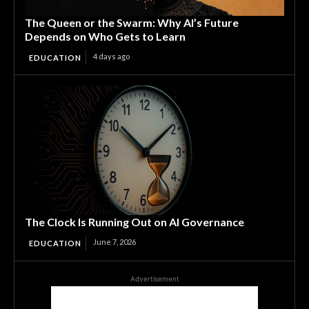
The Queen or the Swarm: Why AI’s Future
Depends on Who Gets to Learn
4 days ago
EDUCATION
The Clock Is Running Out on AI Governance
June 7, 2026
EDUCATION
Advertisement