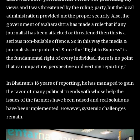
views and I was threatened by the ruling party, but the local
administration provided me the proper security. Also, the
government of Maharashtra has made a rule that if any
journalist has been attacked or threatened then this is a
serious non-bailable offence. So in this way the media &
journalists are protected. Since the “Right to Express” is
the fundamental right of every individual, there is no point
that can impact my perspective or divert my reporting.”
In Bhairam’s 16 years of reporting, he has managed to gain
the favor of many political friends with whose help the
issues of the farmers have been raised and real solutions
have been implemented. However, systemic challenges
remain.