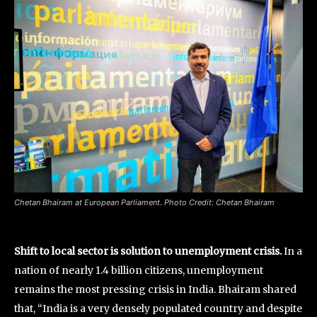
Chetan Bhairam at European Parliament. Photo Credit: Chetan Bhairam
Shift to local sector is solution to unemployment crisis.
In a
nation of nearly 1.4 billion citizens, unemployment
remains the most pressing crisis in India. Bhairam shared
that, “India is a very densely populated country and despite