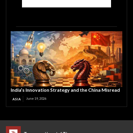
India’s Innovation Strategy and the China Misread
June 19, 2026
ASIA