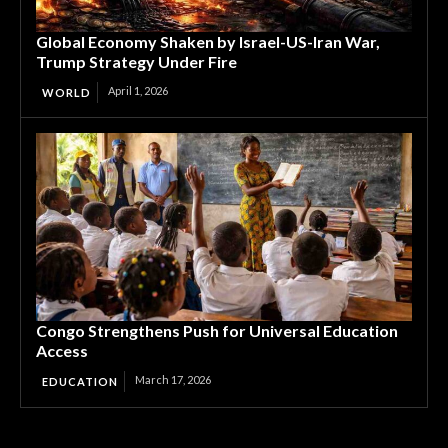
Global Economy Shaken by Israel-US-Iran War,
Trump Strategy Under Fire
April 1, 2026
WORLD
Congo Strengthens Push for Universal Education
Access
March 17, 2026
EDUCATION