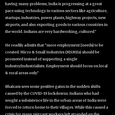
having many problems, India is progressing at a great
pace using technology in various sectors like agriculture,
startups, industries, power plants, highway projects, new
airports, and also exporting goods to various countries in
the world. Indians are very hardworking, cultured.”
He readily admits that “more employment [needs] to be
created. Micro & Small Industries (MSMEs) should be
promoted instead of supporting a single
industry/industrialists. Employment should focus on local
& rural areas only.”
Bhairam sees some positive gains in the sudden shifts
caused by the COVID-19 lockdowns. Indians who had
sought a subsistence life in the urban areas of India were
forced to return home to their villages. While this caused a
crisis for many migrant workers left stranded on the