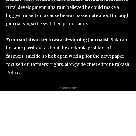
rural development. Bhairam believed he could make a
bigger impact on a cause he was passionate about through
journalism, so he switched professions.
From social worker to award-winning journalist
. Bhiaram
became passionate about the endemic problem of
farmers’ suicide, so he began writing for the newspaper
focused on farmers’ rights, alongside chief editor Prakash
Pohre.
- Advertisement -