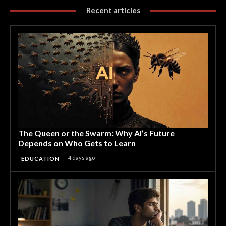
Recent articles
The Queen or the Swarm: Why AI’s Future
Depends on Who Gets to Learn
4 days ago
EDUCATION