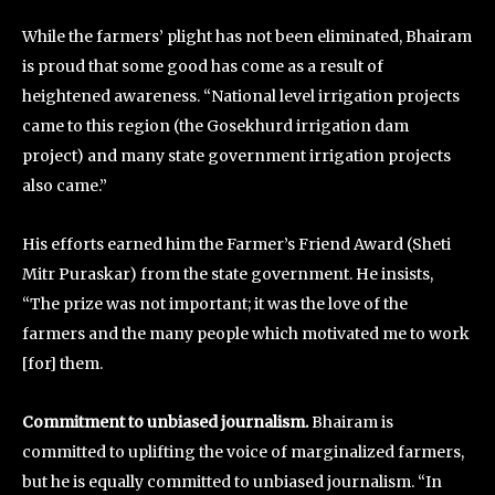
While the farmers’ plight has not been eliminated, Bhairam
is proud that some good has come as a result of
heightened awareness. “National level irrigation projects
came to this region (the Gosekhurd irrigation dam
project) and many state government irrigation projects
also came.”
His efforts earned him the Farmer’s Friend Award (Sheti
Mitr Puraskar) from the state government. He insists,
“The prize was not important; it was the love of the
farmers and the many people which motivated me to work
[for] them.
Commitment to unbiased journalism.
Bhairam is
committed to uplifting the voice of marginalized farmers,
but he is equally committed to unbiased journalism. “In