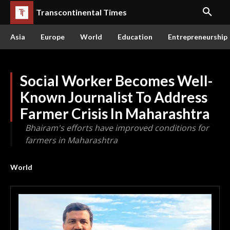
Transcontinental Times
Asia
Europe
World
Education
Entrepreneurship
Social Worker Becomes Well-
Known Journalist To Address
Farmer Crisis In Maharashtra
Bhairam's efforts have improved conditions for
farmers in Maharashtra
World