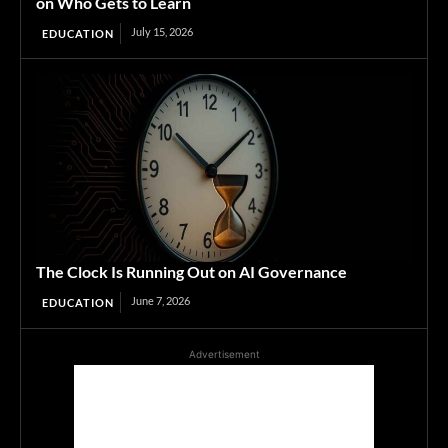
on Who Gets to Learn
July 15, 2026
EDUCATION
The Clock Is Running Out on AI Governance
June 7, 2026
EDUCATION
Advertisement