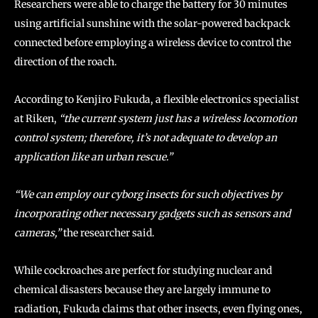
Researchers were able to charge the battery for 30 minutes
using artificial sunshine with the solar-powered backpack
connected before employing a wireless device to control the
direction of the roach.
According to Kenjiro Fukuda, a flexible electronics specialist
at Riken,
“the current system just has a wireless locomotion
control system; therefore, it’s not adequate to develop an
application like an urban rescue.”
“We can employ our cyborg insects for such objectives by
incorporating other necessary gadgets such as sensors and
cameras,”
the researcher said.
While cockroaches are perfect for studying nuclear and
chemical disasters because they are largely immune to
radiation, Fukuda claims that other insects, even flying ones,