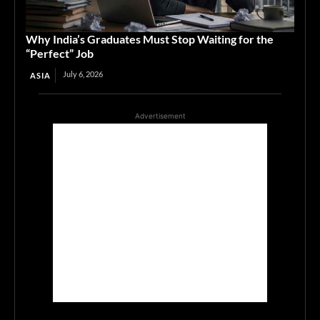
Why India’s Graduates Must Stop Waiting for the
“Perfect” Job
July 6, 2026
ASIA
Advertisement