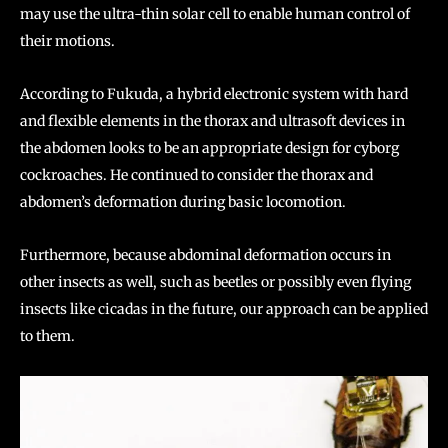
may use the ultra-thin solar cell to enable human control of
their motions.
According to Fukuda, a hybrid electronic system with hard
and flexible elements in the thorax and ultrasoft devices in
the abdomen looks to be an appropriate design for cyborg
cockroaches. He continued to consider the thorax and
abdomen’s deformation during basic locomotion.
Furthermore, because abdominal deformation occurs in
other insects as well, such as beetles or possibly even flying
insects like cicadas in the future, our approach can be applied
to them.