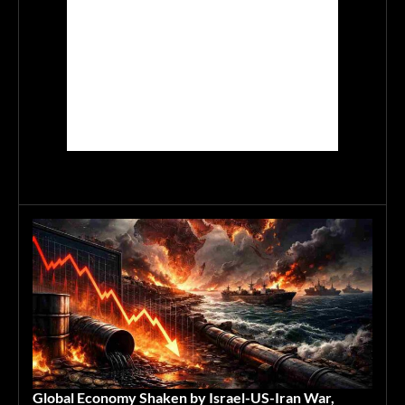
Global Economy Shaken by Israel-US-Iran War,