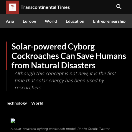
Transcontinental Times
Asia
Europe
World
Education
Entrepreneurship
Solar-powered Cyborg
Cockroaches Can Save Humans
from Natural Disasters
Although this concept is not new, it is the first
time that solar energy has been used by
researchers
Technology
World
A solar-powered cyborg cockroach model. Photo Credit: Twitter