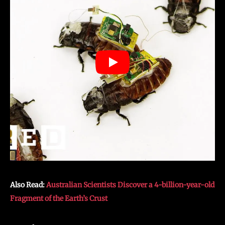
Also Read:
Australian Scientists Discover a 4-billion-year-old
Fragment of the Earth’s Crust