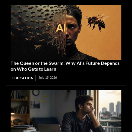
The Queen or the Swarm: Why AI’s Future Depends
on Who Gets to Learn
July 15, 2026
EDUCATION