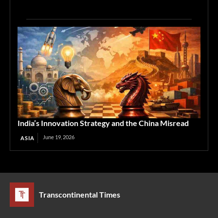
India’s Innovation Strategy and the China Misread
June 19, 2026
ASIA
Transcontinental Times