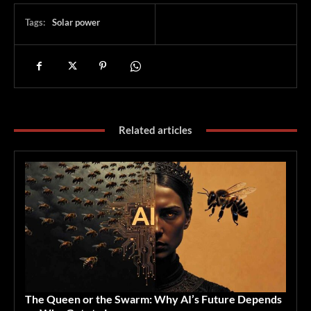
Tags:
Solar power
Related articles
The Queen or the Swarm: Why AI’s Future Depends