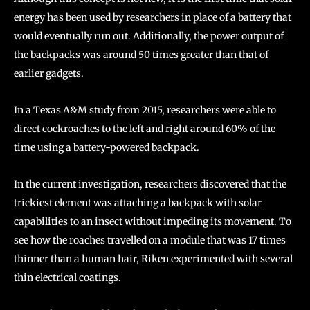
energy has been used by researchers in place of a battery that
would eventually run out. Additionally, the power output of
the backpacks was around 50 times greater than that of
earlier gadgets.
In a Texas A&M study from 2015, researchers were able to
direct cockroaches to the left and right around 60% of the
time using a battery-powered backpack.
In the current investigation, researchers discovered that the
trickiest element was attaching a backpack with solar
capabilities to an insect without impeding its movement. To
see how the roaches travelled on a module that was 17 times
thinner than a human hair, Riken experimented with several
thin electrical coatings.