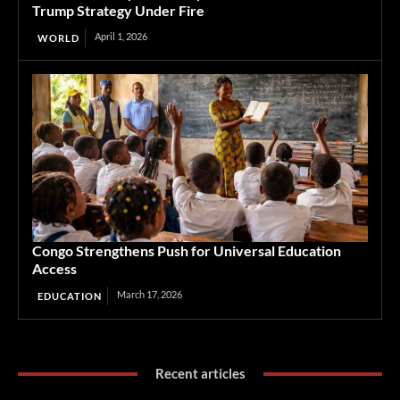
Trump Strategy Under Fire
April 1, 2026
WORLD
Congo Strengthens Push for Universal Education
Access
March 17, 2026
EDUCATION
Recent articles