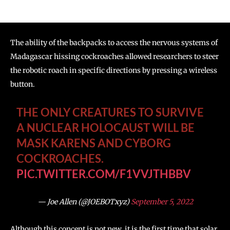
The ability of the backpacks to access the nervous systems of
Madagascar hissing cockroaches allowed researchers to steer
the robotic roach in specific directions by pressing a wireless
button.
THE ONLY CREATURES TO SURVIVE
A NUCLEAR HOLOCAUST WILL BE
MASK KARENS AND CYBORG
COCKROACHES.
PIC.TWITTER.COM/F1VVJTHBBV
— Joe Allen (@JOEBOTxyz)
September 5, 2022
Although this concept is not new, it is the first time that solar