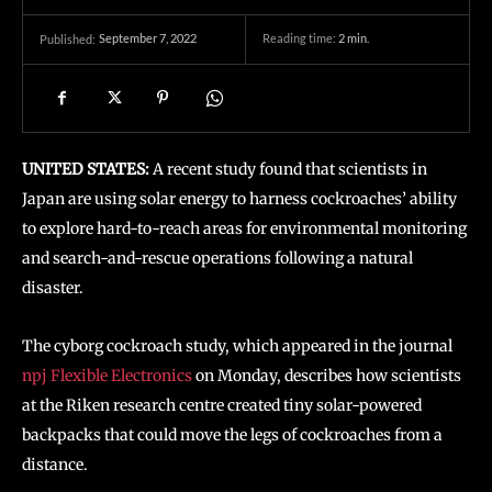
September 7, 2022
Reading time:
2
min.
Published:
UNITED STATES:
A recent study found that scientists in
Japan are using solar energy to harness cockroaches’ ability
to explore hard-to-reach areas for environmental monitoring
and search-and-rescue operations following a natural
disaster.
The cyborg cockroach study, which appeared in the journal
npj Flexible Electronics
on Monday, describes how scientists
at the Riken research centre created tiny solar-powered
backpacks that could move the legs of cockroaches from a
distance.