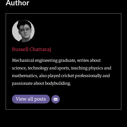
Author
Russell Chattaraj
Mechanical engineering graduate, writes about
science, technology and sports, teaching physics and
mathematics, also played cricket professionally and
passionate about bodybuilding.
View all posts