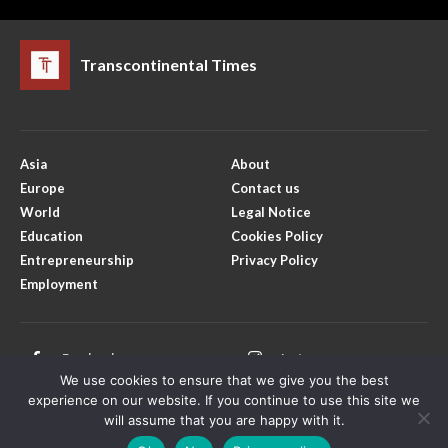
Transcontinental Times
Asia
About
Europe
Contact us
World
Legal Notice
Education
Cookies Policy
Entrepreneurship
Privacy Policy
Employment
Facebook
Instagram
We use cookies to ensure that we give you the best
X
Youtube
experience on our website. If you continue to use this site we
will assume that you are happy with it.