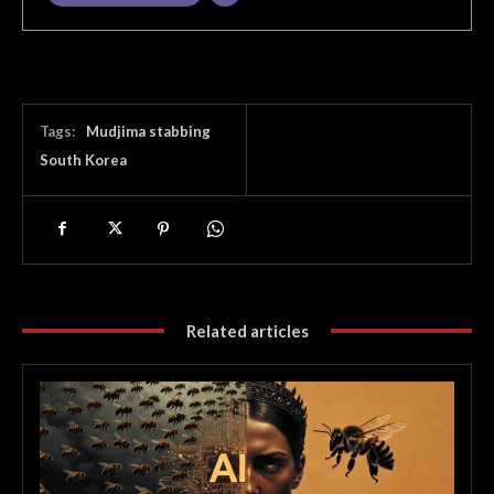
Tags:
Mudjima stabbing
South Korea
Related articles