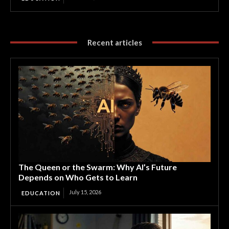
Recent articles
The Queen or the Swarm: Why AI’s Future
Depends on Who Gets to Learn
July 15, 2026
EDUCATION