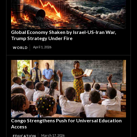
Global Economy Shaken by Israel-US-Iran War,
Trump Strategy Under Fire
April 1, 2026
WORLD
Congo Strengthens Push for Universal Education
Access
March 17, 2026
EDUCATION