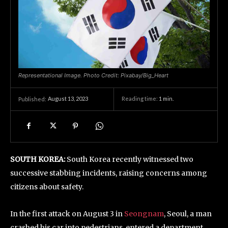
Representational Image. Photo Credit: Pixabay/Big_Heart
August 13, 2023
Reading time:
1
min.
Published:
SOUTH KOREA:
South Korea recently witnessed two
successive stabbing incidents, raising concerns among
citizens about safety.
In the first attack on August 3 in
Seongnam
, Seoul, a man
crashed his car into pedestrians, entered a department