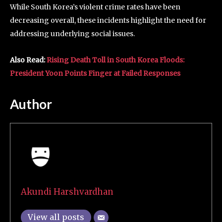
While South Korea’s violent crime rates have been
decreasing overall, these incidents highlight the need for
addressing underlying social issues.
Also Read:
Rising Death Toll in South Korea Floods:
President Yoon Points Finger at Failed Responses
Author
Akundi Harshvardhan
View all posts