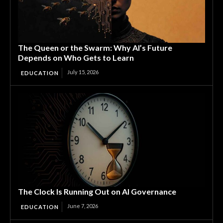
The Queen or the Swarm: Why AI’s Future
Depends on Who Gets to Learn
July 15, 2026
EDUCATION
The Clock Is Running Out on AI Governance
June 7, 2026
EDUCATION