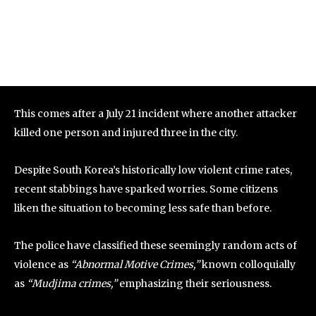
This comes after a July 21 incident where another attacker
killed one person and injured three in the city.
Despite South Korea’s historically low violent crime rates,
recent stabbings have sparked worries. Some citizens
liken the situation to becoming less safe than before.
The police have classified these seemingly random acts of
violence as
“Abnormal Motive Crimes,”
known colloquially
as
“Mudjima crimes,”
emphasizing their seriousness.