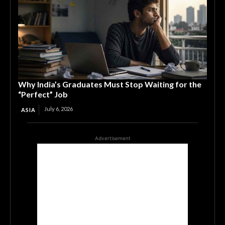
Why India’s Graduates Must Stop Waiting for the
“Perfect” Job
July 6, 2026
ASIA
Advertisement