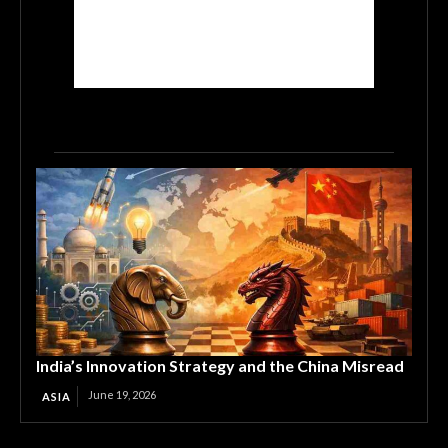
India’s Innovation Strategy and the China Misread
June 19, 2026
ASIA