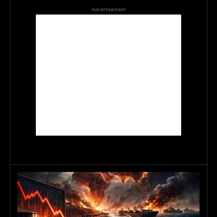
Advertisement