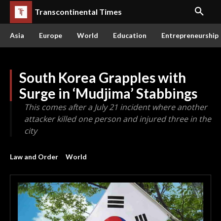
Transcontinental Times
Asia
Europe
World
Education
Entrepreneurship
South Korea Grapples with
Surge in ‘Mudjima’ Stabbings
This comes after a July 21 incident where another
attacker killed one person and injured three in the
city
Law and Order
World