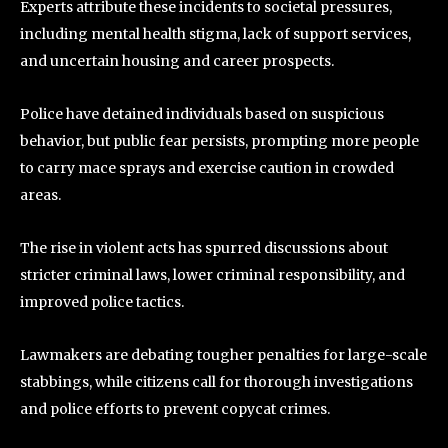
Experts attribute these incidents to societal pressures,
including mental health stigma, lack of support services,
and uncertain housing and career prospects.
Police have detained individuals based on suspicious
behavior, but public fear persists, prompting more people
to carry mace sprays and exercise caution in crowded
areas.
The rise in violent acts has spurred discussions about
stricter criminal laws, lower criminal responsibility, and
improved police tactics.
Lawmakers are debating tougher penalties for large-scale
stabbings, while citizens call for thorough investigations
and police efforts to prevent copycat crimes.