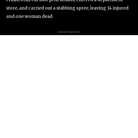
store, and carried out a stabbing spree, leaving 14 injured
and one woman dead.
- Advertisement -