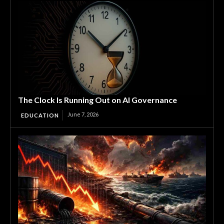
The Clock Is Running Out on AI Governance
June 7, 2026
EDUCATION