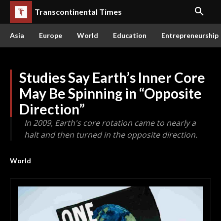
Transcontinental Times
Asia
Europe
World
Education
Entrepreneurship
Studies Say Earth’s Inner Core
May Be Spinning in “Opposite
Direction”
In 2009, Earth's core rotation came to nearly a
halt and then turned in the opposite direction.
World