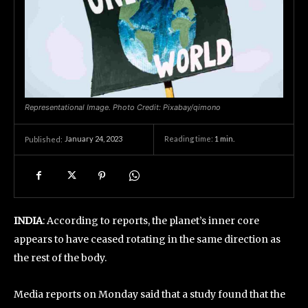
Representational Image. Photo Credit: Pixabay/qimono
January 24, 2023
Reading time:
1
min.
Published:
INDIA
: According to reports, the planet’s inner core
appears to have ceased rotating in the same direction as
the rest of the body.
Media reports on Monday said that a study found that the