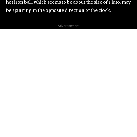
hot iron ball, which seems to be about the size of Pluto, may
be spinning in the opposite direction of the clock.
- Advertisement -