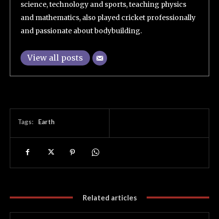
science, technology and sports, teaching physics
and mathematics, also played cricket professionally
and passionate about bodybuilding.
View all posts
Tags:
Earth
Related articles