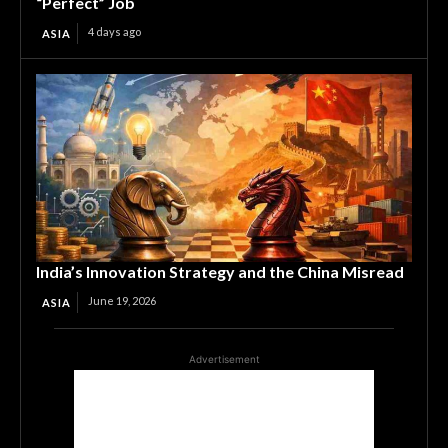
“Perfect” Job
4 days ago
ASIA
India’s Innovation Strategy and the China Misread
June 19, 2026
ASIA
Advertisement