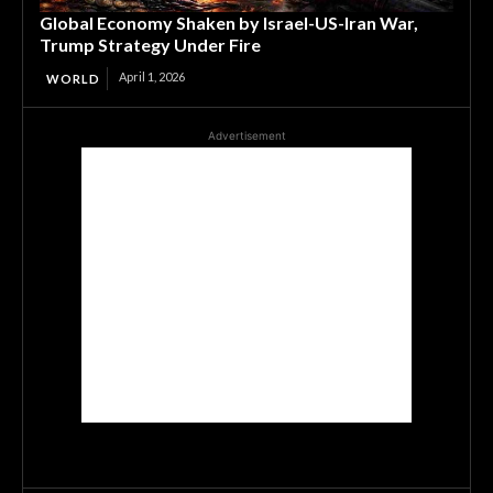
Global Economy Shaken by Israel-US-Iran War,
Trump Strategy Under Fire
April 1, 2026
WORLD
Advertisement