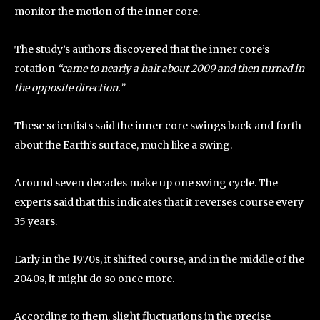
monitor the motion of the inner core.
The study’s authors discovered that the inner core’s
rotation
“came to nearly a halt about 2009 and then turned in
the opposite direction.”
These scientists said the inner core swings back and forth
about the Earth’s surface, much like a swing.
Around seven decades make up one swing cycle. The
experts said that this indicates that it reverses course every
35 years.
Early in the 1970s, it shifted course, and in the middle of the
2040s, it might do so once more.
According to them, slight fluctuations in the precise