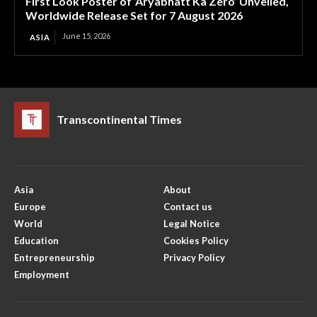
First Look Poster of ‘Aryabhatt Ka Zero’ Unveiled,
Worldwide Release Set for 7 August 2026
June 15, 2026
ASIA
Transcontinental Times
Asia
About
Europe
Contact us
World
Legal Notice
Education
Cookies Policy
Entrepreneurship
Privacy Policy
Employment