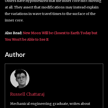
Others have hypothesized that the inner core isn’t moving
at all. They assert that modifications may instead explain
the variations in wave travel times to the surface of the
inner core.
Also Read:
New Moon Will be Closest to Earth Today but
You Won’t be Able to See It
Author
Russell Chattaraj
Mechanical engineering graduate, writes about