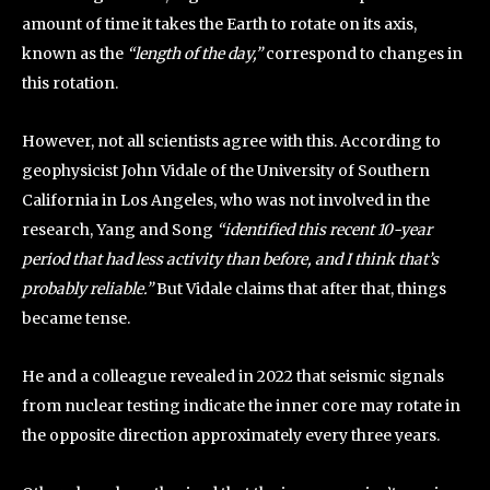
amount of time it takes the Earth to rotate on its axis,
known as the
“length of the day,”
correspond to changes in
this rotation.
However, not all scientists agree with this. According to
geophysicist John Vidale of the University of Southern
California in Los Angeles, who was not involved in the
research, Yang and Song
“identified this recent 10-year
period that had less activity than before, and I think that’s
probably reliable.”
But Vidale claims that after that, things
became tense.
He and a colleague revealed in 2022 that seismic signals
from nuclear testing indicate the inner core may rotate in
the opposite direction approximately every three years.