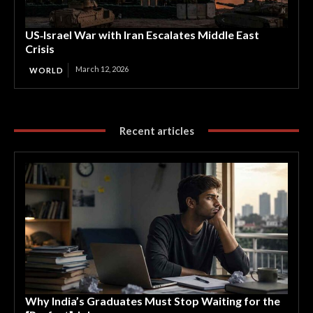
US‑Israel War with Iran Escalates Middle East
Crisis
March 12, 2026
WORLD
Recent articles
Why India’s Graduates Must Stop Waiting for the