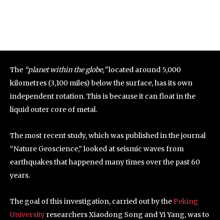
The
“planet within the globe,”
located around 5,000
kilometres (3,100 miles) below the surface, has its own
independent rotation. This is because it can float in the
liquid outer core of metal.
The most recent study, which was published in the journal
“Nature Geoscience,” looked at seismic waves from
earthquakes that happened many times over the past 60
years.
The goal of this investigation, carried out by the
Peking
University
researchers Xiaodong Song and Yi Yang, was to