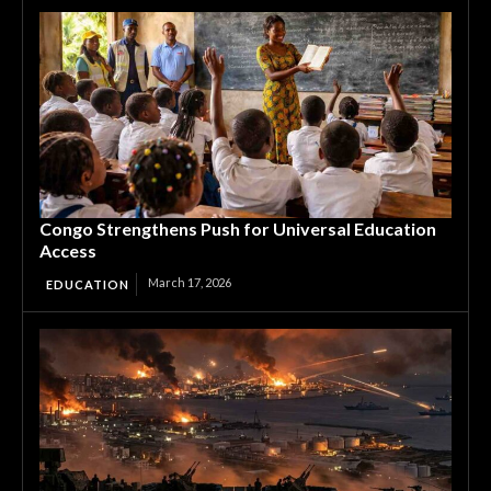
Congo Strengthens Push for Universal Education
Access
March 17, 2026
EDUCATION