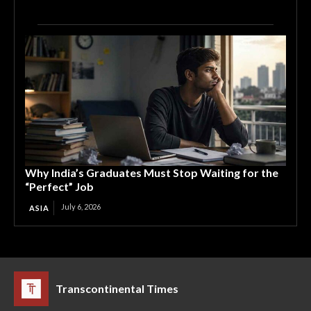
Why India’s Graduates Must Stop Waiting for the
“Perfect” Job
July 6, 2026
ASIA
Transcontinental Times