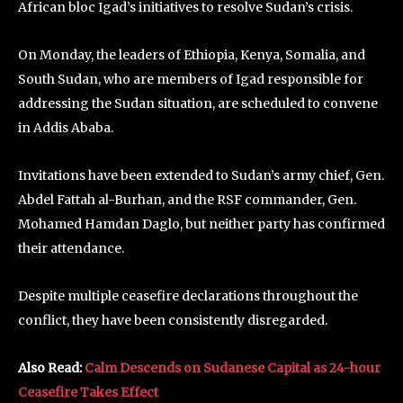
African bloc Igad’s initiatives to resolve Sudan’s crisis.
On Monday, the leaders of Ethiopia, Kenya, Somalia, and
South Sudan, who are members of Igad responsible for
addressing the Sudan situation, are scheduled to convene
in Addis Ababa.
Invitations have been extended to Sudan’s army chief, Gen.
Abdel Fattah al-Burhan, and the RSF commander, Gen.
Mohamed Hamdan Daglo, but neither party has confirmed
their attendance.
Despite multiple ceasefire declarations throughout the
conflict, they have been consistently disregarded.
Also Read:
Calm Descends on Sudanese Capital as 24-hour
Ceasefire Takes Effect