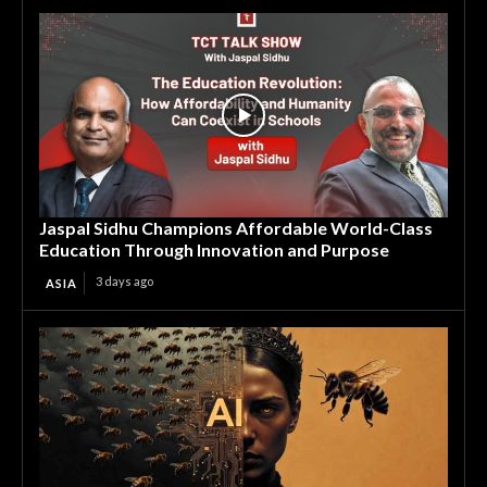
Jaspal Sidhu Champions Affordable World-Class
Education Through Innovation and Purpose
3 days ago
ASIA