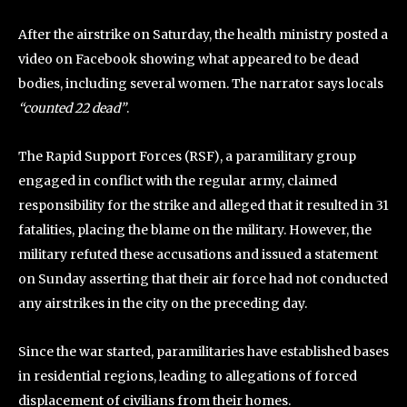
After the airstrike on Saturday, the health ministry posted a
video on Facebook showing what appeared to be dead
bodies, including several women. The narrator says locals
“counted 22 dead”
.
The Rapid Support Forces (RSF), a paramilitary group
engaged in conflict with the regular army, claimed
responsibility for the strike and alleged that it resulted in 31
fatalities, placing the blame on the military. However, the
military refuted these accusations and issued a statement
on Sunday asserting that their air force had not conducted
any airstrikes in the city on the preceding day.
Since the war started, paramilitaries have established bases
in residential regions, leading to allegations of forced
displacement of civilians from their homes.