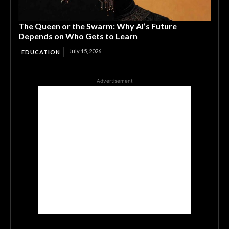
The Queen or the Swarm: Why AI’s Future
Depends on Who Gets to Learn
July 15, 2026
EDUCATION
Advertisement