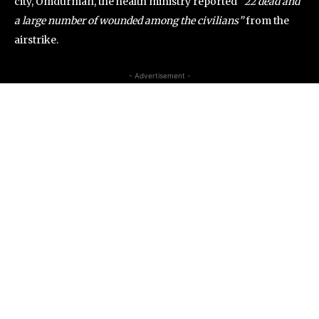
city, Omdurman, the health ministry reported
“22 dead and
a large number of wounded among the civilians”
from the
airstrike.
- Advertisement -