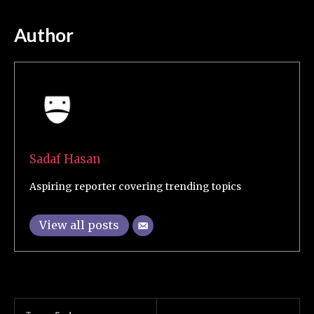
Author
Sadaf Hasan
Aspiring reporter covering trending topics
View all posts