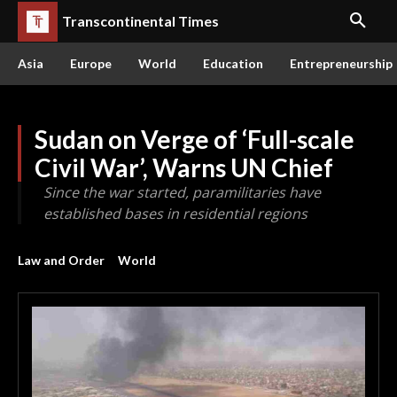
Transcontinental Times
Asia
Europe
World
Education
Entrepreneurship
Sudan on Verge of ‘Full-scale
Civil War’, Warns UN Chief
Since the war started, paramilitaries have
established bases in residential regions
Law and Order
World