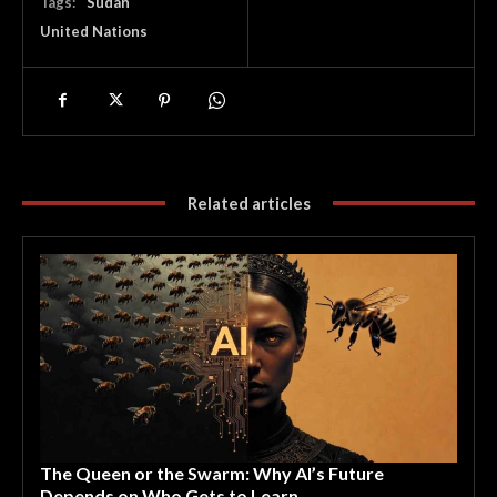
Tags:
Sudan
United Nations
Related articles
The Queen or the Swarm: Why AI’s Future
Depends on Who Gets to Learn