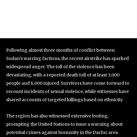
Following almost three months of conflict between
Sudan’s warring factions, the recent airstrike has sparked
widespread anger. The toll of the violence has been
devastating, with a reported death toll of at least 3,000
people and 6,000 injured. Survivors have come forward to
recount incidents of sexual violence, while witnesses have
shared accounts of targeted killings based on ethnicity.
The region has also witnessed extensive looting,
prompting the United Nations to issue a warning about
potential crimes against humanity in the Darfur area.