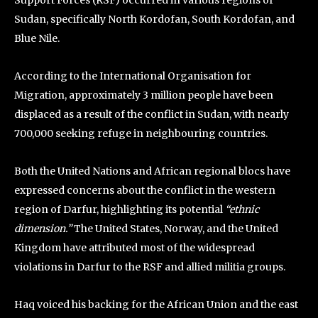
Sudan, specifically North Kordofan, South Kordofan, and
Blue Nile.
According to the International Organisation for
Migration, approximately 3 million people have been
displaced as a result of the conflict in Sudan, with nearly
700,000 seeking refuge in neighbouring countries.
Both the United Nations and African regional blocs have
expressed concerns about the conflict in the western
region of Darfur, highlighting its potential
“ethnic
dimension.”
The United States, Norway, and the United
Kingdom have attributed most of the widespread
violations in Darfur to the RSF and allied militia groups.
Haq voiced his backing for the African Union and the east