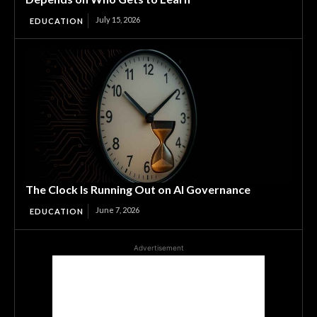
July 15, 2026
EDUCATION
The Clock Is Running Out on AI Governance
June 7, 2026
EDUCATION
Advertisement