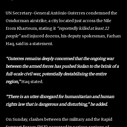
UN Secretary-General António Guterres condemned the
Omdurman airstrike, a city located just across the Nile
from Khartoum, stating it
“reportedly killed at least 22
people”
and injured dozens, his deputy spokesman, Farhan
Haq, said in a statement.
“Guterres remains deeply concerned that the ongoing war
between the armed forces has pushed Sudan to the brink of a
full-scale civil war, potentially destabilising the entire
region,”
Haq stated.
“There is an utter disregard for humanitarian and human
rights law that is dangerous and disturbing,” he added.
On Sunday, clashes between the military and the Rapid
Support Forces (RSF) occurred in various regions of