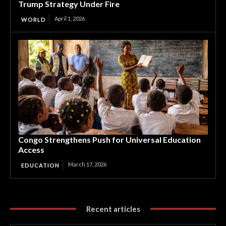
Trump Strategy Under Fire
April 1, 2026
WORLD
Congo Strengthens Push for Universal Education
Access
March 17, 2026
EDUCATION
Recent articles