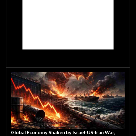
Global Economy Shaken by Israel-US-Iran War,