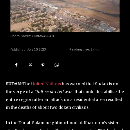
Photo Credit: Twitter/45047t
July 10, 2023
Reading time:
2
min.
Published:
SUDAN:
The
United Nations
has warned that Sudan is on
the verge of a
“full-scale civil war”
that could destabilise the
entire region after an attack on a residential area resulted
in the deaths of about two dozen civilians.
In the Dar al-Salam neighbourhood of Khartoum’s sister