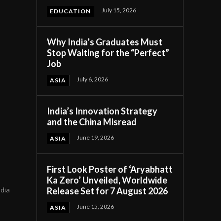
July 15, 2026
EDUCATION
Why India’s Graduates Must
Stop Waiting for the “Perfect”
Job
July 6, 2026
ASIA
India’s Innovation Strategy
and the China Misread
n
June 19, 2026
ASIA
First Look Poster of ‘Aryabhatt
Ka Zero’ Unveiled, Worldwide
Release Set for 7 August 2026
ndia
June 15, 2026
ASIA