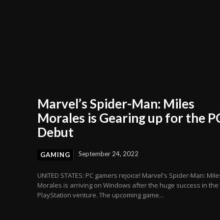
Marvel’s Spider-Man: Miles
Morales is Gearing up for the P
Debut
September 24, 2022
GAMING
UNITED STATES: PC gamers rejoice! Marvel's Spider-Man: Mile
Morales is arriving on Windows after the huge success in the
PlayStation venture. The upcoming game...