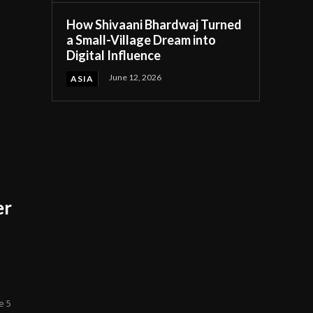
How Shivaani Bhardwaj Turned
a Small-Village Dream into
Digital Influence
June 12, 2026
ASIA
er
e 5