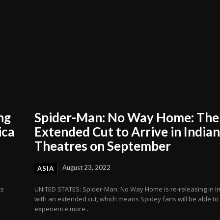
ng
Spider-Man: No Way Home: The
ica
Extended Cut to Arrive in India
Theatres on September
August 23, 2022
ASIA
ts
UNITED STATES: Spider-Man: No Way Home is re-releasing in I
with an extended cut, which means Spidey fans will be able to
experience more...