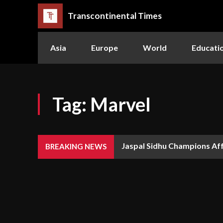
Transcontinental Times
Asia
Europe
World
Educati
Tag:
Marvel
Jaspal Sidhu Champions Aff
The Queen or the Swarm:
BREAKING NEWS