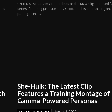
UNITED STATES: I Am Groot debuts as the MCU's lighthearted f
ries
series, featuring just cute Baby Groot and his entertaining ant
packaged in a...
She-Hulk: The Latest Clip
th
Features a Training Montage of
Gamma-Powered Personas
August 2, 2022