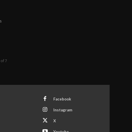
s
 of 7
Facebook
Instagram
X
Youtube