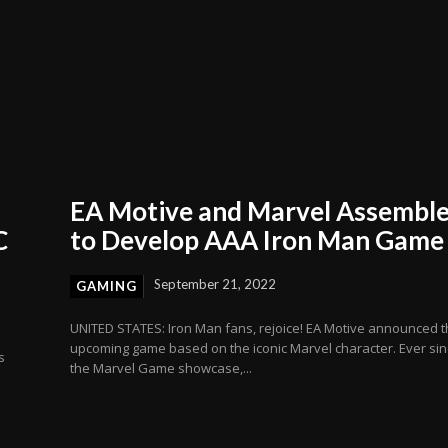
EA Motive and Marvel Assembl
C
to Develop AAA Iron Man Game
September 21, 2022
GAMING
UNITED STATES: Iron Man fans, rejoice! EA Motive announced 
upcoming game based on the iconic Marvel character. Ever si
s
the Marvel Game showcase,...