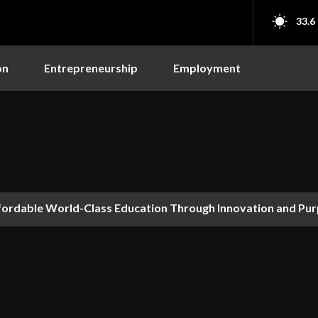
33.6
on
Entrepreneurship
Employment
ordable World-Class Education Through Innovation and Pur
 Why AI’s Future Depends on Who Gets to Learn