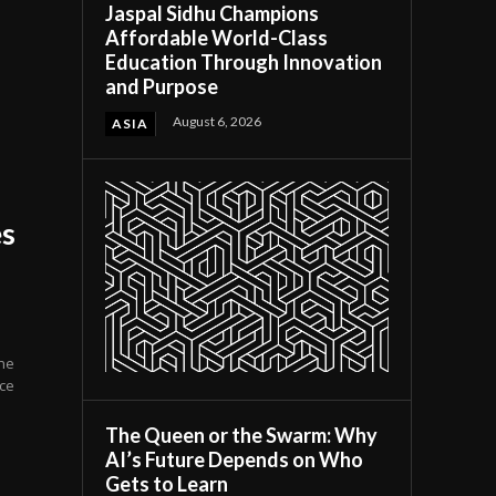
Jaspal Sidhu Champions
Affordable World-Class
Education Through Innovation
and Purpose
August 6, 2026
ASIA
es
the
nce
The Queen or the Swarm: Why
AI’s Future Depends on Who
Gets to Learn