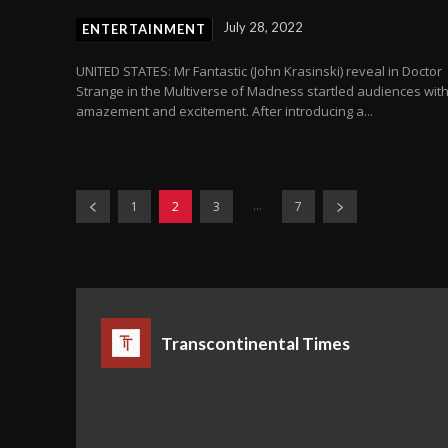
July 28, 2022
ENTERTAINMENT
UNITED STATES: Mr Fantastic (John Krasinski) reveal in Doctor
Strange in the Multiverse of Madness startled audiences wit
amazement and excitement. After introducing a...
...
1
2
3
7
Transcontinental Times