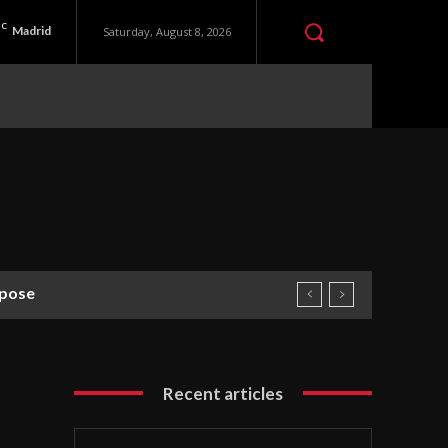
C
Madrid
Saturday, August 8, 2026
pose
Recent articles