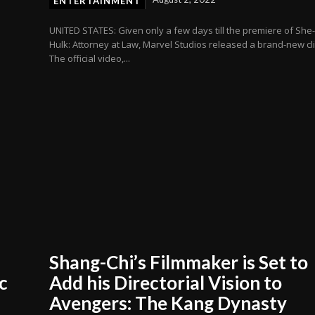
ENTERTAINMENT
UNITED STATES: Given only a few days till the premiere of She
Hulk: Attorney at Law, Marvel Studios released a brand-new cli
The official video,...
Shang-Chi’s Filmmaker is Set to
c
Add his Directorial Vision to
Avengers: The Kang Dynasty