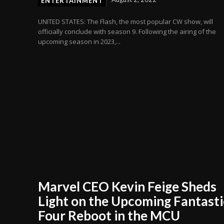
ENTERTAINMENT
UNITED STATES: The Flash, the most popular CW show, will
officially conclude with season 9. Following the airing of the
upcoming season in 2023,...
Marvel CEO Kevin Feige Sheds
Light on the Upcoming Fantasti
Four Reboot in the MCU