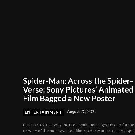
Spider-Man: Across the Spider-
Verse: Sony Pictures’ Animated
Film Bagged a New Poster
August 20, 2022
ENTERTAINMENT
UNITED STATES: Sony Pictures Animation is gearing up for the
release of the most-awaited film, Spider-Man Across the Spid