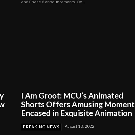
and Phase 6 announcements. On...
ly
I Am Groot: MCU’s Animated
ow
Shorts Offers Amusing Moment
Encased in Exquisite Animation
August 10, 2022
BREAKING NEWS