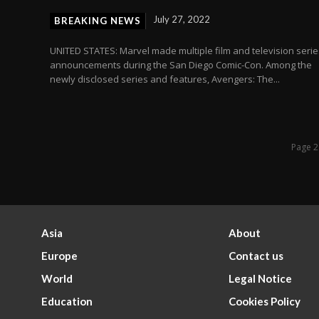
July 27, 2022
BREAKING NEWS
UNITED STATES: Marvel made multiple film and television serie
h
announcements during the San Diego Comic-Con. Among the
newly disclosed series and features, Avengers: The...
Page 2
Asia
About
Europe
Contact us
World
Legal Notice
Education
Cookies Policy