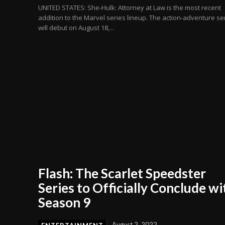
UNITED STATES: She-Hulk: Attorney at Law is the most recent
addition to the Marvel series lineup. The action-adventure se
will debut on August 18,...
Flash: The Scarlet Speedster
Series to Officially Conclude wi
Season 9
August 2, 2022