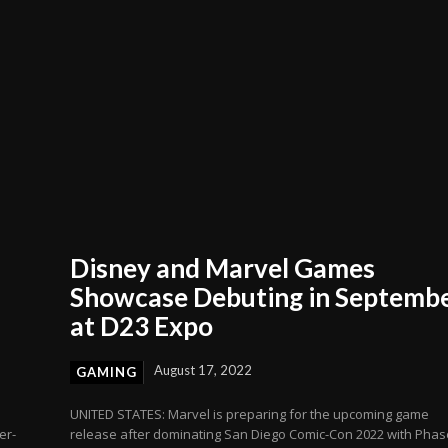
Disney and Marvel Games
Showcase Debuting in Septemb
at D23 Expo
August 17, 2022
GAMING
UNITED STATES: Marvel is preparing for the upcoming game
er-
release after dominating San Diego Comic-Con 2022 with Phas