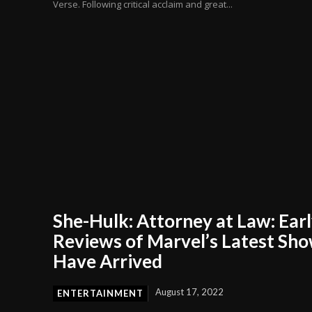
Verse. Following critical acclaim and great...
She-Hulk: Attorney at Law: Ear
Reviews of Marvel’s Latest Sh
Have Arrived
August 17, 2022
ENTERTAINMENT