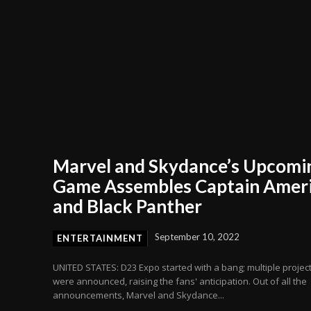
Marvel and Skydance’s Upcomi
Game Assembles Captain Amer
and Black Panther
September 10, 2022
ENTERTAINMENT
UNITED STATES: D23 Expo started with a bang; multiple projec
were announced, raising the fans' anticipation. Out of all the
announcements, Marvel and Skydance...