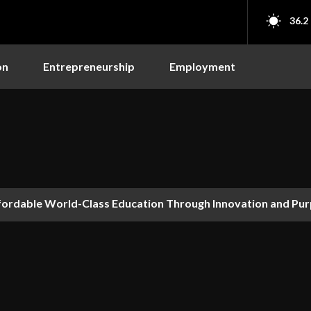
36.2
on
Entrepreneurship
Employment
fordable World-Class Education Through Innovation and Pu