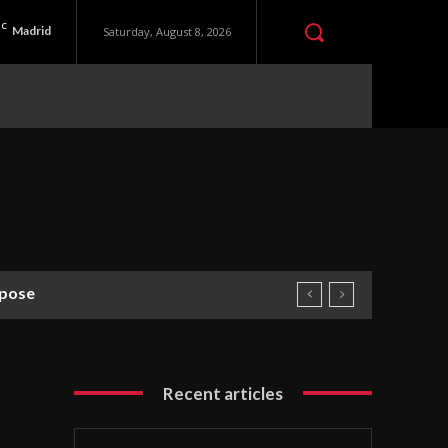
C
Madrid
Saturday, August 8, 2026
rpose
Recent articles