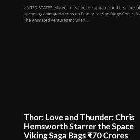
UNITED STATES: Marvel released the updates and first look at
upcoming animated series on Disney+ at San Diego Comic-Co
The animated ventures included...
Thor: Love and Thunder: Chris
Hemsworth Starrer the Space
Viking Saga Bags ₹70 Crores