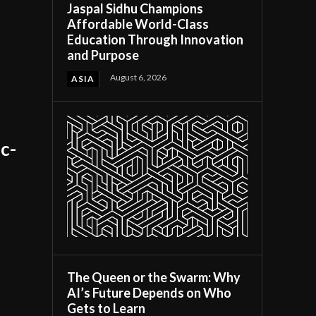
Jaspal Sidhu Champions
Affordable World-Class
Education Through Innovation
and Purpose
August 6, 2026
ASIA
c-
The Queen or the Swarm: Why
AI’s Future Depends on Who
Gets to Learn