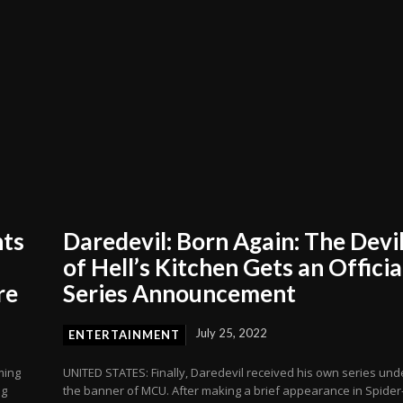
nts
Daredevil: Born Again: The Devi
of Hell’s Kitchen Gets an Officia
re
Series Announcement
July 25, 2022
ENTERTAINMENT
ming
UNITED STATES: Finally, Daredevil received his own series und
ng
the banner of MCU. After making a brief appearance in Spider