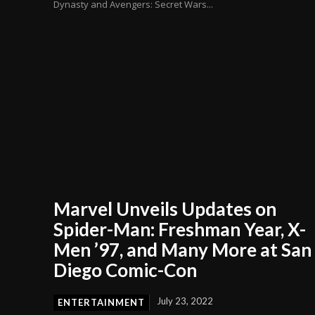
Dynasty and Avengers: Secret Wars...
Marvel Unveils Updates on
Spider-Man: Freshman Year, X-
Men ’97, and Many More at San
Diego Comic-Con
July 23, 2022
ENTERTAINMENT