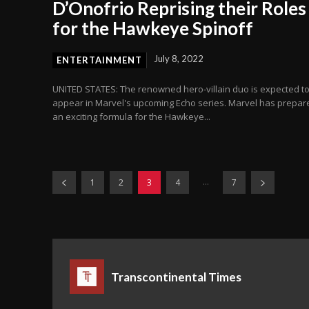
D’Onofrio Reprising their Roles
for the Hawkeye Spinoff
July 8, 2022
ENTERTAINMENT
UNITED STATES: The renowned hero-villain duo is expected t
appear in Marvel's upcoming Echo series. Marvel has prepar
an exciting formula for the Hawkeye...
...
1
2
3
4
7
Transcontinental Times