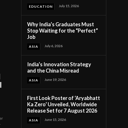
July 15, 2026
EDUCATION
Why India’s Graduates Must
Stop Waiting for the “Perfect”
Job
July 6, 2026
ASIA
India’s Innovation Strategy
and the China Misread
l
June 19, 2026
ASIA
l
First Look Poster of ‘Aryabhatt
Ka Zero’ Unveiled, Worldwide
Release Set for 7 August 2026
er
June 15, 2026
ASIA
-