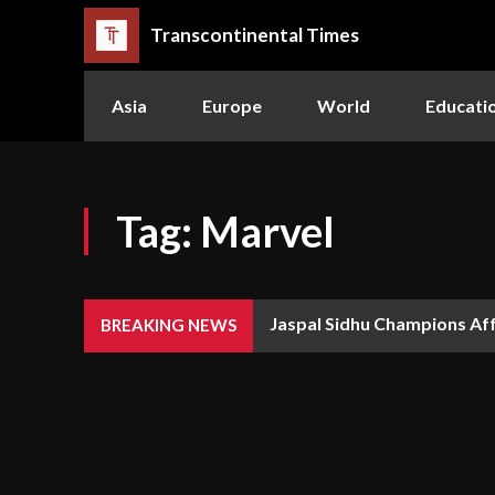
Transcontinental Times
Asia
Europe
World
Educati
Tag:
Marvel
Jaspal Sidhu Champions Af
BREAKING NEWS