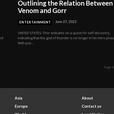
Outlining the Relation Between
Venom and Gorr
June 27, 2022
ENTERTAINMENT
o
UNITED STATES: Thor embarks on a quest for self-discovery,
ed
indicating that the god of thunder is no longer in his Hero phas
With just...
Page 3
Asia
About
Europe
Contact us