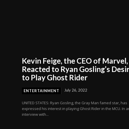
Kevin Feige, the CEO of Marvel,
Reacted to Ryan Gosling’s Desi
to Play Ghost Rider
July 26, 2022
ENTERTAINMENT
UNITED STATES: Ryan Gosling, the Gray Man famed star, has
expressed his interest in playing Ghost Rider in the MCU. In a
interview with...