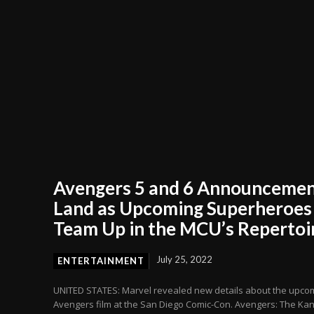
Avengers 5 and 6 Announceme
Land as Upcoming Superheroes
Team Up in the MCU’s Repertoi
July 25, 2022
ENTERTAINMENT
UNITED STATES: Marvel revealed new details about the upco
Avengers film at the San Diego Comic-Con. Avengers: The Ka