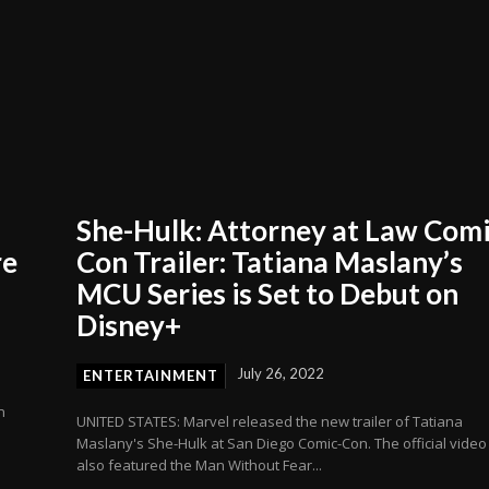
She-Hulk: Attorney at Law Comi
re
Con Trailer: Tatiana Maslany’s
MCU Series is Set to Debut on
Disney+
July 26, 2022
ENTERTAINMENT
n
UNITED STATES: Marvel released the new trailer of Tatiana
Maslany's She-Hulk at San Diego Comic-Con. The official video
also featured the Man Without Fear...