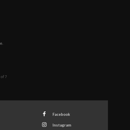
e.
 of 7
Facebook
Instagram