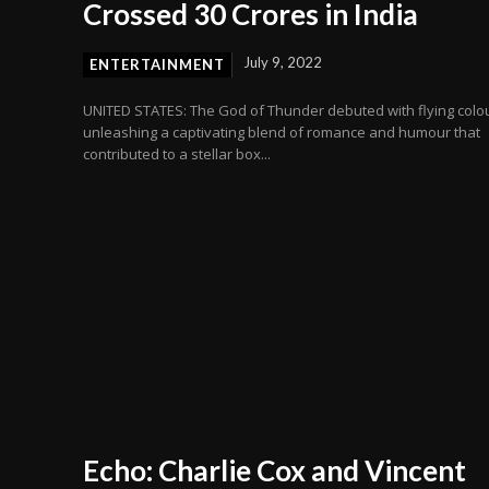
Crossed 30 Crores in India
July 9, 2022
ENTERTAINMENT
UNITED STATES: The God of Thunder debuted with flying colo
unleashing a captivating blend of romance and humour that
contributed to a stellar box...
Echo: Charlie Cox and Vincent