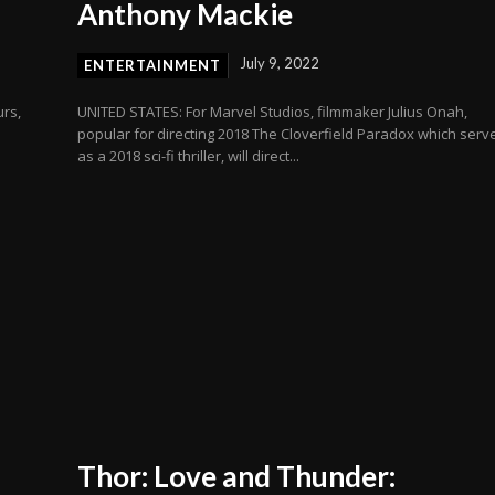
Anthony Mackie
July 9, 2022
ENTERTAINMENT
urs,
UNITED STATES: For Marvel Studios, filmmaker Julius Onah,
popular for directing 2018 The Cloverfield Paradox which serv
as a 2018 sci-fi thriller, will direct...
Thor: Love and Thunder: