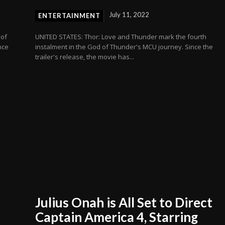
July 11, 2022
ENTERTAINMENT
 of
UNITED STATES: Thor: Love and Thunder mark the fourth
nce
instalment in the God of Thunder's MCU journey. Since the
trailer's release, the movie has...
Julius Onah is All Set to Direct
Captain America 4, Starring