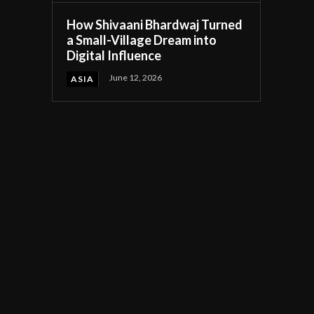
How Shivaani Bhardwaj Turned
a Small-Village Dream into
Digital Influence
June 12, 2026
ASIA