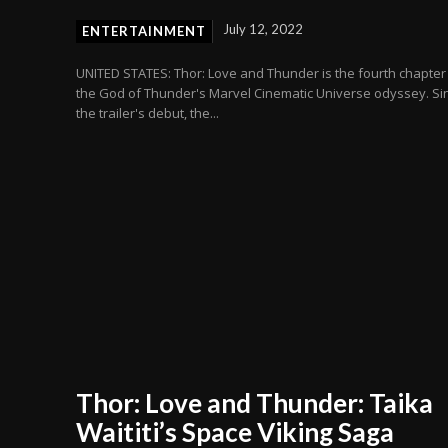
July 12, 2022
ENTERTAINMENT
UNITED STATES: Thor: Love and Thunder is the fourth chapter
the God of Thunder's Marvel Cinematic Universe odyssey. Si
the trailer's debut, the...
Thor: Love and Thunder: Taika
Waititi’s Space Viking Saga