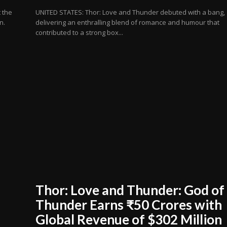
 the
UNITED STATES: Thor: Love and Thunder debuted with a bang,
n.
delivering an enthralling blend of romance and humour that
contributed to a strong box...
Thor: Love and Thunder: God of
Thunder Earns ₹50 Crores with
Global Revenue of $302 Million