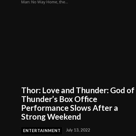
Man: No Way Home, the...
Thor: Love and Thunder: God of
Thunder’s Box Office
Performance Slows After a
Strong Weekend
July 13, 2022
ENTERTAINMENT