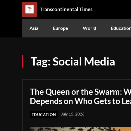
Transcontinental Times
Asia
Europe
World
Educatio
Tag:
Social Media
The Queen or the Swarm: W
Depends on Who Gets to Le
July 15, 2026
EDUCATION