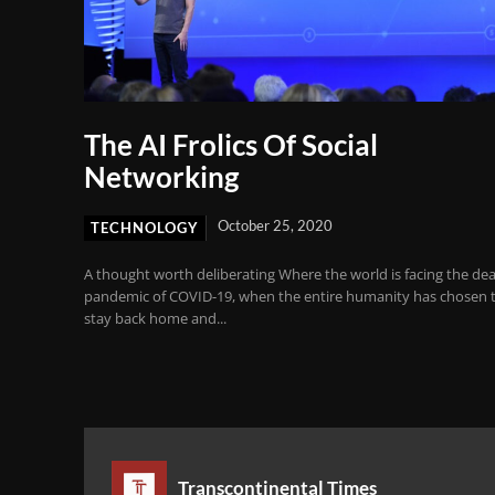
The AI Frolics Of Social
Networking
October 25, 2020
TECHNOLOGY
A thought worth deliberating Where the world is facing the de
pandemic of COVID-19, when the entire humanity has chosen 
stay back home and...
Transcontinental Times