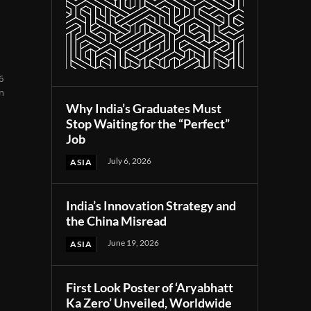
6
en
Why India’s Graduates Must
Stop Waiting for the “Perfect”
Job
July 6, 2026
ASIA
India’s Innovation Strategy and
the China Misread
June 19, 2026
ASIA
First Look Poster of ‘Aryabhatt
Ka Zero’ Unveiled, Worldwide