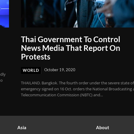
Thai Government To Control
News Media That Report On
Protests
October 19, 2020
WORLD
adly
to
THAILAND. Bangkok. The fourth order under the severe state o
emergency signed on 16 Oct. orders the National Broadcasting
Telecommunication Commission (NBTC) and...
Asia
About