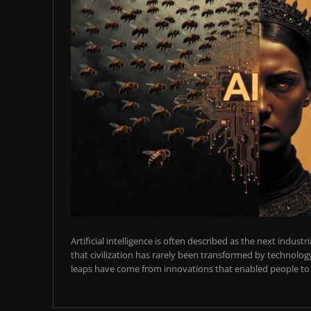
Artificial intelligence is often described as the next industr
that civilization has rarely been transformed by technology
leaps have come from innovations that enabled people to t