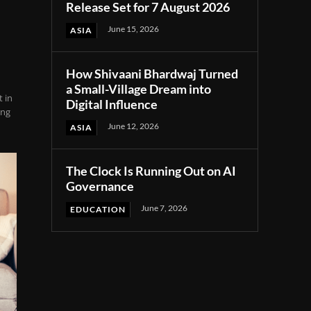
Release Set for 7 August 2026
June 15, 2026
ASIA
How Shivaani Bhardwaj Turned
a Small-Village Dream into
 in
Digital Influence
ing
June 12, 2026
ASIA
The Clock Is Running Out on AI
Governance
June 7, 2026
EDUCATION