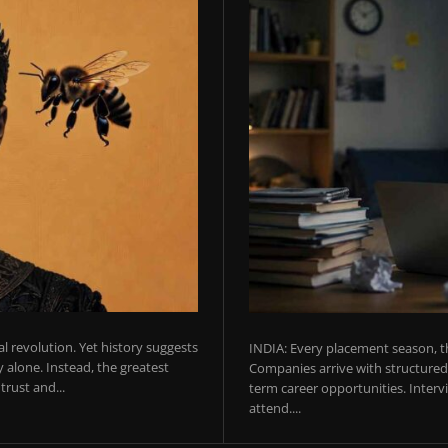
ial revolution. Yet history suggests
INDIA: Every placement season, th
 alone. Instead, the greatest
Companies arrive with structured 
rust and...
term career opportunities. Intervie
attend....