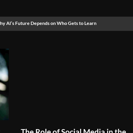
y AI’s Future Depends on Who Gets to Learn
The Role of Social Media in the