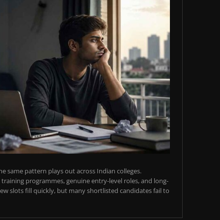
e same pattern plays out across Indian colleges.
training programmes, genuine entry-level roles, and long-
w slots fill quickly, but many shortlisted candidates fail to