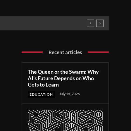
Recent articles
The Queen or the Swarm: Why
AI’s Future Depends on Who
Gets to Learn
July 15, 2026
EDUCATION