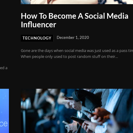
How To Become A Social Media
Influencer
December 1, 2020
TECHNOLOGY
Gone are the days when social media was just used as a pass ti
When people only used to post random stuff on their...
ed a