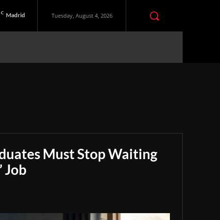
C
Madrid
Tuesday, August 4, 2026
aduates Must Stop Waiting
” Job