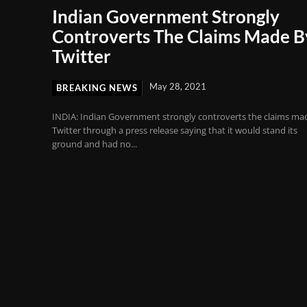
Indian Government Strongly
Controverts The Claims Made B
Twitter
May 28, 2021
BREAKING NEWS
INDIA: Indian Government strongly controverts the claims ma
Twitter through a press release saying that it would stand its
ground and had no...