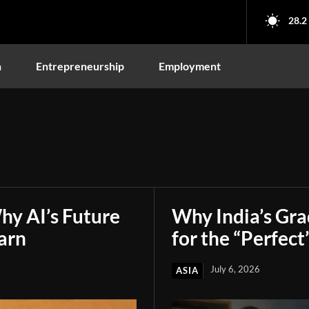
28.2
n
Entrepreneurship
Employment
hy AI’s Future
Why India’s Gr
arn
for the “Perfect
July 6, 2026
ASIA