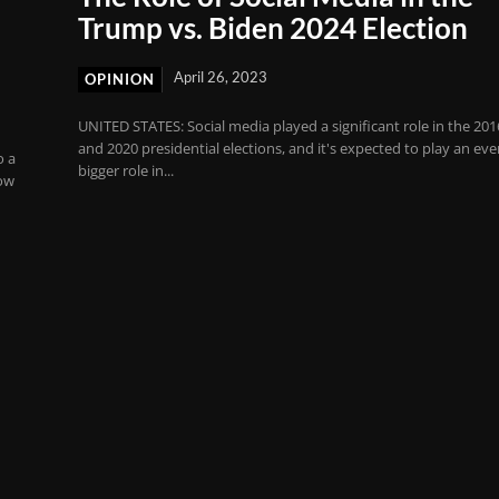
Trump vs. Biden 2024 Election
April 26, 2023
OPINION
UNITED STATES: Social media played a significant role in the 201
and 2020 presidential elections, and it's expected to play an ev
o a
bigger role in...
ow