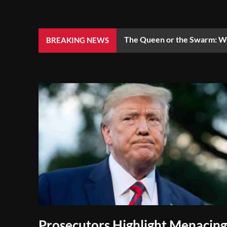
The Queen or the Swarm: Wh
BREAKING NEWS
Prosecutors Highlight Menacing