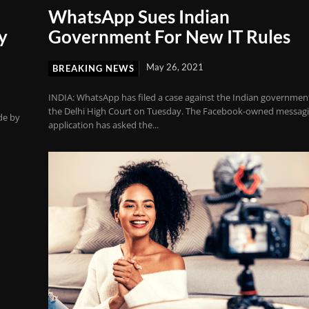
WhatsApp Sues Indian
y
Government For New IT Rules
May 26, 2021
BREAKING NEWS
INDIA: WhatsApp has filed a case against the Indian government
the Delhi High Court on Tuesday. The Facebook-owned messag
de by
application has asked the...