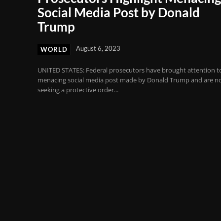
Social Media Post by Donald
Trump
August 6, 2023
WORLD
UNITED STATES: Federal prosecutors have brought attention t
menacing social media post made by Donald Trump and are n
seeking a protective order...