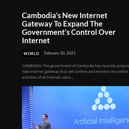
Cambodia’s New Internet
Gateway To Expand The
Government’s Control Over
Internet
February 20, 2021
WORLD
CAMBODIA: The government of Cambodia has recently propos
new internet gateway that will confine and monitor the online
activities of all internet users....