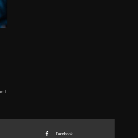
f
 and
Facebook