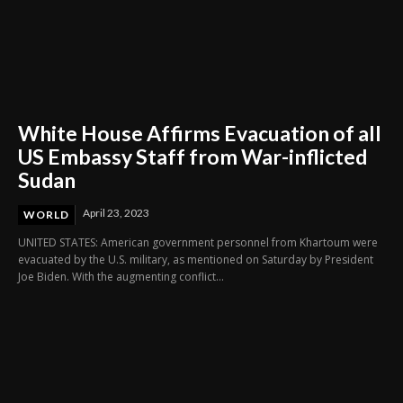
White House Affirms Evacuation of all
US Embassy Staff from War-inflicted
Sudan
April 23, 2023
WORLD
UNITED STATES: American government personnel from Khartoum were
evacuated by the U.S. military, as mentioned on Saturday by President
Joe Biden. With the augmenting conflict...