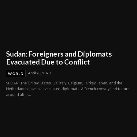
Sudan: Foreigners and Diplomats
Evacuated Due to Conflict
April 23, 2023
WORLD
SUDAN: The United States, UK, Italy, Belgium, Turkey, Japan, and the
Netherlands have all evacuated diplomats. A French convoy had to turn
around after...