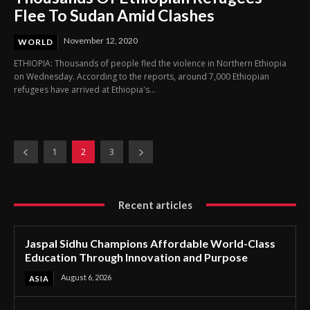
Flee To Sudan Amid Clashes
November 12, 2020
WORLD
ETHIOPIA: Thousands of people fled the violence in Northern Ethiopia
on Wednesday. According to the reports, around 7,000 Ethiopian
refugees have arrived at Ethiopia's...
1
2
3
Recent articles
Jaspal Sidhu Champions Affordable World-Class
Education Through Innovation and Purpose
August 6, 2026
ASIA