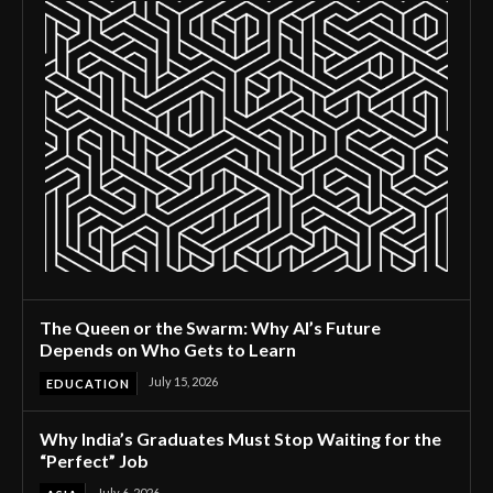
The Queen or the Swarm: Why AI’s Future
Depends on Who Gets to Learn
July 15, 2026
EDUCATION
Why India’s Graduates Must Stop Waiting for the
“Perfect” Job
July 6, 2026