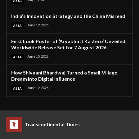
ASIA
India’s Innovation Strategy and the China Misread
June 19, 2026
ASIA
First Look Poster of ‘Aryabhatt Ka Zero’ Unveiled,
Worldwide Release Set for 7 August 2026
June 15, 2026
ASIA
How Shivaani Bhardwaj Turned a Small-Village
Dream into Digital Influence
June 12, 2026
ASIA
Transcontinental Times