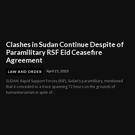
Clashes in Sudan Continue Despite of
Paramilitary RSF Eid Ceasefire
Agreement
April 21, 2023
LAW AND ORDER
SUDAN: Rapid Support Forces (RSF), Sudan’s paramilitary, mentioned
that it conceded to a truce spanning 72 hours on the grounds of
humanitarianism in spite of...