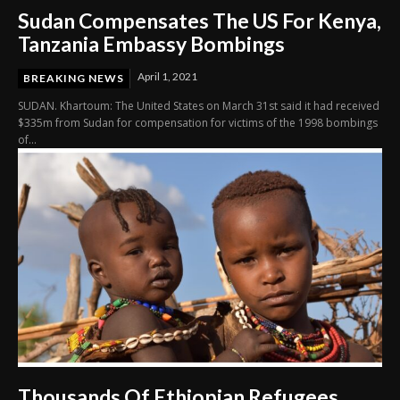
Sudan Compensates The US For Kenya,
Tanzania Embassy Bombings
April 1, 2021
BREAKING NEWS
SUDAN. Khartoum: The United States on March 31st said it had received
$335m from Sudan for compensation for victims of the 1998 bombings
of...
Thousands Of Ethiopian Refugees