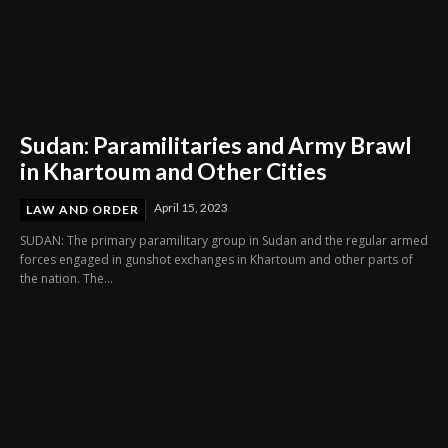
Sudan: Paramilitaries and Army Brawl
in Khartoum and Other Cities
April 15, 2023
LAW AND ORDER
SUDAN: The primary paramilitary group in Sudan and the regular armed
forces engaged in gunshot exchanges in Khartoum and other parts of
the nation. The...