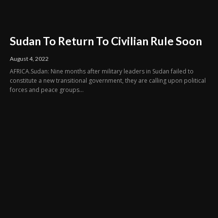
Sudan To Return To Civilian Rule Soon
August 4, 2022
AFRICA.Sudan: Nine months after military leaders in Sudan failed to
constitute a new transitional government, they are calling upon political
forces and peace groups...