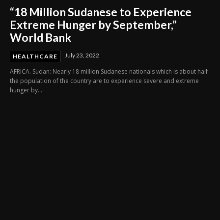
“18 Million Sudanese to Experience
Extreme Hunger by September,”
World Bank
July 23, 2022
HEALTHCARE
AFRICA. Sudan: Nearly 18 million Sudanese nationals which is about half
the population of the country are to experience severe and extreme
hunger by...