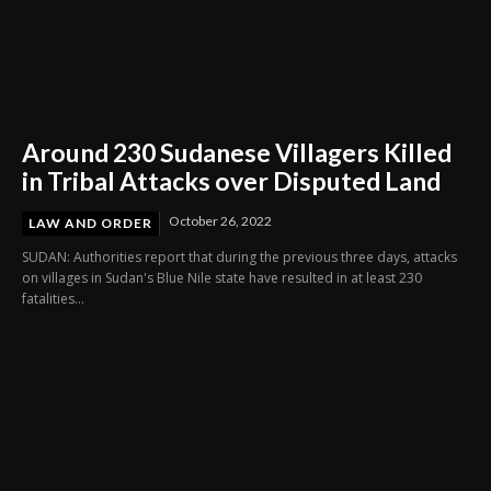
Around 230 Sudanese Villagers Killed
in Tribal Attacks over Disputed Land
October 26, 2022
LAW AND ORDER
SUDAN: Authorities report that during the previous three days, attacks
on villages in Sudan's Blue Nile state have resulted in at least 230
fatalities...