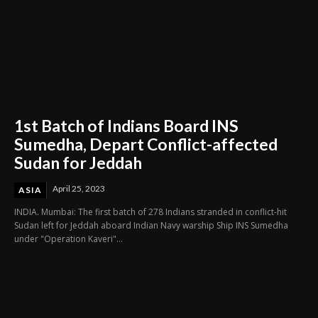
1st Batch of Indians Board INS
Sumedha, Depart Conflict-affected
Sudan for Jeddah
April 25, 2023
ASIA
INDIA. Mumbai: The first batch of 278 Indians stranded in conflict-hit
Sudan left for Jeddah aboard Indian Navy warship Ship INS Sumedha
under "Operation Kaveri"...