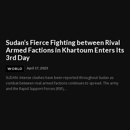
Sudan’s Fierce Fighting between Rival
Armed Factions in Khartoum Enters Its
3rd Day
April 17, 2023
WORLD
SUDAN: Intense clashes have been reported throughout Sudan as
combat between rival armed factions continues to spread. The army
and the Rapid Support Forces (RSF),...