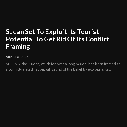
Sudan Set To Exploit Its Tourist
Potential To Get Rid Of Its Conflict
Framing
August 8, 2022
AFRICA.Sudan: Sudan, which for over a long period, has been framed as
a conflict-related nation, will get rid of the belief by exploiting its...