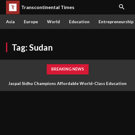
Transcontinental Times
Asia
Europe
World
Education
Entrepreneurship
Tag:
Sudan
BREAKING NEWS
Jaspal Sidhu Champions Affordable World-Class Education
Through Innovation and Purpose