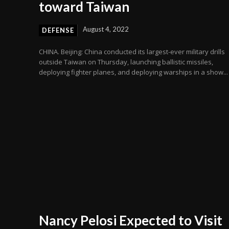
toward Taiwan
August 4, 2022
DEFENSE
CHINA. Beijing: China conducted its largest-ever military drills
outside Taiwan on Thursday, launching ballistic missiles,
deploying fighter planes, and deploying warships in a show...
Nancy Pelosi Expected to Visit