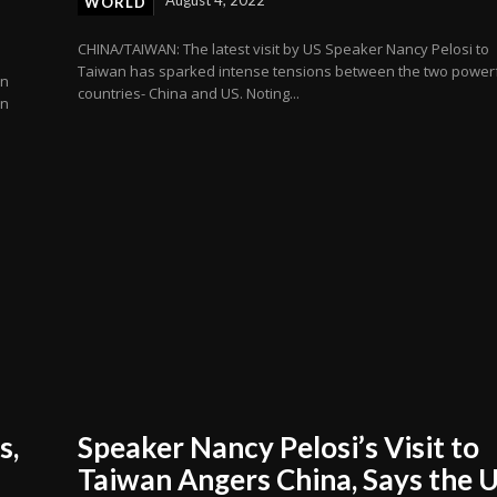
WORLD
CHINA/TAIWAN: The latest visit by US Speaker Nancy Pelosi to
Taiwan has sparked intense tensions between the two power
en
countries- China and US. Noting...
an
s,
Speaker Nancy Pelosi’s Visit to
Taiwan Angers China, Says the 