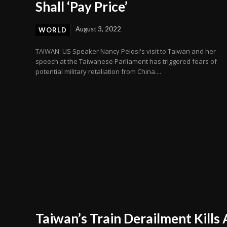
Shall ‘Pay Price’
August 3, 2022
WORLD
TAIWAN: US Speaker Nancy Pelosi's visit to Taiwan and her
speech at the Taiwanese Parliament has triggered fears of
potential military retaliation from China....
Taiwan’s Train Derailment Kills 