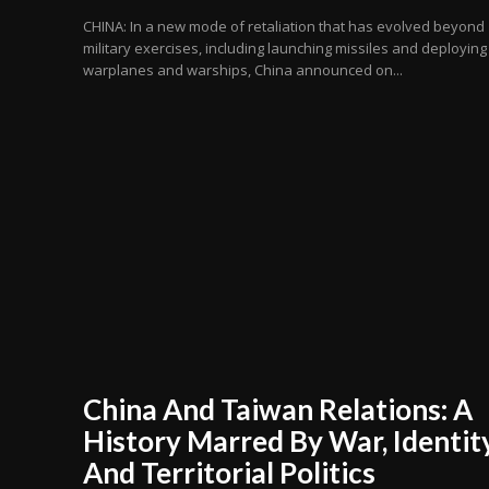
CHINA: In a new mode of retaliation that has evolved beyond
military exercises, including launching missiles and deploying
warplanes and warships, China announced on...
China And Taiwan Relations: A
History Marred By War, Identit
And Territorial Politics