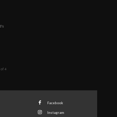
d's
 of 4
Facebook
Instagram