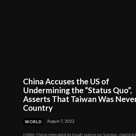
China Accuses the US of
Undermining the “Status Quo”,
Asserts That Taiwan Was Never
Country
August 7, 2022
WORLD
CHINA: China reiterated its tough stance on Sunday, claiming 