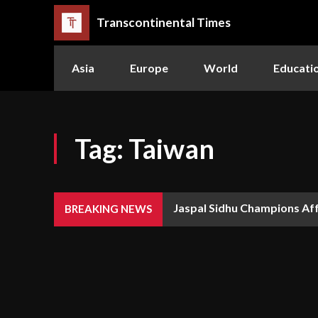
Transcontinental Times
Asia
Europe
World
Educati
Tag:
Taiwan
Jaspal Sidhu Champions Af
BREAKING NEWS