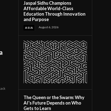
Jaspal Sidhu Champions
Affordable World-Class
Education Through Innovation
and Purpose
August 6, 2026
ASIA
a
tack
The Queen or the Swarm: Why
AI’s Future Depends on Who
Gets to Learn