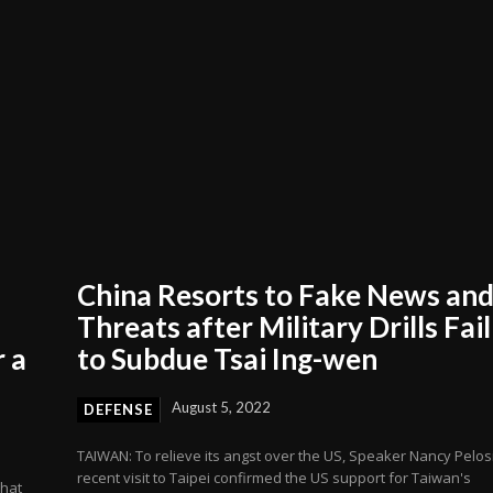
China Resorts to Fake News an
Threats after Military Drills Fail
 a
to Subdue Tsai Ing-wen
August 5, 2022
DEFENSE
TAIWAN: To relieve its angst over the US, Speaker Nancy Pelosi
recent visit to Taipei confirmed the US support for Taiwan's
that