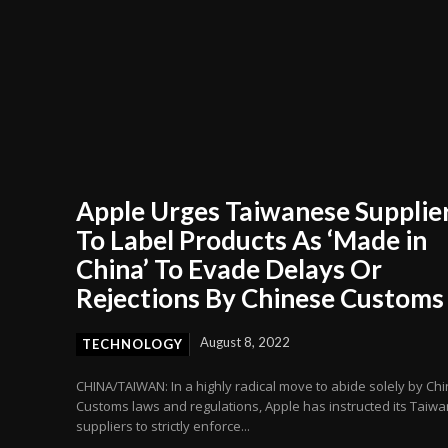
Apple Urges Taiwanese Supplie
To Label Products As ‘Made in
China’ To Evade Delays Or
Rejections By Chinese Customs
August 8, 2022
TECHNOLOGY
CHINA/TAIWAN: In a highly radical move to abide solely by Ch
Customs laws and regulations, Apple has instructed its Taiw
suppliers to strictly enforce...