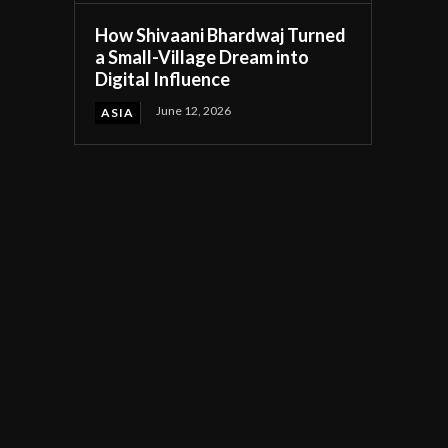
How Shivaani Bhardwaj Turned
a Small-Village Dream into
Digital Influence
June 12, 2026
ASIA