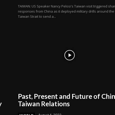
TAIWAN: US Speaker Nancy Pelosi's Taiwan visit triggered sha
responses from China as it deployed military drills around the
Taiwan Strait to send a...
Past, Present and Future of Chi
y
Taiwan Relations
August 4, 2022