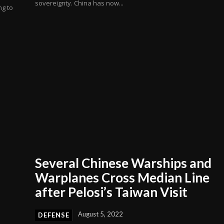
sovereignty. China has now...
ng to
Several Chinese Warships and
Warplanes Cross Median Line
after Pelosi’s Taiwan Visit
August 5, 2022
DEFENSE