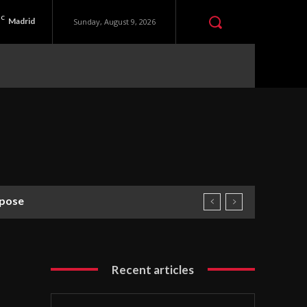
C
Madrid
Sunday, August 9, 2026
rpose
Recent articles