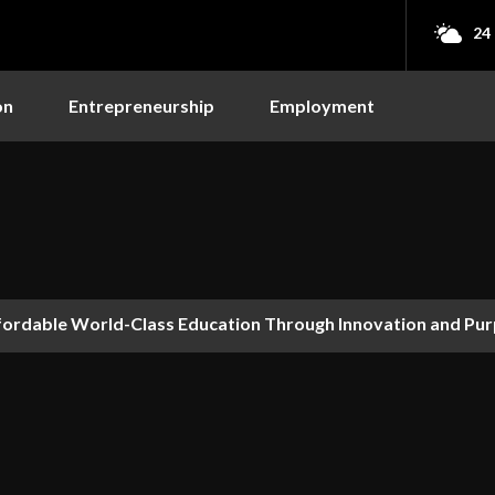
24
on
Entrepreneurship
Employment
fordable World-Class Education Through Innovation and Pu