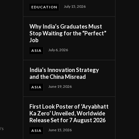
July 15, 2026
EDUCATION
Why India’s Graduates Must
Stop Waiting for the “Perfect”
Job
July 6, 2026
ASIA
India’s Innovation Strategy
and the China Misread
d
June 19, 2026
ASIA
First Look Poster of ‘Aryabhatt
Ka Zero’ Unveiled, Worldwide
Release Set for 7 August 2026
's
June 15, 2026
ASIA