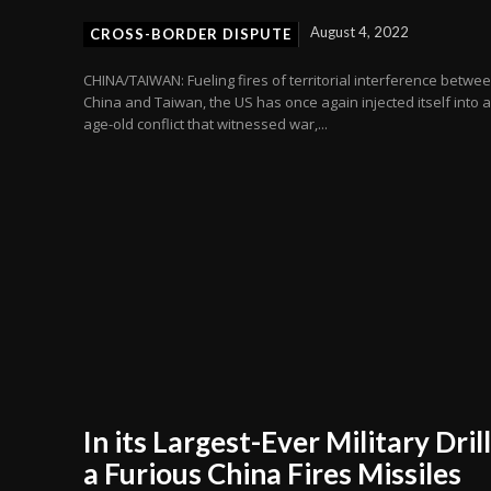
August 4, 2022
CROSS-BORDER DISPUTE
CHINA/TAIWAN: Fueling fires of territorial interference betwe
China and Taiwan, the US has once again injected itself into 
age-old conflict that witnessed war,...
In its Largest-Ever Military Drill
a Furious China Fires Missiles