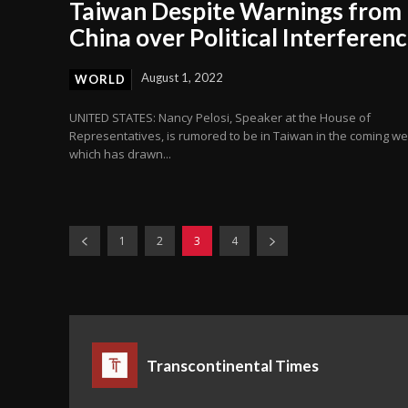
Taiwan Despite Warnings from
China over Political Interferen
August 1, 2022
WORLD
UNITED STATES: Nancy Pelosi, Speaker at the House of
Representatives, is rumored to be in Taiwan in the coming w
which has drawn...
1
2
3
4
Transcontinental Times