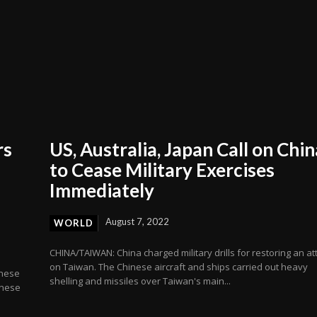
rs
US, Australia, Japan Call on Chin
to Cease Military Exercises
Immediately
August 7, 2022
WORLD
CHINA/TAIWAN: China charged military drills for restoring an at
on Taiwan. The Chinese aircraft and ships carried out heavy
inese
shelling and missiles over Taiwan's main...
anese