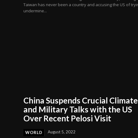
Taiwan has never been a country and accusing the US of tryi
undermine...
China Suspends Crucial Climate
and Military Talks with the US
Over Recent Pelosi Visit
August 5, 2022
WORLD