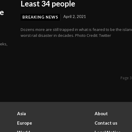
Least 34 people
ce
April 2, 2021
BREAKING NEWS
Dozens more are still trapped in what is feared to be the islan
worst rail disaster in decades. Photo Credit: Twitter
eeks,
Page 3
Asia
About
Europe
Contact us