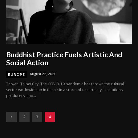
Buddhist Practice Fuels Artistic And
Social Action
August 22, 2020
EUROPE
Taiwan. Taipei City. The COVID-19 pandemic has thrown the cultural
sector worldwide up in the air in a storm of uncertainty. Institutions,
producers, and...
2
3
4