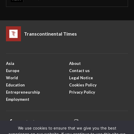
Transcontinental Times
Asia
About
Europe
Contact us
World
Legal Notice
Education
Cookies Policy
Entrepreneurship
Privacy Policy
Employment
Facebook
Instagram
We use cookies to ensure that we give you the best
X
Youtube