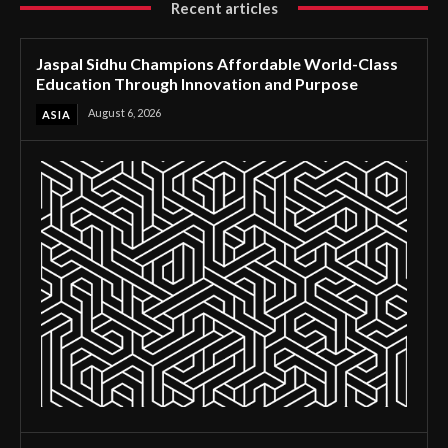
Recent articles
Jaspal Sidhu Champions Affordable World-Class
Education Through Innovation and Purpose
August 6, 2026
ASIA