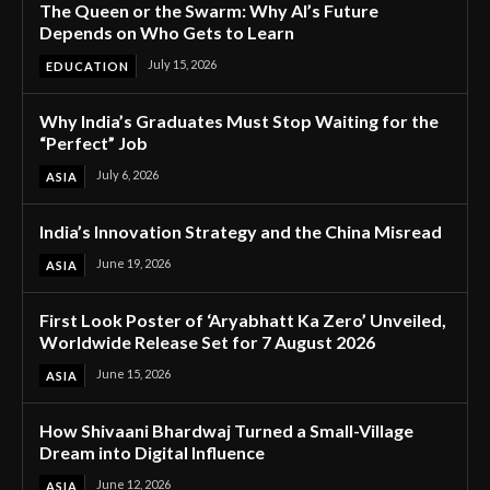
The Queen or the Swarm: Why AI’s Future
Depends on Who Gets to Learn
July 15, 2026
EDUCATION
Why India’s Graduates Must Stop Waiting for the
“Perfect” Job
July 6, 2026
ASIA
India’s Innovation Strategy and the China Misread
June 19, 2026
ASIA
First Look Poster of ‘Aryabhatt Ka Zero’ Unveiled,
Worldwide Release Set for 7 August 2026
June 15, 2026
ASIA
How Shivaani Bhardwaj Turned a Small-Village
Dream into Digital Influence
June 12, 2026
ASIA