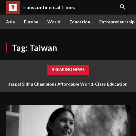
Transcontinental Times
Asia
Europe
World
Education
Entrepreneurship
Tag:
Taiwan
BREAKING NEWS
Jaspal Sidhu Champions Affordable World-Class Education
Through Innovation and Purpose