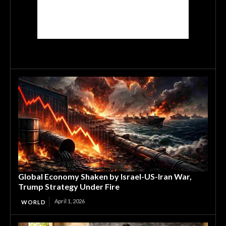
Global Economy Shaken by Israel-US-Iran War,
Trump Strategy Under Fire
April 1, 2026
WORLD