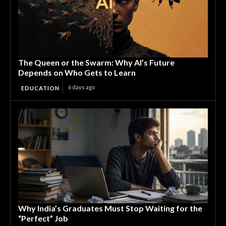
The Queen or the Swarm: Why AI’s Future
Depends on Who Gets to Learn
6 days ago
EDUCATION
Why India’s Graduates Must Stop Waiting for the
“Perfect” Job