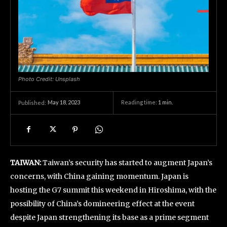
Photo Credit: Unsplash
May 18, 2023
Reading time:
1
min.
Published:
TAIWAN:
Taiwan’s security has started to augment Japan’s
concerns, with China gaining momentum. Japan is
hosting the G7 summit this weekend in Hiroshima, with the
possibility of China’s domineering effect at the event
despite Japan strengthening its base as a prime segment