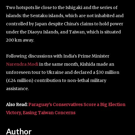
Two hotspots lie close to the Ishigaki and the series of
islands: the Sentaku islands, which are not inhabited and
controlled by Japan despite China’s claims to hold power
under the Diaoyu Islands, and Taiwan, which is situated
200 km away.
Following discussions with India’s Prime Minister
Narendra Modi
in the same month, Kishida made an
unforeseen tour to Ukraine and declared a $30 million
(£24 million) contribution to non-lethal military
assistance.
Also Read:
Paraguay’s Conservatives Score a Big Election
Victory, Easing Taiwan Concerns
Author