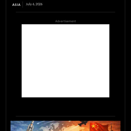
July 6, 2026
ASIA
Advertisement