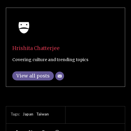
Hrishita Chatterjee
Covering culture and trending topics
View all posts
Tags:
Japan
Taiwan