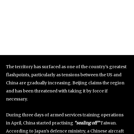
The territory has surfaced as one of the country’s greatest
flashpoints, particularly as tensions between the US and
China are gradually increasing. Beijing claims the region
and has been threatened with taking it by force if
necessary.
During three days of armed services training operations
in April, China started practising
“sealing off”
Taiwan.
According to Japan’s defence ministry, a Chinese aircraft