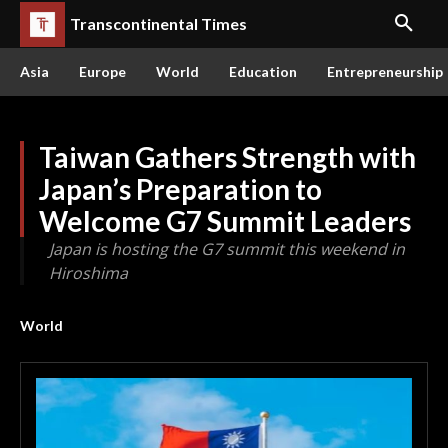
Transcontinental Times
Asia
Europe
World
Education
Entrepreneurship
Taiwan Gathers Strength with
Japan’s Preparation to
Welcome G7 Summit Leaders
Japan is hosting the G7 summit this weekend in
Hiroshima
World