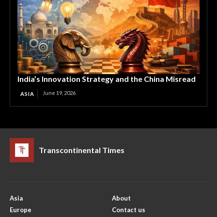
India’s Innovation Strategy and the China Misread
June 19, 2026
ASIA
Transcontinental Times
Asia
About
Europe
Contact us