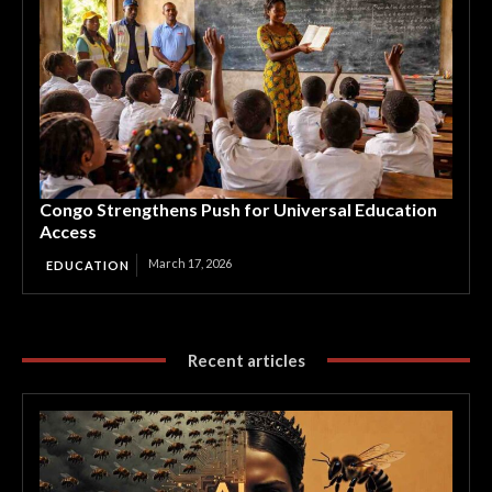
Congo Strengthens Push for Universal Education
Access
March 17, 2026
EDUCATION
Recent articles