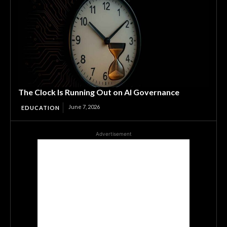
The Clock Is Running Out on AI Governance
June 7, 2026
EDUCATION
Advertisement