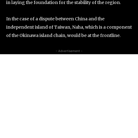
in laying the foundation for the stability of the region.
In the case of a dispute between China and the
independent island of Taiwan, Naha, which is a component
of the Okinawa island chain, would be at the frontline.
- Advertisement -