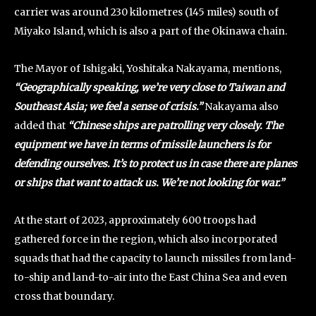
carrier was around 230 kilometres (145 miles) south of
Miyako Island, which is also a part of the Okinawa chain.
The Mayor of Ishigaki, Yoshitaka Nakayama, mentions,
“Geographically speaking, we’re very close to Taiwan and
Southeast Asia; we feel a sense of crisis.”
Nakayama also
added that
“Chinese ships are patrolling very closely. The
equipment we have in terms of missile launchers is for
defending ourselves. It’s to protect us in case there are planes
or ships that want to attack us. We’re not looking for war.”
At the start of 2023, approximately 600 troops had
gathered force in the region, which also incorporated
squads that had the capacity to launch missiles from land-
to-ship and land-to-air into the East China Sea and even
cross that boundary.