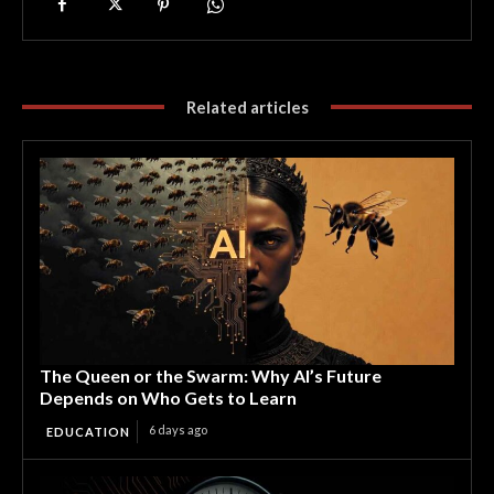
Related articles
The Queen or the Swarm: Why AI’s Future
Depends on Who Gets to Learn
6 days ago
EDUCATION