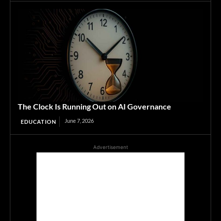
The Clock Is Running Out on AI Governance
June 7, 2026
EDUCATION
Advertisement