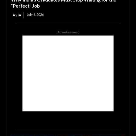
“Perfect” Job
July 6, 2026
ASIA
Advertisement