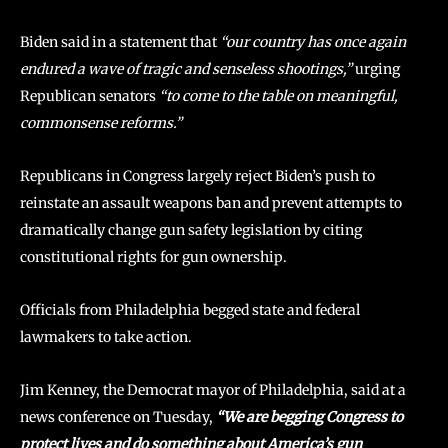
Biden said in a statement that
“our country has once again
endured a wave of tragic and senseless shootings,”
urging
Republican senators
“to come to the table on meaningful,
commonsense reforms.”
Republicans in Congress largely reject Biden’s push to
reinstate an assault weapons ban and prevent attempts to
dramatically change gun safety legislation by citing
constitutional rights for gun ownership.
Officials from Philadelphia begged state and federal
lawmakers to take action.
Jim Kenney, the Democrat mayor of Philadelphia, said at a
news conference on Tuesday,
“We are begging Congress to
protect lives and do something about America’s gun