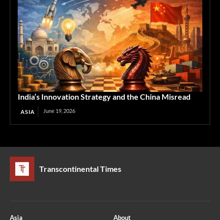
India’s Innovation Strategy and the China Misread
June 19, 2026
ASIA
Transcontinental Times
Asia
About