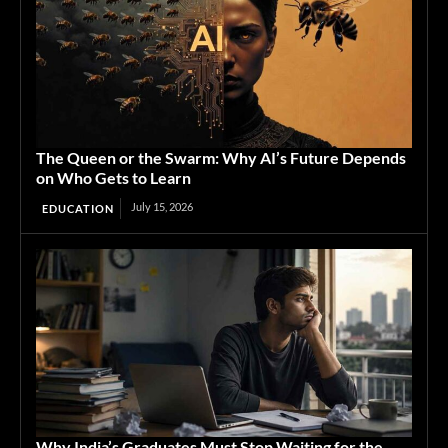
The Queen or the Swarm: Why AI’s Future Depends
on Who Gets to Learn
July 15, 2026
EDUCATION
Why India’s Graduates Must Stop Waiting for the