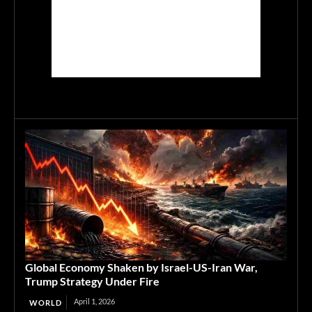
Global Economy Shaken by Israel-US-Iran War,
Trump Strategy Under Fire
April 1, 2026
WORLD