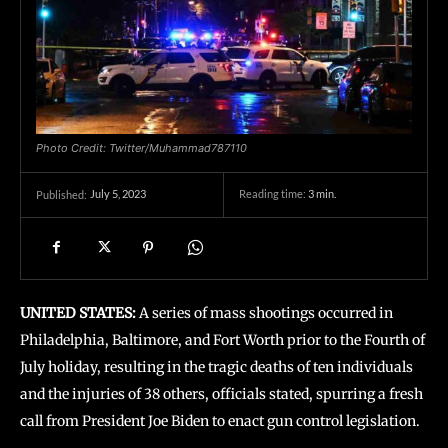
Photo Credit: Twitter/Muhammad787110
July 5, 2023
Reading time:
3
min.
Published:
UNITED STATES:
A series of mass shootings occurred in
Philadelphia, Baltimore, and Fort Worth prior to the Fourth of
July holiday, resulting in the tragic deaths of ten individuals
and the injuries of 38 others, officials stated, spurring a fresh
call from President Joe Biden to enact gun control legislation.