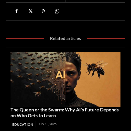
Related articles
The Queen or the Swarm: Why AI’s Future Depends
on Who Gets to Learn
July 15, 2026
EDUCATION