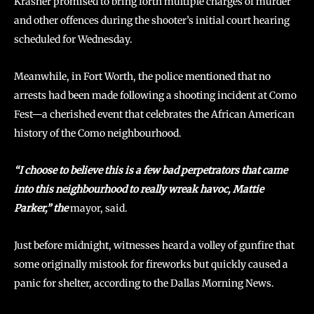
Krasner promised to bring forth multiple charges of murder
and other offences during the shooter’s initial court hearing
scheduled for Wednesday.
Meanwhile, in Fort Worth, the police mentioned that no
arrests had been made following a shooting incident at Como
Fest—a cherished event that celebrates the African American
history of the Como neighbourhood.
“I choose to believe this is a few bad perpetrators that came
into this neighbourhood to really wreak havoc, Mattie
Parker,” the
mayor, said.
Just before midnight, witnesses heard a volley of gunfire that
some originally mistook for fireworks but quickly caused a
panic for shelter, according to the Dallas Morning News.