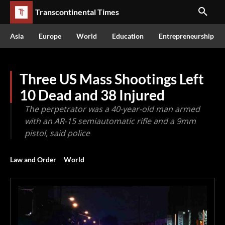
Transcontinental Times
Asia
Europe
World
Education
Entrepreneurship
Three US Mass Shootings Left
10 Dead and 38 Injured
The perpetrator was a 40-year-old man armed
with an AR-15 semiautomatic rifle and a 9mm
pistol, said police
Law and Order
World