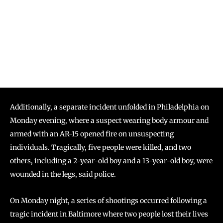
Additionally, a separate incident unfolded in Philadelphia on
Monday evening, where a suspect wearing body armour and
armed with an AR-15 opened fire on unsuspecting
individuals. Tragically, five people were killed, and two
others, including a 2-year-old boy and a 13-year-old boy, were
wounded in the legs, said police.
On Monday night, a series of shootings occurred following a
tragic incident in Baltimore where two people lost their lives