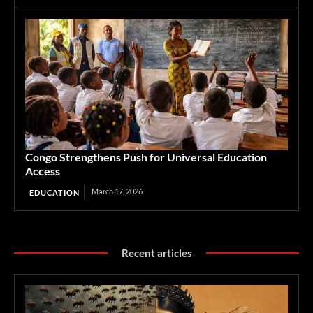
Congo Strengthens Push for Universal Education
Access
March 17, 2026
EDUCATION
Recent articles