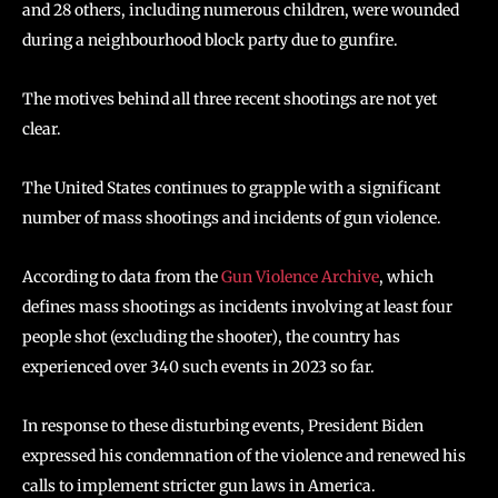
and 28 others, including numerous children, were wounded
during a neighbourhood block party due to gunfire.
The motives behind all three recent shootings are not yet
clear.
The United States continues to grapple with a significant
number of mass shootings and incidents of gun violence.
According to data from the
Gun Violence Archive
, which
defines mass shootings as incidents involving at least four
people shot (excluding the shooter), the country has
experienced over 340 such events in 2023 so far.
In response to these disturbing events, President Biden
expressed his condemnation of the violence and renewed his
calls to implement stricter gun laws in America.