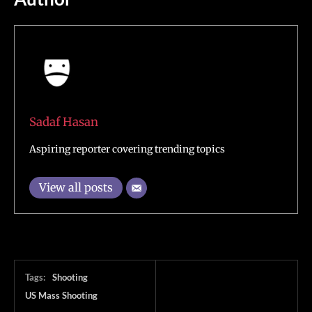
Sadaf Hasan
Aspiring reporter covering trending topics
View all posts
Tags:
Shooting
US Mass Shooting