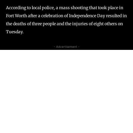
According to local police, a mass shooting that took place in
Fort Worth after a celebration of Independence Day resulted in
the deaths of three people and the injuries of eight others on
Tuesday.
- Advertisement -