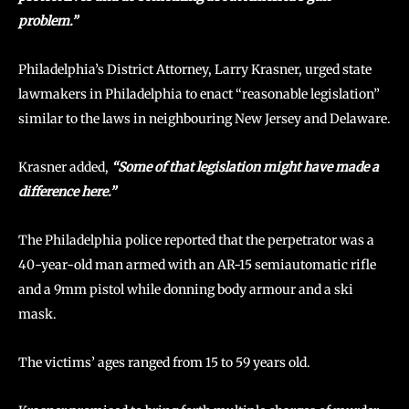
problem.”
Philadelphia’s District Attorney, Larry Krasner, urged state
lawmakers in Philadelphia to enact “reasonable legislation”
similar to the laws in neighbouring New Jersey and Delaware.
Krasner added,
“Some of that legislation might have made a
difference here.”
The Philadelphia police reported that the perpetrator was a
40-year-old man armed with an AR-15 semiautomatic rifle
and a 9mm pistol while donning body armour and a ski
mask.
The victims’ ages ranged from 15 to 59 years old.