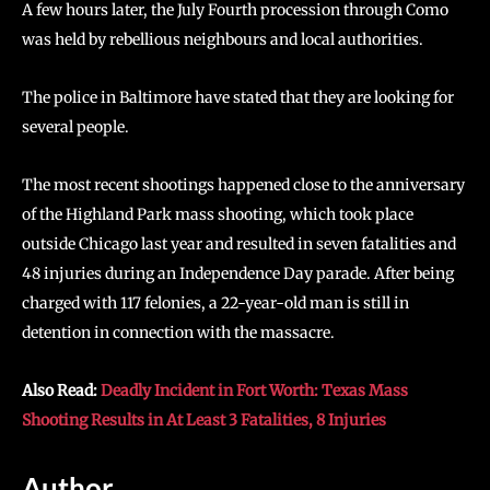
A few hours later, the July Fourth procession through Como
was held by rebellious neighbours and local authorities.
The police in Baltimore have stated that they are looking for
several people.
The most recent shootings happened close to the anniversary
of the Highland Park mass shooting, which took place
outside Chicago last year and resulted in seven fatalities and
48 injuries during an Independence Day parade. After being
charged with 117 felonies, a 22-year-old man is still in
detention in connection with the massacre.
Also Read:
Deadly Incident in Fort Worth: Texas Mass
Shooting Results in At Least 3 Fatalities, 8 Injuries
Author