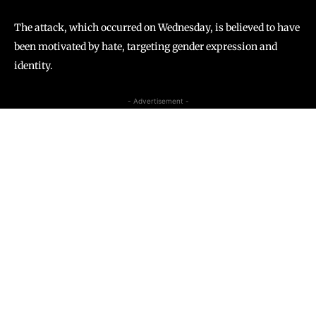
The attack, which occurred on Wednesday, is believed to have
been motivated by hate, targeting gender expression and
identity.
- Advertisement -