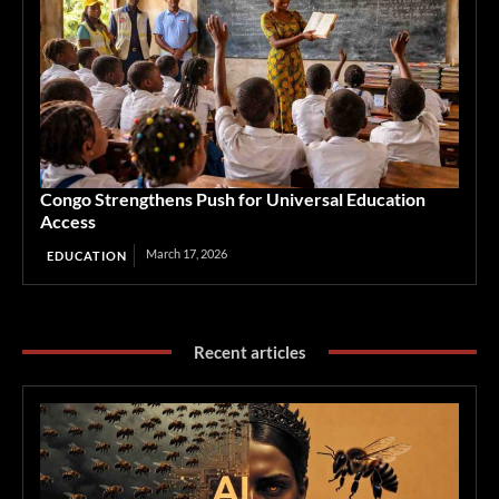
Congo Strengthens Push for Universal Education
Access
March 17, 2026
EDUCATION
Recent articles