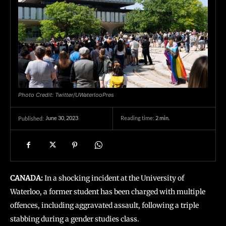
Photo Credit: Twitter/UWaterlooPres
June 30, 2023
Reading time:
2
min.
Published:
CANADA:
In a shocking incident at the University of
Waterloo, a former student has been charged with multiple
offences, including aggravated assault, following a triple
stabbing during a gender studies class.