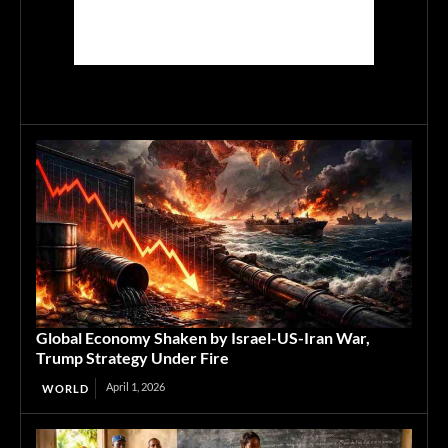
Global Economy Shaken by Israel-US-Iran War,
Trump Strategy Under Fire
April 1, 2026
WORLD