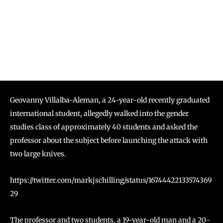
Geovanny Villalba-Aleman, a 24-year-old recently graduated
international student, allegedly walked into the gender
studies class of approximately 40 students and asked the
professor about the subject before launching the attack with
two large knives.
https://twitter.com/markjschilling/status/16744422133574369
29
The professor and two students, a 19-year-old man and a 20-