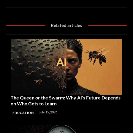
Related articles
The Queen or the Swarm: Why AI’s Future Depends
on Who Gets to Learn
July 15, 2026
EDUCATION