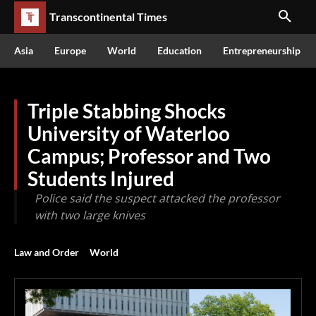
Transcontinental Times
Asia
Europe
World
Education
Entrepreneurship
Triple Stabbing Shocks
University of Waterloo
Campus; Professor and Two
Students Injured
Police said the suspect attacked the professor
with two large knives
Law and Order
World