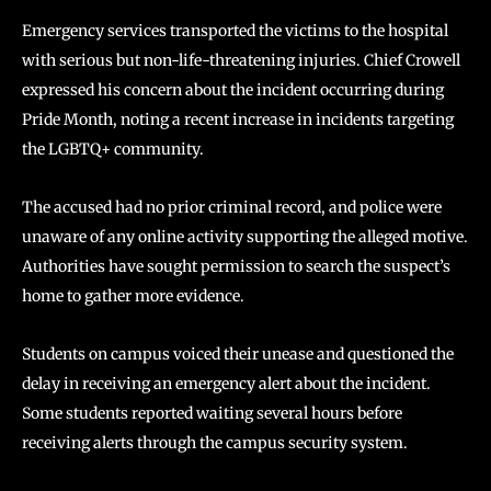
Emergency services transported the victims to the hospital
with serious but non-life-threatening injuries. Chief Crowell
expressed his concern about the incident occurring during
Pride Month, noting a recent increase in incidents targeting
the LGBTQ+ community.
The accused had no prior criminal record, and police were
unaware of any online activity supporting the alleged motive.
Authorities have sought permission to search the suspect’s
home to gather more evidence.
Students on campus voiced their unease and questioned the
delay in receiving an emergency alert about the incident.
Some students reported waiting several hours before
receiving alerts through the campus security system.