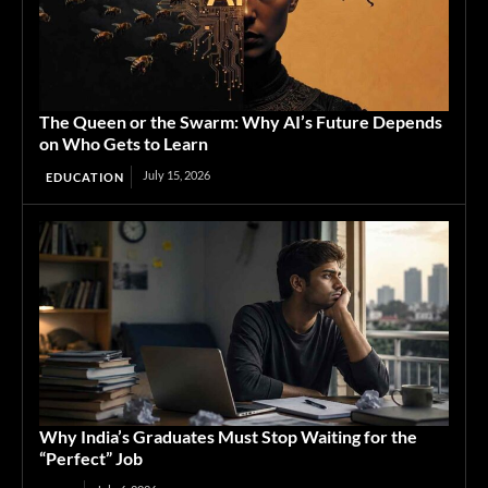
The Queen or the Swarm: Why AI’s Future Depends
on Who Gets to Learn
July 15, 2026
EDUCATION
Why India’s Graduates Must Stop Waiting for the
“Perfect” Job