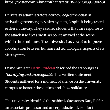
https://twitter.com/AhmarSKhan/status/1674632303933308931
University administrators acknowledged the delay in
activating the emergency alert system, despite it being tested
earlier in the day. They assured students that the response to
the attack itself was swift, as police arrived at the scene
within three minutes. The university has vowed to improve
coordination between human and technological aspects of its
alert system.
Prime Minister
Justin Trudeau
described the stabbings as
“horrifying and unacceptable”
in a written statement.
Students gathered for a moment of silence on the university
campus to honour the victims and show solidarity.
The university identified the stabbed educator as Katy Fulfer,
an associate professor and undergraduate advisor for the