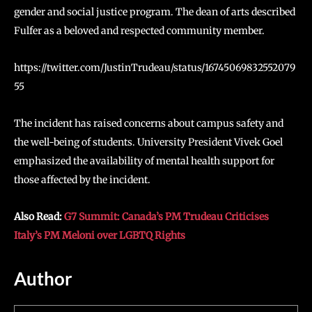
gender and social justice program. The dean of arts described
Fulfer as a beloved and respected community member.
https://twitter.com/JustinTrudeau/status/16745069832552079
55
The incident has raised concerns about campus safety and
the well-being of students. University President Vivek Goel
emphasized the availability of mental health support for
those affected by the incident.
Also Read:
G7 Summit: Canada’s PM Trudeau Criticises
Italy’s PM Meloni over LGBTQ Rights
Author