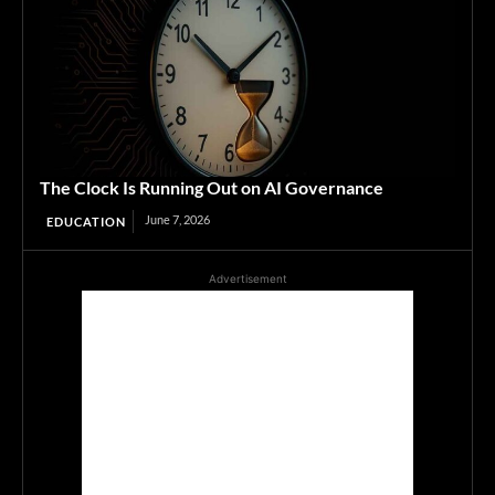
The Clock Is Running Out on AI Governance
June 7, 2026
EDUCATION
Advertisement