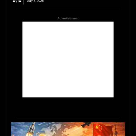
July 6, 2026
ASIA
Advertisement