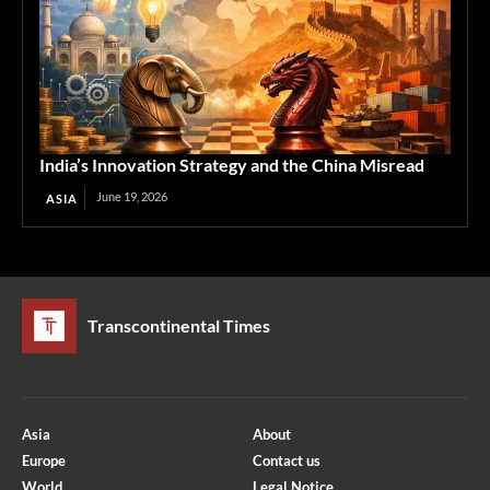
India’s Innovation Strategy and the China Misread
June 19, 2026
ASIA
Transcontinental Times
Asia
About
Europe
Contact us
World
Legal Notice