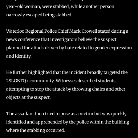
year-old woman, were stabbed, while another person
narrowly escaped being stabbed.
Waterloo Regional Police Chief Mark Crowell stated during a
news conference that investigators believe the suspect
planned the attack driven by hate related to gender expression
and identity.
He further highlighted that the incident broadly targeted the
2SLGBTQ+ community. Witnesses described students
attempting to stop the attack by throwing chairs and other
objects at the suspect.
The assailant then tried to pose as a victim but was quickly
identified and apprehended by the police within the building
where the stabbing occurred.