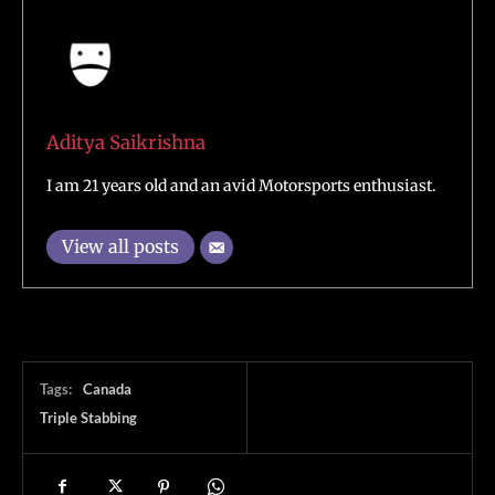
Aditya Saikrishna
I am 21 years old and an avid Motorsports enthusiast.
View all posts
Tags:
Canada
Triple Stabbing