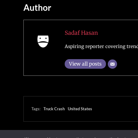
Author
Sadaf Hasan
Aspiring reporter covering trend
View all posts
Tags:
Truck Crash
United States