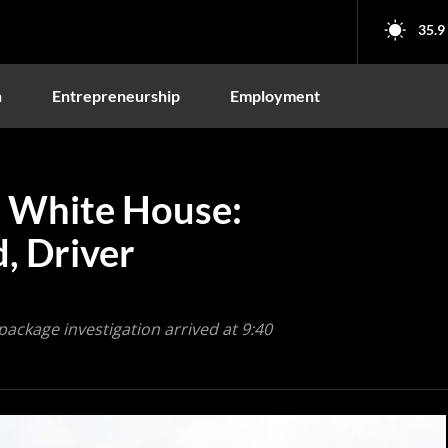
35.9
n
Entrepreneurship
Employment
 White House:
, Driver
package investigation arrived at 9:40