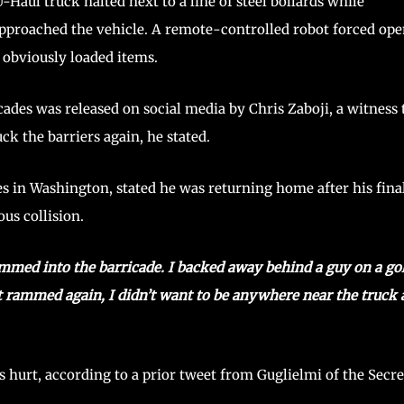
aul truck halted next to a line of steel bollards while
proached the vehicle. A remote-controlled robot forced op
r obviously loaded items.
icades was released on social media by Chris Zaboji, a witness 
ck the barriers again, he stated.
des in Washington, stated he was returning home after his fina
us collision.
mmed into the barricade. I backed away behind a guy on a go
it rammed again, I didn’t want to be anywhere near the truck
 hurt, according to a prior tweet from Guglielmi of the Secre