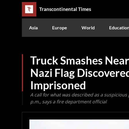
Transcontinental Times
Asia
Europe
World
Educatio
Truck Smashes Near
Nazi Flag Discovered
Imprisoned
A call for what was described as a suspicious 
p.m., says a fire department official