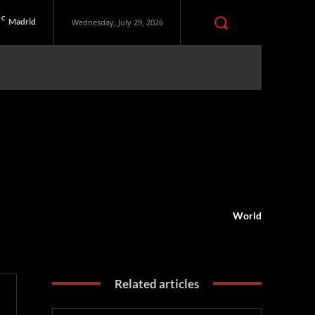
C
Madrid
Wednesday, July 29, 2026
World
Related articles