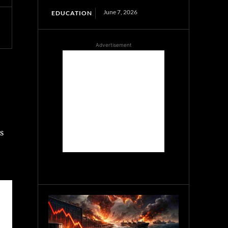
June 7, 2026
EDUCATION
Advertisement
s