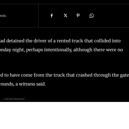
min.
had detained the driver of a rented truck that collided into
onday night, perhaps intentionally, although there were no
ed to have come from the truck that crashed through the gate
ounds, a witness said.
- Advertisement -