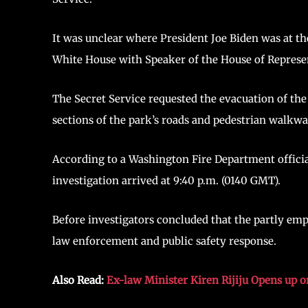
It was unclear where President Joe Biden was at t
White House with Speaker of the House of Represe
The Secret Service requested the evacuation of the
sections of the park’s roads and pedestrian walkwa
According to a Washington Fire Department official
investigation arrived at 9:40 p.m. (0140 GMT).
Before investigators concluded that the partly em
law enforcement and public safety response.
Also Read:
Ex-law Minister Kiren Rijiju Opens up o