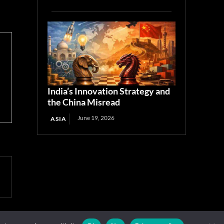
India’s Innovation Strategy and
the China Misread
June 19, 2026
ASIA