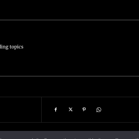
ing topics