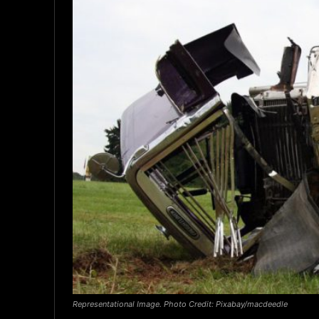
Representational Image. Photo Credit: Pixabay/macdeedle