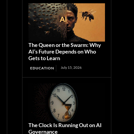
The Queen or the Swarm: Why
AI’s Future Depends on Who
Gets to Learn
July 15, 2026
EDUCATION
The Clock Is Running Out on AI
Governance