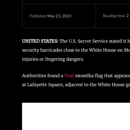
Reading time:
2
May 23, 2023
Published:
UNITED STATES:
The U.S. Secret Service stated it 
security barricades close to the White House on M
injuries or lingering dangers.
Authorities found a
Nazi
swastika flag that appear
at Lafayette Square, adjacent to the White House gr