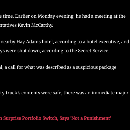
he time. Earlier on Monday evening, he had a meeting at the
ntatives Kevin McCarthy.
 nearby Hay Adams hotel, according to a hotel executive, and
ys were shut down, according to the Secret Service.
, a call for what was described as a suspicious package
pty truck’s contents were safe, there was an immediate major
n Surprise Portfolio Switch, Says ‘Not a Punishment’