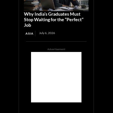
Why India’s Graduates Must
Stop Waiting for the “Perfect”
Job
July 6, 2026
ASIA
Advertisement