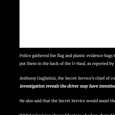
Police gathered the flag and plastic evidence bags 
put them in the back of the U-Haul, as reported by
Anthony Guglielmi, the Secret Service’s chief of 
investigation reveals the driver may have intention
He also said that the Secret Service would assist th