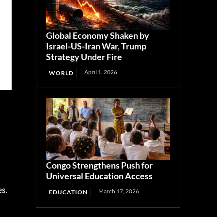
Global Economy Shaken by
Israel-US-Iran War, Trump
Strategy Under Fire
April 1, 2026
WORLD
Congo Strengthens Push for
Universal Education Access
es.
March 17, 2026
EDUCATION