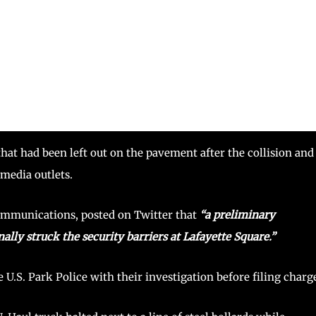
that had been left out on the pavement after the collision and
 media outlets.
communications, posted on Twitter that
“a preliminary
ally struck the security barriers at Lafayette Square.”
e U.S. Park Police with their investigation before filing charg