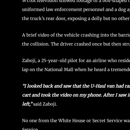
WUSA television showed footage of a box-shaped U-H
uniformed law enforcement personnel and a dog ap
the truck’s rear door, exposing a dolly but no othe
A brief video of the vehicle crashing into the barr
the collision. The driver crashed once but then stru
Zaboji, a 25-year-old pilot for an airline who resi
lap on the National Mall when he heard a tremendo
“I looked back and saw that the U-Haul van had ra
cart and took the video on my phone. After I saw 
left,”
said Zaboji.
No one from the White House or Secret Service was
Service.