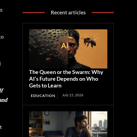
en
Recent articles
to
l
The Queen or the Swarm: Why
AI’s Future Depends on Who
Gets to Learn
lf
July 15, 2026
EDUCATION
 and
t