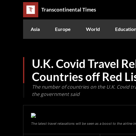
Transcontinental Times
Asia
Europe
World
Educatio
U.K. Covid Travel Re
Countries off Red Li
The number of countries on the U.K. Covid trav
the government said
The latest travel relaxations will be seen as a boost to the airline