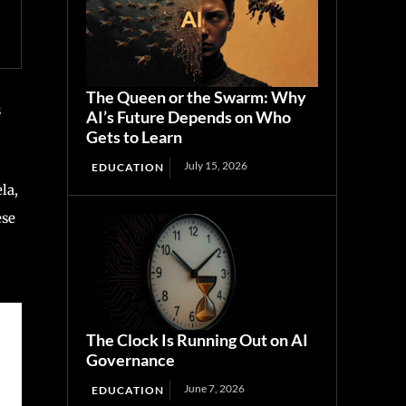
The Queen or the Swarm: Why
s
AI’s Future Depends on Who
Gets to Learn
July 15, 2026
EDUCATION
la,
ese
The Clock Is Running Out on AI
Governance
June 7, 2026
EDUCATION