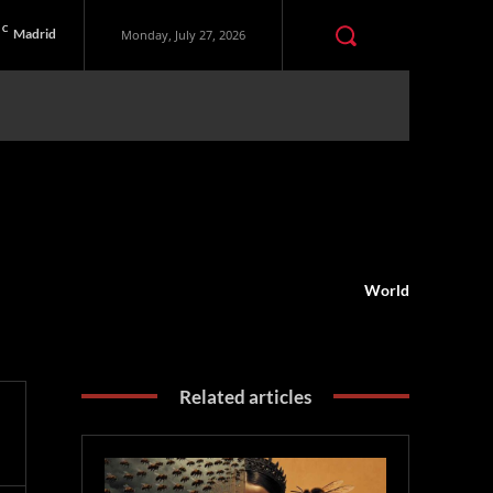
C
Madrid
Monday, July 27, 2026
World
Related articles