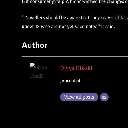
But consumer group Which? warned the changes only
“Travellers should be aware that they may still fac
under 18 who are not yet vaccinated,” it said.
Author
Divya Dhadd
Journalist
View all posts