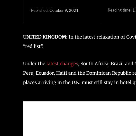
Reading time:
1
October 9, 2021
Published:
UNITED KINGDOM:
In the latest relaxation of Covi
“red list”.
Under the
latest changes
, South Africa, Brazil and
Peru, Ecuador, Haiti and the Dominican Republic re
places arriving in the U.K. must still stay in hotel 