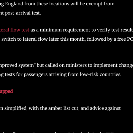
ng England from these locations will be exempt from
t post-arrival test.
teral flow test
as a minimum requirement to verify test result
witch to lateral flow later this month, followed by a free P
improved system” but called on ministers to implement chang
ng tests for passengers arriving from low-risk countries.
rapped
n simplified, with the amber list cut, and advice against