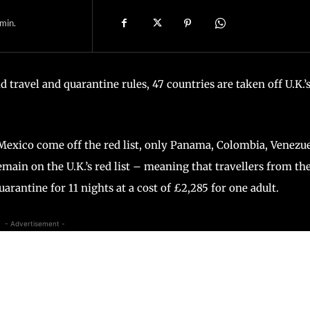
min.
d travel and quarantine rules, 47 countries are taken off U.K.’
 Mexico come off the red list, only Panama, Colombia, Venezue
main on the U.K.’s red list – meaning that travellers from th
quarantine for 11 nights at a cost of £2,285 for one adult.
- Advertisement -