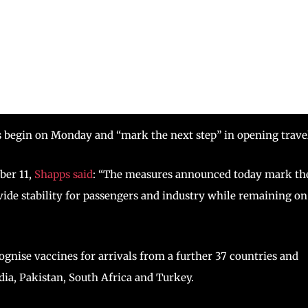
s begin on Monday and “mark the next step” in opening trave
ber 11,
Shapps said
: “The measures announced today mark th
vide stability for passengers and industry while remaining on
nise vaccines for arrivals from a further 37 countries and
dia, Pakistan, South Africa and Turkey.