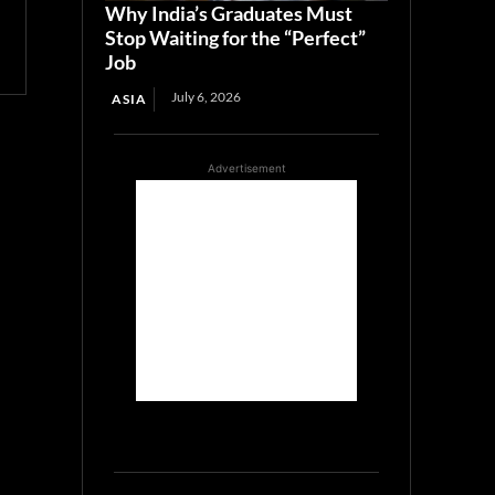
Why India’s Graduates Must
Stop Waiting for the “Perfect”
Job
July 6, 2026
ASIA
Advertisement