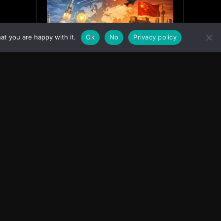
at you are happy with it.
Ok
No
Privacy policy
India’s Innovation Strategy and
the China Misread
June 19, 2026
ASIA
Facebook
Instagram
X
Youtube