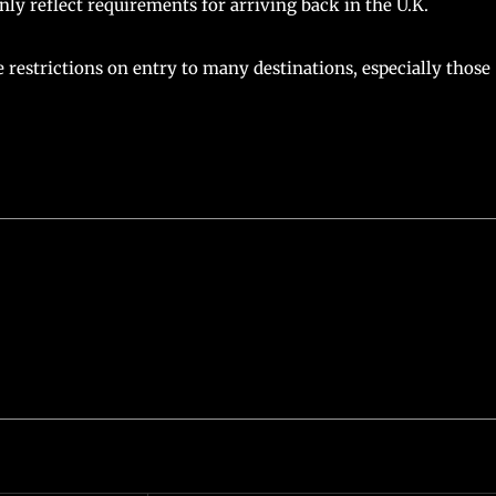
 reflect requirements for arriving back in the U.K.
e restrictions on entry to many destinations, especially those