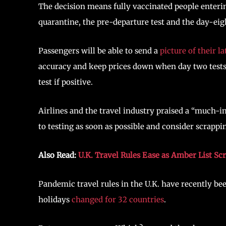
The decision means fully vaccinated people enteri
quarantine, the pre-departure test and the day-eigh
Passengers will be able to send a
picture of their la
accuracy and keep prices down when day two tests s
test if positive.
Airlines and the travel industry praised a “much-
to testing as soon as possible and consider scrappi
Also Read:
U.K. Travel Rules Ease as Amber List Sc
Pandemic travel rules in the U.K. have recently bee
holidays
changed for 32 countries
.