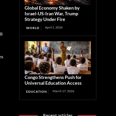
Global Economy Shaken by
Israel-US-Iran War, Trump
Strategy Under Fire
April 1, 2026
WORLD
CR
es
Congo Strengthens Push for
Universal Education Access
March 17, 2026
EDUCATION
Recent articles