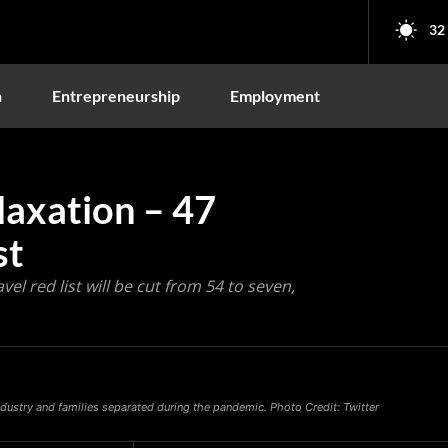
32
n
Entrepreneurship
Employment
laxation – 47
st
el red list will be cut from 54 to seven,
 industry and families separated during the pandemic. Photo Credit: Twitter