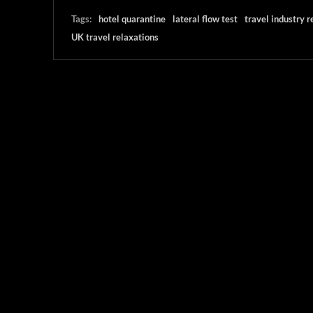
Tags:
hotel quarantine
lateral flow test
travel industry r
UK travel relaxations