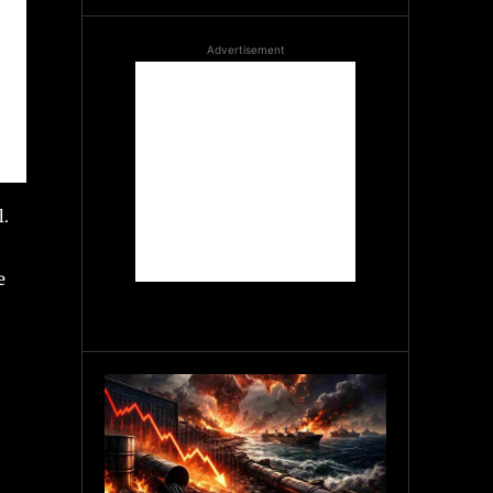
Advertisement
l.
e