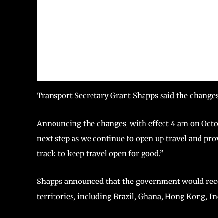
Transport Secretary Grant Shapps said the change
Announcing the changes, with effect 4 am on Octo
next step as we continue to open up travel and pro
track to keep travel open for good.”
Shapps announced that the government would recog
territories, including Brazil, Ghana, Hong Kong, In