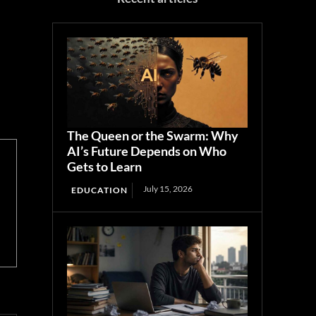
The Queen or the Swarm: Why
AI’s Future Depends on Who
Gets to Learn
July 15, 2026
EDUCATION