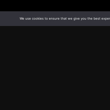
We use cookies to ensure that we give you the best experie
Transcontinental Times