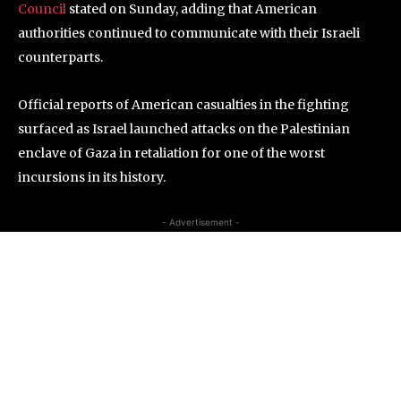
Council
stated on Sunday, adding that American
authorities continued to communicate with their Israeli
counterparts.
Official reports of American casualties in the fighting
surfaced as Israel launched attacks on the Palestinian
enclave of Gaza in retaliation for one of the worst
incursions in its history.
- Advertisement -