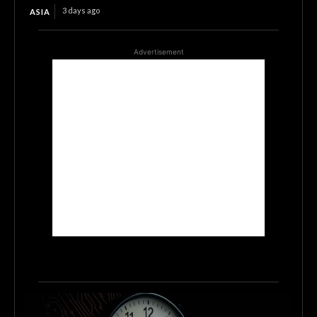
3 days ago
ASIA
Advertisement