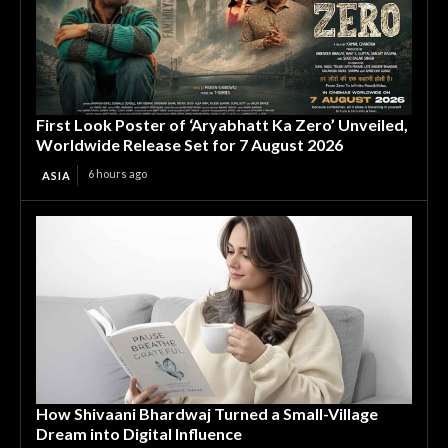
First Look Poster of ‘Aryabhatt Ka Zero’ Unveiled,
Worldwide Release Set for 7 August 2026
6 hours ago
ASIA
How Shivaani Bhardwaj Turned a Small-Village
Dream into Digital Influence