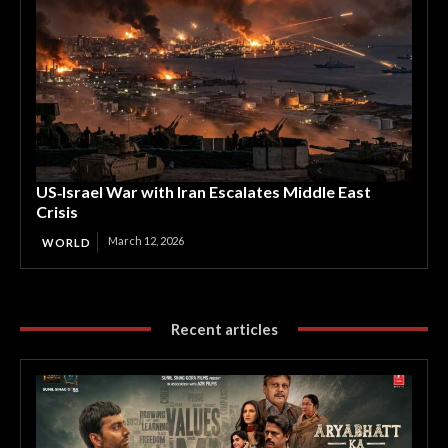
US‑Israel War with Iran Escalates Middle East
Crisis
March 12, 2026
WORLD
Recent articles