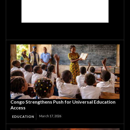
Congo Strengthens Push for Universal Education
Access
March 17, 2026
EDUCATION