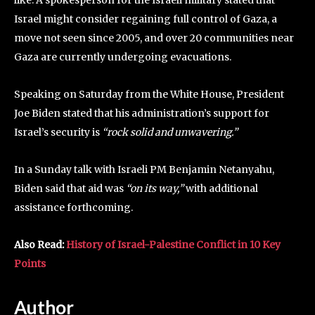
Israel might consider regaining full control of Gaza, a
move not seen since 2005, and over 20 communities near
Gaza are currently undergoing evacuations.
Speaking on Saturday from the White House, President
Joe Biden stated that his administration’s support for
Israel’s security is
“rock solid and unwavering.”
In a Sunday talk with Israeli PM Benjamin Netanyahu,
Biden said that aid was
“on its way,”
with additional
assistance forthcoming.
Also Read:
History of Israel-Palestine Conflict in 10 Key
Points
Author