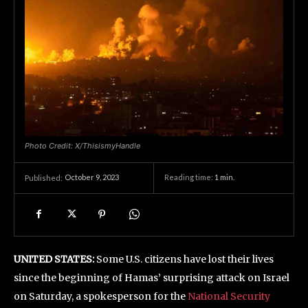
Photo Credit: X/ThisismyHandle
October 9, 2023
Reading time:
1
min.
Published:
UNITED STATES:
Some U.S. citizens have lost their lives
since the beginning of Hamas’ surprising attack on Israel
on Saturday, a spokesperson for the
National Security