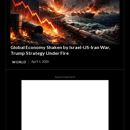
Global Economy Shaken by Israel-US-Iran War,
Trump Strategy Under Fire
April 1, 2026
WORLD
Advertisement