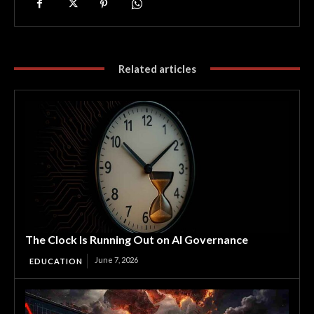
Related articles
The Clock Is Running Out on AI Governance
June 7, 2026
EDUCATION