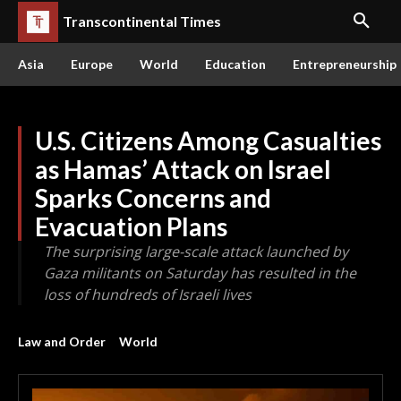
Transcontinental Times
Asia
Europe
World
Education
Entrepreneurship
U.S. Citizens Among Casualties
as Hamas’ Attack on Israel
Sparks Concerns and
Evacuation Plans
The surprising large-scale attack launched by
Gaza militants on Saturday has resulted in the
loss of hundreds of Israeli lives
Law and Order
World