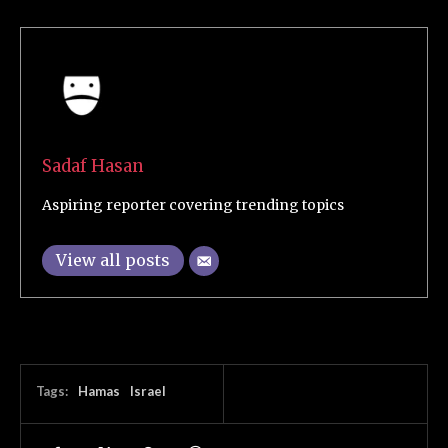
Sadaf Hasan
Aspiring reporter covering trending topics
View all posts
Tags:
Hamas
Israel