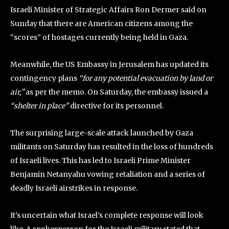
Israeli Minister of Strategic Affairs Ron Dermer said on
Sunday that there are American citizens among the
“scores” of hostages currently being held in Gaza.
Meanwhile, the US Embassy in Jerusalem has updated its
contingency plans
“for any potential evacuation by land or
air,”
as per the memo. On Saturday, the embassy issued a
“shelter in place”
directive for its personnel.
The surprising large-scale attack launched by Gaza
militants on Saturday has resulted in the loss of hundreds
of Israeli lives. This has led to Israeli Prime Minister
Benjamin Netanyahu vowing retaliation and a series of
deadly Israeli airstrikes in response.
It’s uncertain what Israel’s complete response will look
like. A spokesperson for the Israeli military stated that