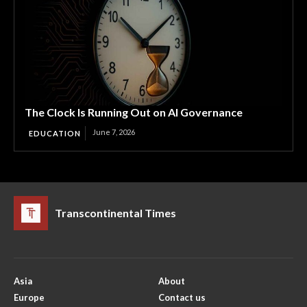
The Clock Is Running Out on AI Governance
June 7, 2026
EDUCATION
Transcontinental Times
Asia
About
Europe
Contact us