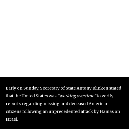
Early on Sunday, Secretary of State Antony Blinken stated
that the United States was
“working overtime”
to verify
reports regarding missing and deceased American
citizens following an unprecedented attack by Hamas on
Israel.