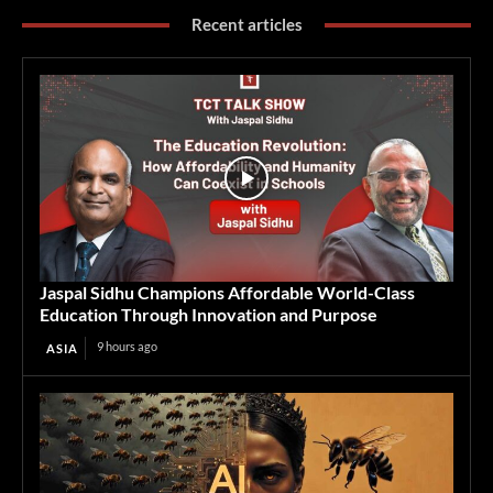
Recent articles
Jaspal Sidhu Champions Affordable World-Class
Education Through Innovation and Purpose
9 hours ago
ASIA