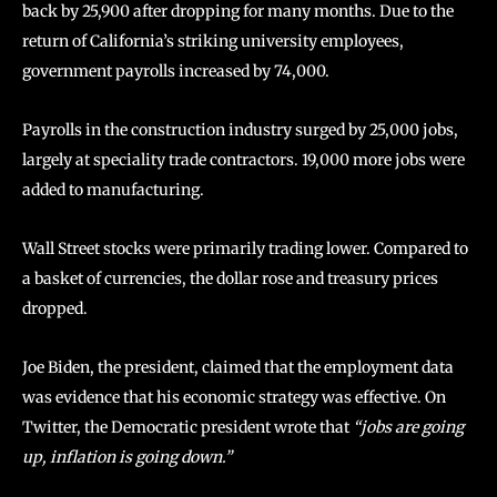
back by 25,900 after dropping for many months. Due to the
return of California’s striking university employees,
government payrolls increased by 74,000.
Payrolls in the construction industry surged by 25,000 jobs,
largely at speciality trade contractors. 19,000 more jobs were
added to manufacturing.
Wall Street stocks were primarily trading lower. Compared to
a basket of currencies, the dollar rose and treasury prices
dropped.
Joe Biden, the president, claimed that the employment data
was evidence that his economic strategy was effective. On
Twitter, the Democratic president wrote that
“jobs are going
up, inflation is going down.”