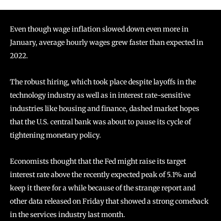
Even though wage inflation slowed down even more in
January, average hourly wages grew faster than expected in
2022.
The robust hiring, which took place despite layoffs in the
technology industry as well as in interest rate-sensitive
industries like housing and finance, dashed market hopes
that the U.S. central bank was about to pause its cycle of
tightening monetary policy.
Economists thought that the Fed might raise its target
interest rate above the recently expected peak of 5.1% and
keep it there for a while because of the strange report and
other data released on Friday that showed a strong comeback
in the services industry last month.