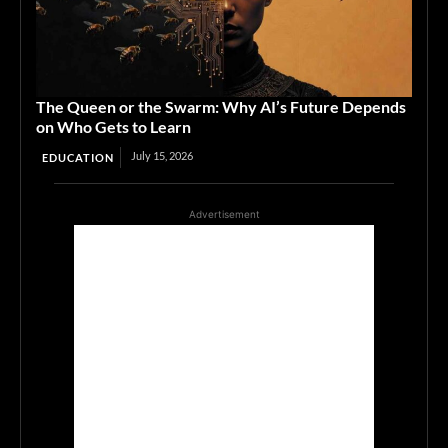
The Queen or the Swarm: Why AI’s Future Depends
on Who Gets to Learn
July 15, 2026
EDUCATION
Advertisement