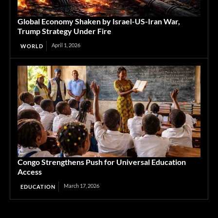
Global Economy Shaken by Israel-US-Iran War,
Trump Strategy Under Fire
April 1, 2026
WORLD
Congo Strengthens Push for Universal Education
Access
March 17, 2026
EDUCATION