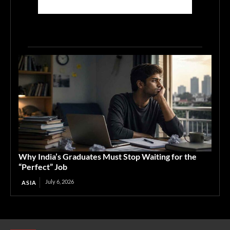
Why India’s Graduates Must Stop Waiting for the
“Perfect” Job
July 6, 2026
ASIA