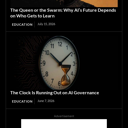
The Queen or the Swarm: Why AI’s Future Depends
on Who Gets to Learn
July 15, 2026
EDUCATION
The Clock Is Running Out on AI Governance
June 7, 2026
EDUCATION
Advertisement