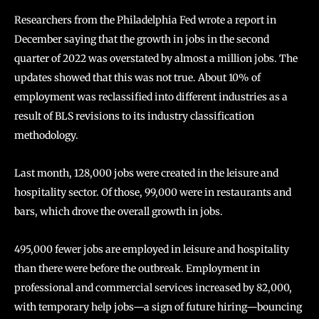
Researchers from the Philadelphia Fed wrote a report in
December saying that the growth in jobs in the second
quarter of 2022 was overstated by almost a million jobs. The
updates showed that this was not true. About 10% of
employment was reclassified into different industries as a
result of BLS revisions to its industry classification
methodology.
Last month, 128,000 jobs were created in the leisure and
hospitality sector. Of those, 99,000 were in restaurants and
bars, which drove the overall growth in jobs.
495,000 fewer jobs are employed in leisure and hospitality
than there were before the outbreak. Employment in
professional and commercial services increased by 82,000,
with temporary help jobs—a sign of future hiring—bouncing