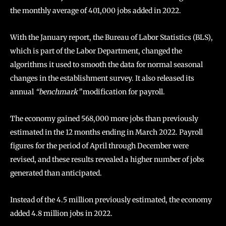
the monthly average of 401,000 jobs added in 2022.
With the January report, the Bureau of Labor Statistics (BLS),
which is part of the Labor Department, changed the
algorithms it used to smooth the data for normal seasonal
changes in the establishment survey. It also released its
annual
“benchmark”
modification for payroll.
The economy gained 568,000 more jobs than previously
estimated in the 12 months ending in March 2022. Payroll
figures for the period of April through December were
revised, and these results revealed a higher number of jobs
generated than anticipated.
Instead of the 4.5 million previously estimated, the economy
added 4.8 million jobs in 2022.