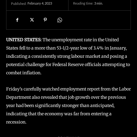
February 4, 2023
Reading time:
3
min.
Published:
UNITED STATES:
The unemployment rate in the United
States fell to a more than 53-1/2-year low of 3.4% in January,
indicating a consistently strong labour market and posing a
potential challenge for Federal Reserve officials attempting to
combat inflation.
Friday’s carefully watched employment report from the Labor
Department also revealed that job growth over the previous
year had been significantly stronger than anticipated,
indicating that the economy was far from entering a
recession.