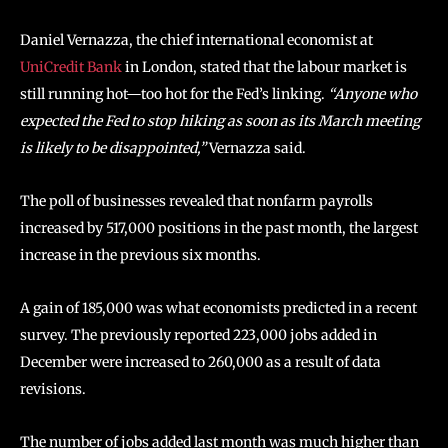
Daniel Vernazza, the chief international economist at
UniCredit Bank
in London, stated that the labour market is
still running hot—too hot for the Fed’s linking.
“Anyone who
expected the Fed to stop hiking as soon as its March meeting
is likely to be disappointed,”
Vernazza said.
The poll of businesses revealed that nonfarm payrolls
increased by 517,000 positions in the past month, the largest
increase in the previous six months.
A gain of 185,000 was what economists predicted in a recent
survey. The previously reported 223,000 jobs added in
December were increased to 260,000 as a result of data
revisions.
The number of jobs added last month was much higher than