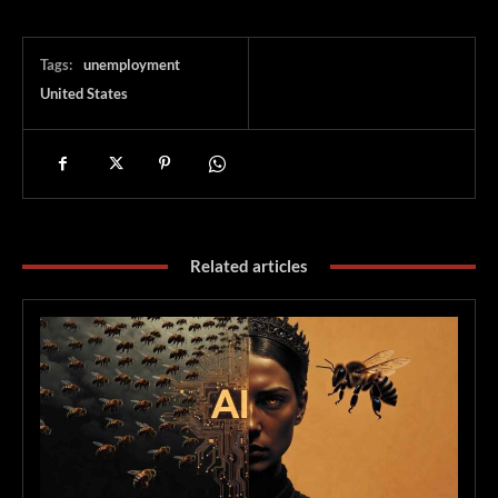
Tags:
unemployment
United States
Related articles