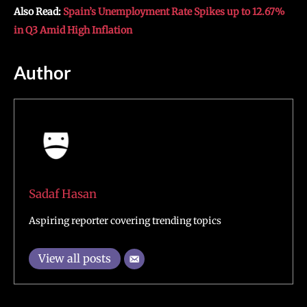
Also Read:
Spain’s Unemployment Rate Spikes up to 12.67%
in Q3 Amid High Inflation
Author
Sadaf Hasan
Aspiring reporter covering trending topics
View all posts