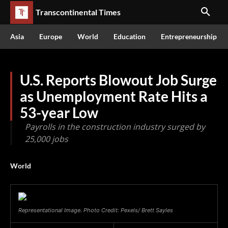
Transcontinental Times
Asia
Europe
World
Education
Entrepreneurship
U.S. Reports Blowout Job Surge
as Unemployment Rate Hits a
53-year Low
Payrolls in the construction industry surged by
25,000 jobs
World
Representational Image. Photo Credit: Pexels/ Brett Sayles