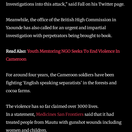
Investigations into this attack,” said Fall on his Twitter page.
Meanwhile, the office of the British High Commission in
Yaounde has also called for an urgent and impartial
investigation with perpetrators being brought to book.
Read Also:
Youth Mentoring NGO Seeks To End Violence In
Cameroon
For around four years, the Cameroon soldiers have been
fighting ‘English speaking separatists’ in the forests and
cocoa farms.
The violence has so far claimed over 3000 lives.
In a statement,
Medicines San Frontiers
said that it had
treated people from Mautu with gunshot wounds including
women and children.