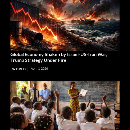
Global Economy Shaken by Israel-US-Iran War,
Trump Strategy Under Fire
April 1, 2026
WORLD