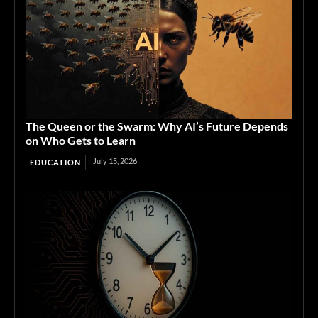
The Queen or the Swarm: Why AI’s Future Depends
on Who Gets to Learn
July 15, 2026
EDUCATION