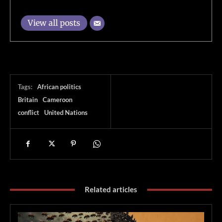
View all posts
Tags:
African politics
Britain
Cameroon
conflict
United Nations
Related articles