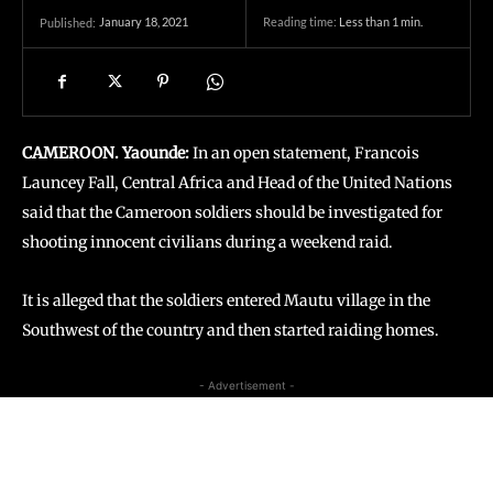
January 18, 2021
Reading time:
Less than 1
min.
Published:
CAMEROON. Yaounde:
In an open statement, Francois
Launcey Fall, Central Africa and Head of the United Nations
said that the Cameroon soldiers should be investigated for
shooting innocent civilians during a weekend raid.
It is alleged that the soldiers entered Mautu village in the
Southwest of the country and then started raiding homes.
- Advertisement -