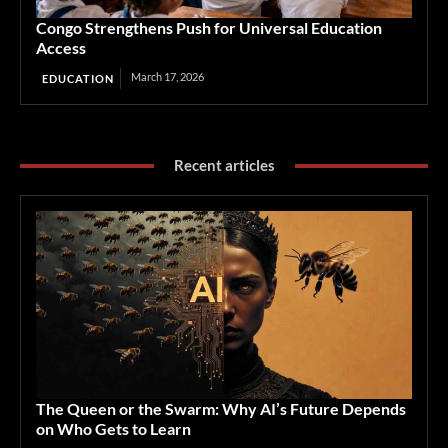
Congo Strengthens Push for Universal Education
Access
March 17, 2026
EDUCATION
Recent articles
The Queen or the Swarm: Why AI’s Future Depends
on Who Gets to Learn