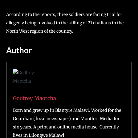
According to the reports, three soldiers are facing trial for
allegedly being involved in the killing of 21 civilians in the
North West region of the country.
Author
Godfrey Maotcha
Born and grew up in Blantyre Malawi. Worked for the
Guardian ( local newspaper) and Montfort Media for
six years. A print and online media house. Currently
lives in Lilongwe Malawi