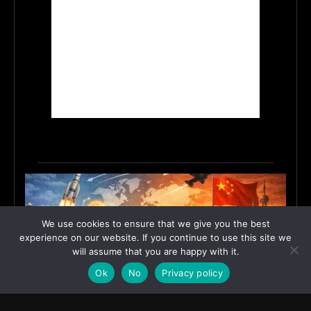
We use cookies to ensure that we give you the best
experience on our website. If you continue to use this site we
will assume that you are happy with it.
Ok
No
Privacy policy
India’s Innovation Strategy and the China Misread