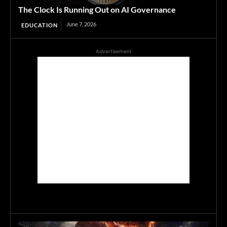
The Clock Is Running Out on AI Governance
June 7, 2026
EDUCATION
Advertisement