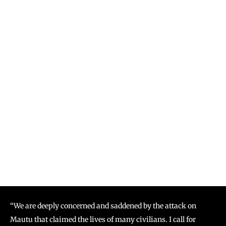
“We are deeply concerned and saddened by the attack on
Mautu that claimed the lives of many civilians. I call for