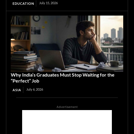
July 15, 2026
EDUCATION
Why India’s Graduates Must Stop Waiting for the
“Perfect” Job
July 6, 2026
ASIA
Advertisement