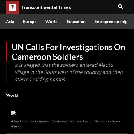
Transcontinental Times
Asia
Europe
World
Education
Entrepreneurship
UN Calls For Investigations On
Cameroon Soldiers
It is alleged that the soldiers entered Mautu
village in the Southwest of the country and then
started raiding homes
World
A truck burnt in Cameroon Southwest conflict. Photo. Cameroon News
Agency