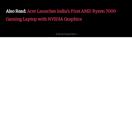
Also Read:
Acer Launches India’s First AMD Ryzen 7000
Gaming Laptop with NVIDIA Graphics
- Advertisement -