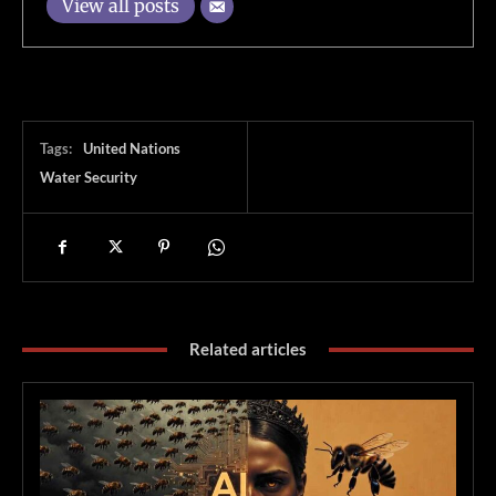
View all posts
Tags:
United Nations
Water Security
Related articles