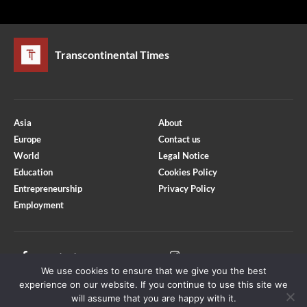
Transcontinental Times
Asia
About
Europe
Contact us
World
Legal Notice
Education
Cookies Policy
Entrepreneurship
Privacy Policy
Employment
Optimized by Seraphinite Accelerator
Turns on site high speed to be attractive for people and search engines.
Facebook
Instagram
We use cookies to ensure that we give you the best
X
Youtube
experience on our website. If you continue to use this site we
will assume that you are happy with it.