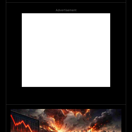
Advertisement