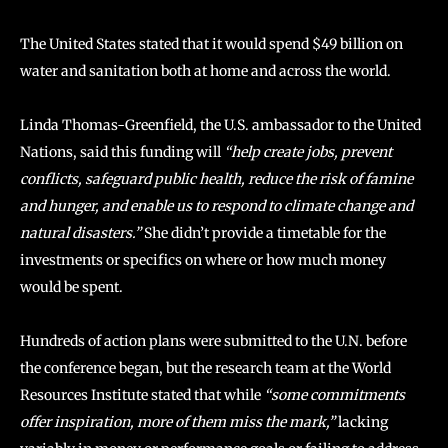
The United States stated that it would spend $49 billion on
water and sanitation both at home and across the world.
Linda Thomas-Greenfield, the U.S. ambassador to the United
Nations, said this funding will
“help create jobs, prevent
conflicts, safeguard public health, reduce the risk of famine
and hunger, and enable us to respond to climate change and
natural disasters.”
She didn’t provide a timetable for the
investments or specifics on where or how much money
would be spent.
Hundreds of action plans were submitted to the U.N. before
the conference began, but the research team at the World
Resources Institute stated that while
“some commitments
offer inspiration, more of them miss the mark,”
lacking