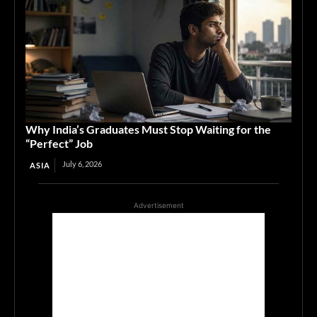
Why India’s Graduates Must Stop Waiting for the
“Perfect” Job
July 6, 2026
ASIA
Advertisement