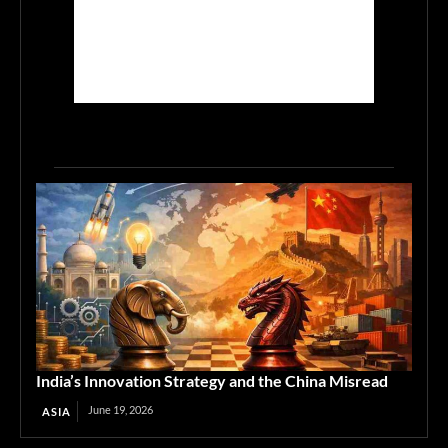
India’s Innovation Strategy and the China Misread
June 19, 2026
ASIA