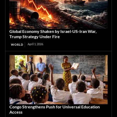
Global Economy Shaken by Israel-US-Iran War,
Trump Strategy Under Fire
April 1, 2026
WORLD
Congo Strengthens Push for Universal Education
Access