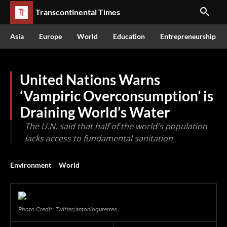
Transcontinental Times
Asia
Europe
World
Education
Entrepreneurship
United Nations Warns
‘Vampiric Overconsumption’ is
Draining World’s Water
The U.N. said that half of the world's population
lacks access to fundamental sanitation
Environment
World
Photo Credit: Twitter/antonioguterres