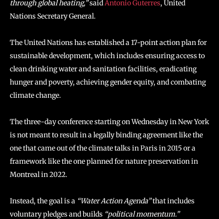
through global heating,”
said
Antonio Guterres
, United
Nations Secretary General.
The United Nations has established a 17-point action plan for
sustainable development, which includes ensuring access to
clean drinking water and sanitation facilities, eradicating
hunger and poverty, achieving gender equity, and combating
climate change.
The three-day conference starting on Wednesday in New York
is not meant to result in a legally binding agreement like the
one that came out of the climate talks in Paris in 2015 or a
framework like the one planned for nature preservation in
Montreal in 2022.
Instead, the goal is a
“Water Action Agenda”
that includes
voluntary pledges and builds
“political momentum.”