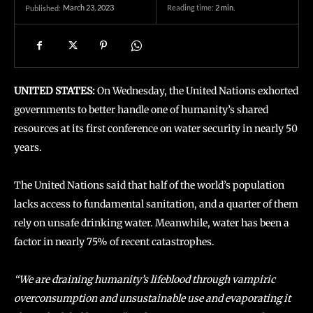
March 23, 2023
Reading time:
2
min.
Published:
UNITED STATES:
On Wednesday, the United Nations exhorted
governments to better handle one of humanity’s shared
resources at its first conference on water security in nearly 50
years.
The United Nations said that half of the world’s population
lacks access to fundamental sanitation, and a quarter of them
rely on unsafe drinking water. Meanwhile, water has been a
factor in nearly 75% of recent catastrophes.
“We are draining humanity’s lifeblood through vampiric
overconsumption and unsustainable use and evaporating it