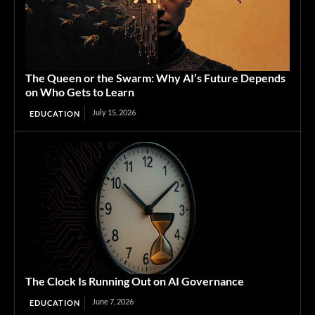
The Queen or the Swarm: Why AI’s Future Depends
on Who Gets to Learn
July 15, 2026
EDUCATION
The Clock Is Running Out on AI Governance
June 7, 2026
EDUCATION