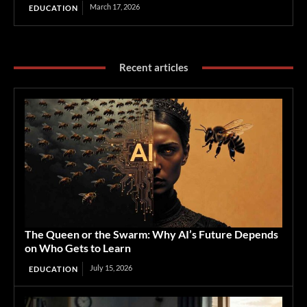
March 17, 2026
EDUCATION
Recent articles
The Queen or the Swarm: Why AI’s Future Depends
on Who Gets to Learn
July 15, 2026
EDUCATION