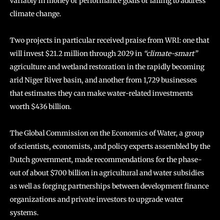
variably in money or performance goals or failing to address
climate change.
Two projects in particular received praise from WRI: one that
will invest $21.2 million through 2029 in
“climate-smart”
agriculture and wetland restoration in the rapidly becoming
arid Niger River basin, and another from 1,729 businesses
that estimates they can make water-related investments
worth $436 billion.
The Global Commission on the Economics of Water, a group
of scientists, economists, and policy experts assembled by the
Dutch government, made recommendations for the phase-
out of about $700 billion in agricultural and water subsidies
as well as forging partnerships between development finance
organizations and private investors to upgrade water
systems.