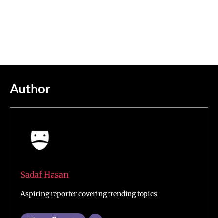
Author
Sadaf Hasan
Aspiring reporter covering trending topics