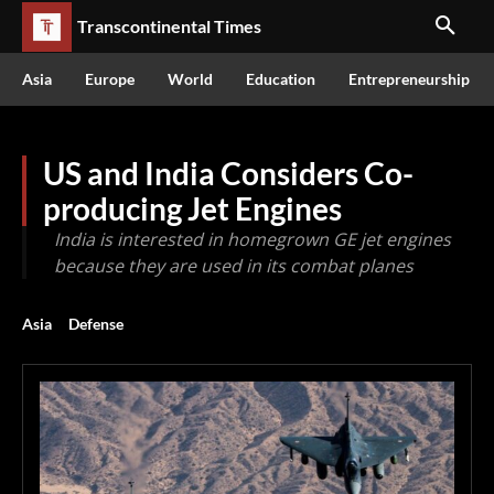
Transcontinental Times
Asia
Europe
World
Education
Entrepreneurship
US and India Considers Co-
producing Jet Engines
India is interested in homegrown GE jet engines
because they are used in its combat planes
Asia
Defense