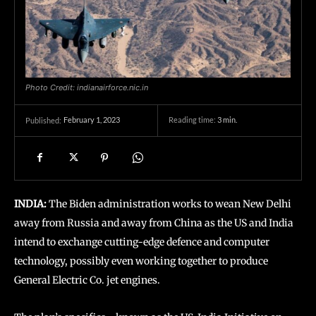
Photo Credit: indianairforce.nic.in
February 1, 2023
Reading time:
3
min.
Published:
INDIA:
The Biden administration works to wean New Delhi
away from Russia and away from China as the US and India
intend to exchange cutting-edge defence and computer
technology, possibly even working together to produce
General Electric Co. jet engines.