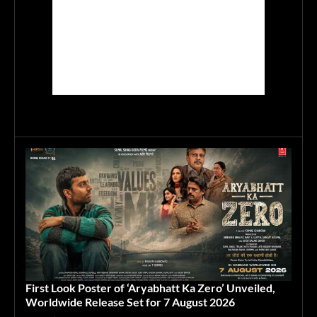
First Look Poster of ‘Aryabhatt Ka Zero’ Unveiled,
Worldwide Release Set for 7 August 2026