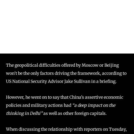
The geopolitical difficulties offered by Moscow or Beijing
won’t be the only factors driving the framework, according to
US National Security Advisor Jake Sullivan in a briefing.
However, he went on to say that China’s assertive economic
policies and military actions had
“a deep impact on the
thinking in Delhi”
as well as other foreign capitals.
When discussing the relationship with reporters on Tuesday,