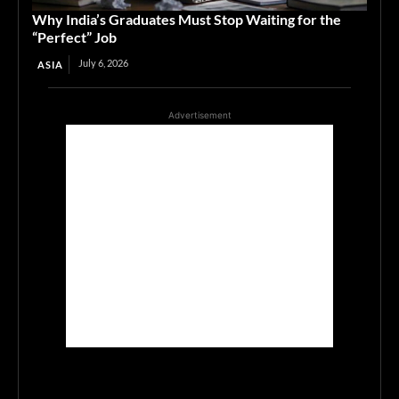
Why India’s Graduates Must Stop Waiting for the
“Perfect” Job
July 6, 2026
ASIA
Advertisement