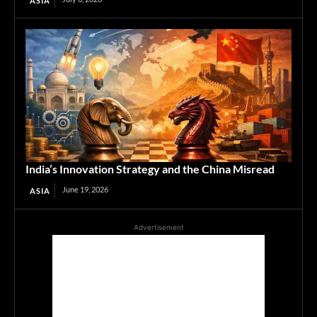
ASIA
India’s Innovation Strategy and the China Misread
June 19, 2026
ASIA
Advertisement