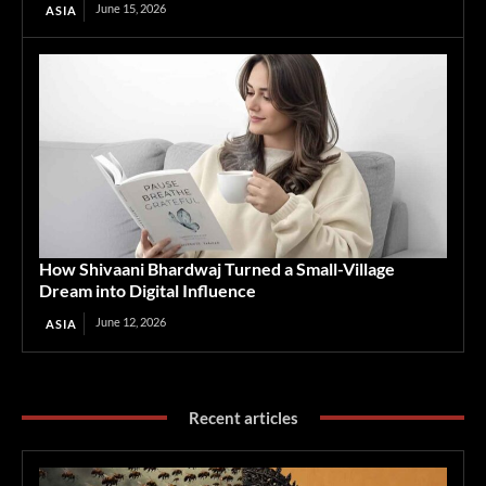
June 15, 2026
ASIA
How Shivaani Bhardwaj Turned a Small-Village
Dream into Digital Influence
June 12, 2026
ASIA
Recent articles