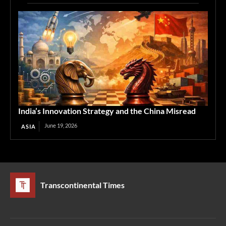
India’s Innovation Strategy and the China Misread
June 19, 2026
ASIA
Transcontinental Times