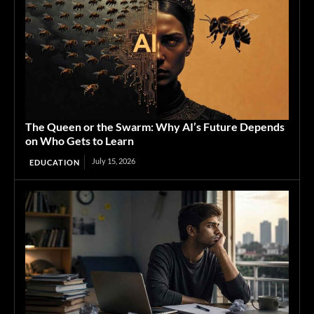
The Queen or the Swarm: Why AI’s Future Depends
on Who Gets to Learn
July 15, 2026
EDUCATION