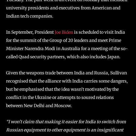
university presidents and executives from American and
Indian tech companies.
In September, President
Joe Biden
is scheduled to visit India
for the summit of the Group of 20 leaders and meet Prime
Minister Narendra Modi in Australia for a meeting of the so-
called Quad security partners, which also includes Japan.
Given the weapons trade between India and Russia, Sullivan
recognised that the alliance with India carries some dangers,
but he emphasised that the idea wasn’t motivated by the
conflict in the Ukraine or attempts to soured relations
between New Delhi and Moscow.
“I won’t claim that making it easier for India to switch from
Russian equipment to other equipment is an insignificant