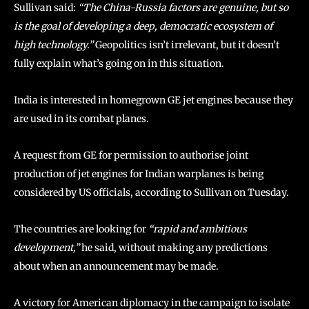
Sullivan said:
“The China-Russia factors are genuine, but so
is the goal of developing a deep, democratic ecosystem of
high technology.”
Geopolitics isn’t irrelevant, but it doesn’t
fully explain what’s going on in this situation.
India is interested in homegrown GE jet engines because they
are used in its combat planes.
A request from GE for permission to authorise joint
production of jet engines for Indian warplanes is being
considered by US officials, according to Sullivan on Tuesday.
The countries are looking for
“rapid and ambitious
development,”
he said, without making any predictions
about when an announcement may be made.
A victory for American diplomacy in the campaign to isolate