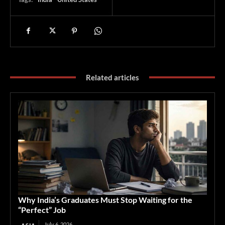
Related articles
Why India’s Graduates Must Stop Waiting for the
“Perfect” Job
July 6, 2026