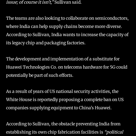
issue; of course it isn’t,”
Sullivan said.
The teams are also looking to collaborate on semiconductors,
where India can help supply chains become more diverse.
According to Sullivan, India wants to increase the capacity of
its legacy chip and packaging factories.
The development and implementation of a substitute for
Huawei Technologies Co. on telecoms hardware for 5G could
potentially be part of such efforts.
As a result of years of US national security activities, the
White House is reportedly proposing a complete ban on US
companies supplying equipment to China’s Huawei.
According to Sullivan, the obstacle preventing India from
establishing its own chip fabrication facilities is
“political