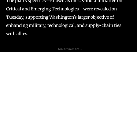
The plan’s specifics—known as the US-India Initiative on
Critical and Emerging Technologies—were revealed on
Tuesday, supporting Washington’s larger objective of
enhancing military, technological, and supply-chain ties
with allies.
- Advertisement -