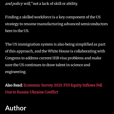
and policy will,”
not a lack of skill or ability.
Finding a skilled workforce is a key component of the US
strategy to resume manufacturing advanced semiconductors
here in the US.
The US immigration system is also being simplified as part
of this approach, and the White House is collaborating with
Congress to address current H1B visa problems and make
sure the US continues to draw talent in science and
engineering.
Also Read:
Economic Survey 2023: FDI Equity Inflows Fell
Due to Russia-Ukraine Conflict
Author