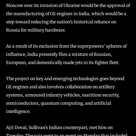
Moscow over its invasion of Ukraine would be the approval of
the manufacturing of GE engines in India, which would be a
step toward reducing the nation’s historical reliance on
Russia for military hardware.
As a result of its exclusion from the superpowers’ spheres of
influence, India presently flies a mixture of Russian,
European, and domestically made jets in its fighter fleet.
The project on key and emerging technologies goes beyond
GE engines and also involves collaboration on artillery
systems, armoured infantry vehicles, maritime security,
semiconductors, quantum computing, and artificial
intelligence.
Ajit Doval, Sullivan’s Indian counterpart, met him on
Tuesday. The pair went to an event on Monday that included