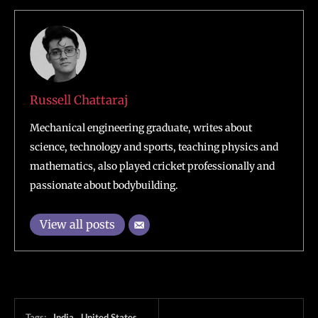
Russell Chattaraj
Mechanical engineering graduate, writes about
science, technology and sports, teaching physics and
mathematics, also played cricket professionally and
passionate about bodybuilding.
View all posts
Tags:
India
United States