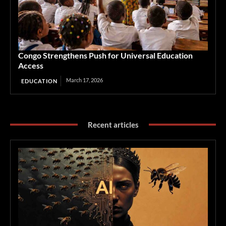
Congo Strengthens Push for Universal Education
Access
March 17, 2026
EDUCATION
Recent articles