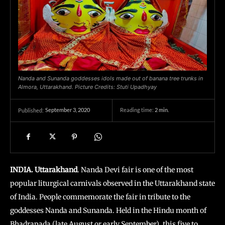
Nanda and Sunanda goddesses idols made out of banana tree trunks in
Almora, Uttarakhand. Picture Credits: Stuti Upadhyay
September 3, 2020
Reading time:
2
min.
Published:
INDIA. Uttarakhand
. Nanda Devi fair is one of the most
popular liturgical carnivals observed in the Uttarakhand state
of India. People commemorate the fair in tribute to the
goddesses Nanda and Sunanda. Held in the Hindu month of
Bhadrapada
(late August or early September), this five to