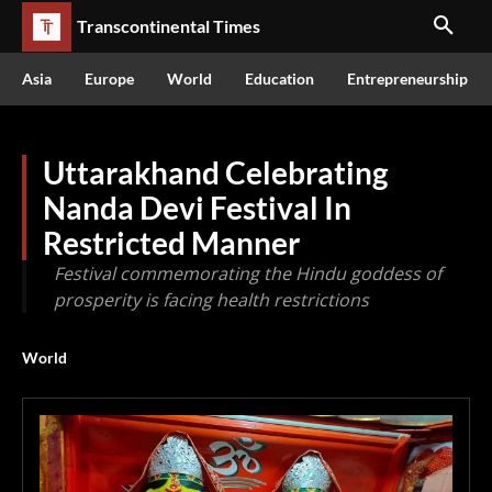
Transcontinental Times
Asia
Europe
World
Education
Entrepreneurship
Uttarakhand Celebrating
Nanda Devi Festival In
Restricted Manner
Festival commemorating the Hindu goddess of
prosperity is facing health restrictions
World