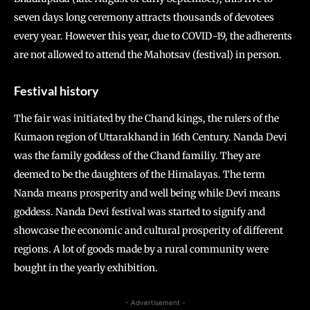
seven days long ceremony attracts thousands of devotees
every year. However this year, due to COVID-19, the adherents
are not allowed to attend the Mahotsav (festival) in person.
Festival history
The fair was initiated by the Chand kings, the rulers of the
Kumaon region of Uttarakhand in 16th Century. Nanda Devi
was the family goddess of the Chand familiy. They are
deemed to be the daughters of the Himalayas. The term
Nanda means prosperity and well being while Devi means
goddess. Nanda Devi festival was started to signify and
showcase the economic and cultural prosperity of different
regions. A lot of goods made by a rural community were
bought in the yearly exhibition.
- Advertisement -