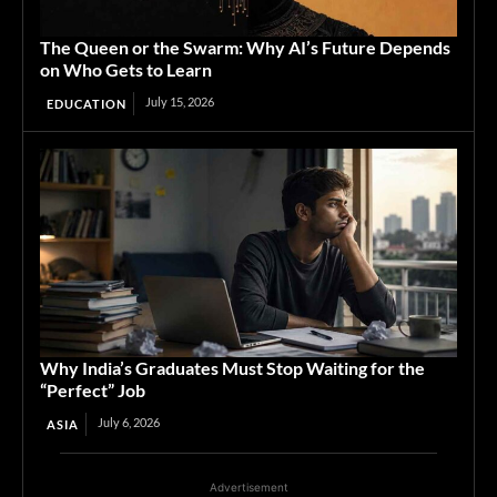
The Queen or the Swarm: Why AI’s Future Depends
on Who Gets to Learn
July 15, 2026
EDUCATION
Why India’s Graduates Must Stop Waiting for the
“Perfect” Job
July 6, 2026
ASIA
Advertisement