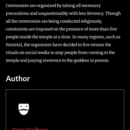
Ceremonies are organized by taking all necessary
precautions and unquestionably with less fervency. Though
all the ceremonies are being conducted religiously,
constraints are imposed on the presence of more than five
people inside the temple at a time. In many regions, such as
Nainital, the organizers have decided to live stream the
rituals on social media to stop people from coming to the
temple and paying reverence to the goddess in person.
Author
Stuti Upadhyay