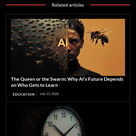
Related articles
The Queen or the Swarm: Why AI’s Future Depends
on Who Gets to Learn
July 15, 2026
EDUCATION