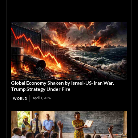
Global Economy Shaken by Israel-US-Iran War,
Trump Strategy Under Fire
April 1, 2026
WORLD