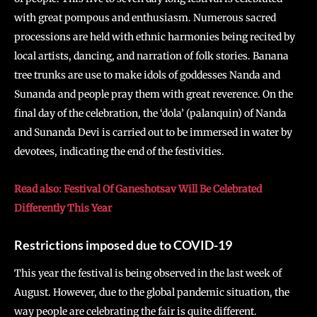
with great pompous and enthusiasm. Numerous sacred
processions are held with ethnic harmonies being recited by
local artists, dancing, and narration of folk stories. Banana
tree trunks are use to make idols of goddesses Nanda and
Sunanda and people pray them with great reverence. On the
final day of the celebration, the ‘dola’ (palanquin) of Nanda
and Sunanda Devi is carried out to be immersed in water by
devotees, indicating the end of the festivities.
Read also: Festival Of Ganeshotsav Will Be Celebrated
Differently This Year
Restrictions imposed due to COVID-19
This year the festival is being observed in the last week of
August. However, due to the global pandemic situation, the
way people are celebrating the fair is quite different.