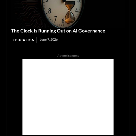
The Clock Is Running Out on AI Governance
June 7, 2026
EDUCATION
Advertisement