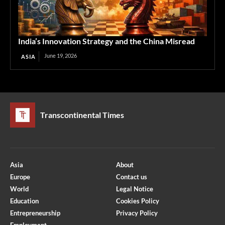
India’s Innovation Strategy and the China Misread
June 19, 2026
ASIA
Transcontinental Times
Asia
About
Europe
Contact us
World
Legal Notice
Education
Cookies Policy
Entrepreneurship
Privacy Policy
Employment