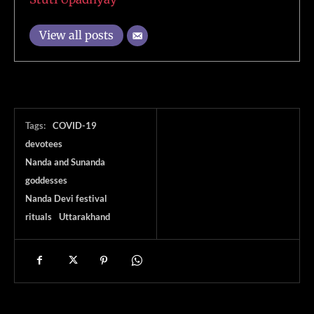
View all posts
Tags:
COVID-19
devotees
Nanda and Sunanda
goddesses
Nanda Devi festival
rituals
Uttarakhand