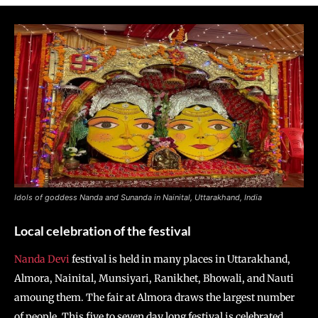
Idols of goddess Nanda and Sunanda in Nainital, Uttarakhand, India
Local celebration of the festival
Nanda Devi
festival is held in many places in Uttarakhand,
Almora, Nainital, Munsiyari, Ranikhet, Bhowali, and Nauti
amoung them. The fair at Almora draws the largest number
of people. This five to seven day long festival is celebrated