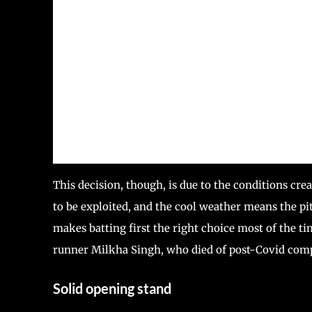
This decision, though, is due to the conditions cre
to be exploited, and the cool weather means the pit
makes batting first the right choice most of the ti
runner Milkha Singh, who died of post-Covid comp
Solid opening stand