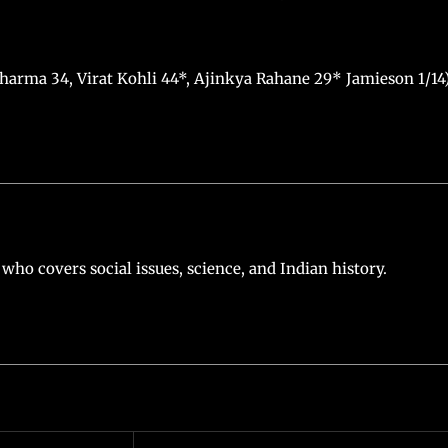
 Sharma 34, Virat Kohli 44*, Ajinkya Rahane 29* Jamieson 1/14
who covers social issues, science, and Indian history.