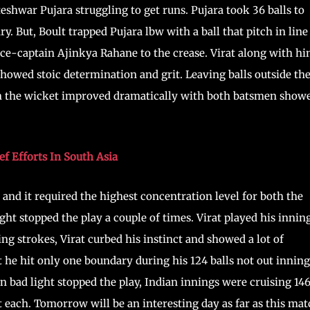
eshwar Pujara struggling to get runs. Pujara took 36 balls to
y. But, Boult trapped Pujara lbw with a ball that pitch in line
ice-captain Ajinkya Rahane to the crease. Virat along with h
howed stoic determination and grit. Leaving balls outside th
en the wicket improved dramatically with both batsmen show
f Efforts In South Asia
nd it required the highest concentration level for both the
ht stopped the play a couple of times. Virat played his innin
ng strokes, Virat curbed his instinct and showed a lot of
t he hit only one boundary during his 124 balls not out inning
en bad light stopped the play, Indian innings were cruising 14
 each. Tomorrow will be an interesting day as far as this ma