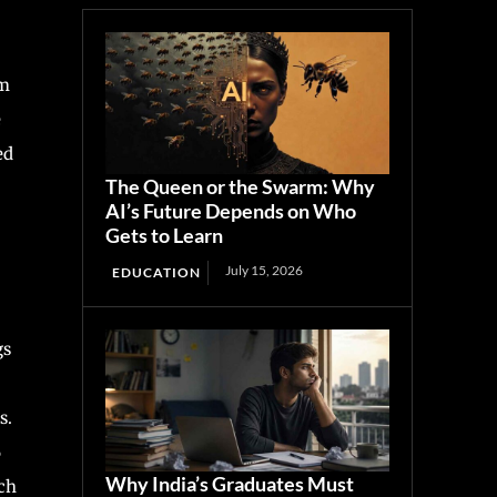
im
e
ed
The Queen or the Swarm: Why
AI’s Future Depends on Who
Gets to Learn
July 15, 2026
EDUCATION
gs
s.
6
Why India’s Graduates Must
tch