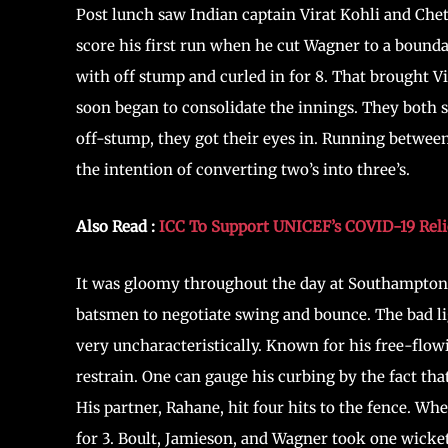
Post lunch saw Indian captain Virat Kohli and Chet
score his first run when he cut Wagner to a boundar
with off stump and curled in for 8. That brought V
soon began to consolidate the innings. They both s
off-stump, they got their eyes in. Running betwe
the intention of converting two’s into three’s.
Also Read :
ICC To Support UNICEF’s COVID-19 Relie
It was gloomy throughout the day at Southampton a
batsmen to negotiate swing and bounce. The bad lig
very uncharacteristically. Known for his free-flowi
restrain. One can gauge his curbing by the fact tha
His partner, Rahane, hit four hits to the fence. Wh
for 3. Boult, Jamieson, and Wagner took one wicket