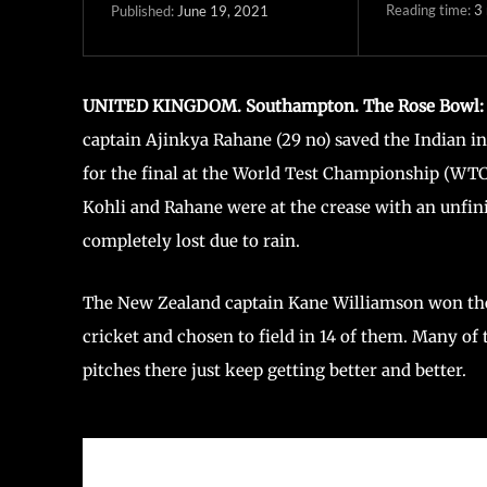
Reading time:
3
June 19, 2021
Published:
UNITED KINGDOM. Southampton. The Rose Bowl:
captain Ajinkya Rahane (29 no) saved the Indian 
for the final at the World Test Championship (WTC) 
Kohli and Rahane were at the crease with an unfin
completely lost due to rain.
The New Zealand captain Kane Williamson won the to
cricket and chosen to field in 14 of them. Many of
pitches there just keep getting better and better.