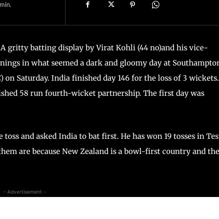
min.
A gritty batting display by Virat Kohli (44 no)and his vice-
innings in what seemed a dark and gloomy day at Southampto
on Saturday. India finished day 146 for the loss of 3 wickets.
ished 58 run fourth-wicket partnership. The first day was
ss and asked India to bat first. He has won 19 tosses in Tes
 them are because New Zealand is a bowl-first country and th
- Advertisement -