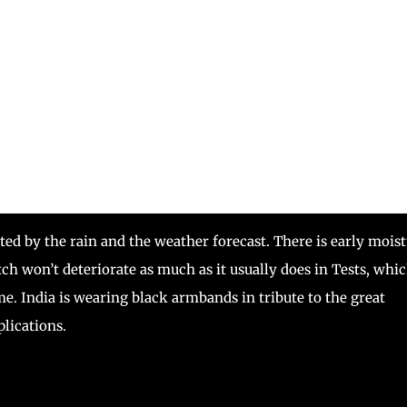
ated by the rain and the weather forecast. There is early mois
ch won’t deteriorate as much as it usually does in Tests, whi
me. India is wearing black armbands in tribute to the great
lications.