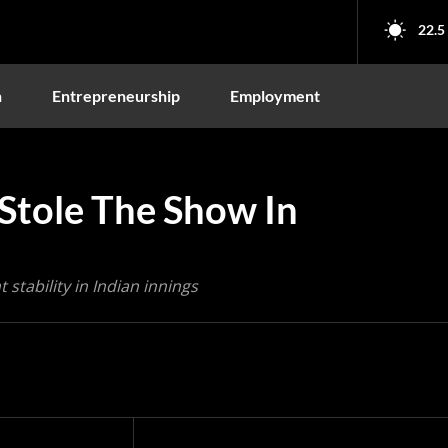
22.5
n
Entrepreneurship
Employment
 Stole The Show In
stability in Indian innings