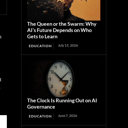
The Queen or the Swarm: Why
AI’s Future Depends on Who
Gets to Learn
n
July 15, 2026
EDUCATION
t
e
The Clock Is Running Out on AI
Governance
June 7, 2026
EDUCATION