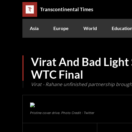
Transcontinental Times
Asia
Europe
World
Educatio
Virat And Bad Light
WTC Final
Virat - Rahane unfinished partnership brought 
Pristine cover drive. Photo Credit : Twitter