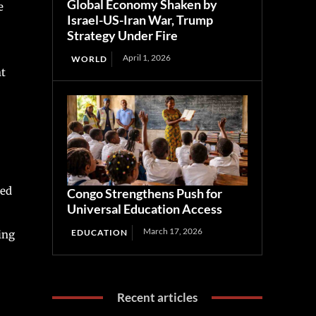
Global Economy Shaken by
e
Israel-US-Iran War, Trump
Strategy Under Fire
April 1, 2026
WORLD
ht
sed
Congo Strengthens Push for
Universal Education Access
March 17, 2026
EDUCATION
ing
Recent articles