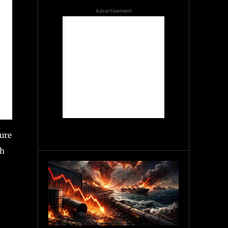
Advertisement
ture
ch