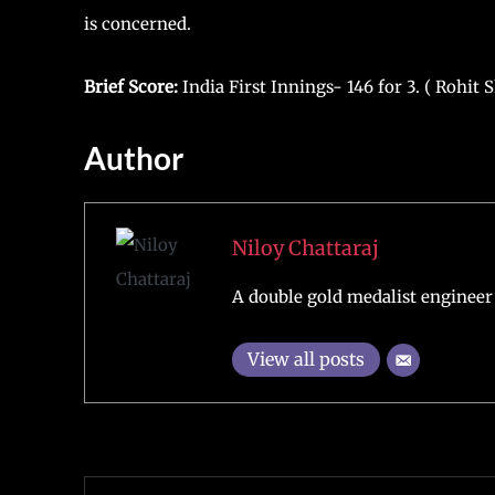
is concerned.
Brief Score:
India First Innings- 146 for 3. ( Rohit
Author
Niloy Chattaraj
A double gold medalist engineer 
View all posts