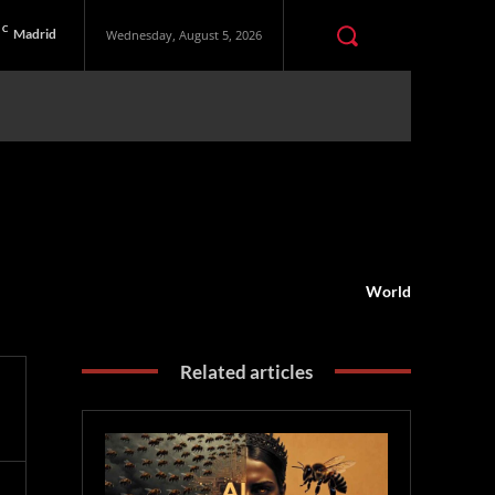
C
Madrid
Wednesday, August 5, 2026
World
Related articles