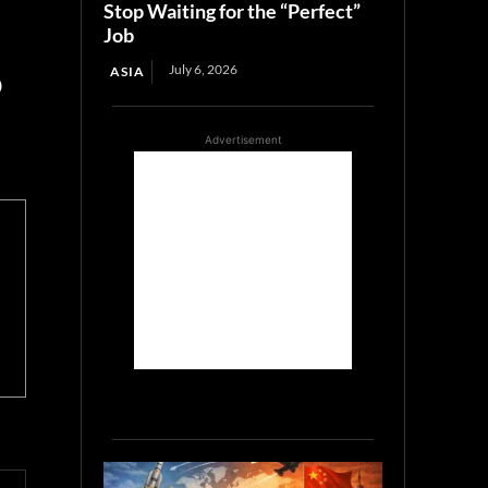
Stop Waiting for the “Perfect”
Job
July 6, 2026
ASIA
)
Advertisement