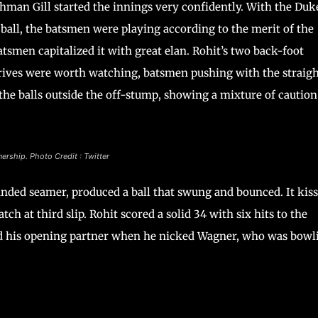
man Gill started the innings very confidently. With the Duk
ball, the batsmen were playing according to the merit of the
atsmen capitalized it with great elan. Rohit’s two back-foot
t drives were worth watching, batsmen pushing with the straig
the balls outside the off-stump, showing a mixture of caution
nership. Photo Credit : Twitter
handed seamer, produced a ball that swung and bounced. It kis
ch at third slip. Rohit scored a solid 34 with six hits to the
wed his opening partner when he nicked Wagner, who was bowl