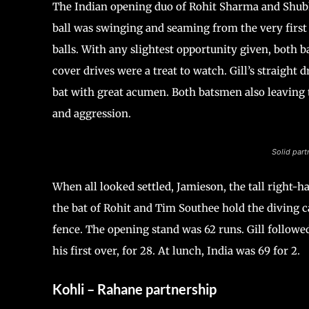
The Indian opening duo of Rohit Sharma and Shubh
ball was swinging and seaming from the very first 
balls. With any slightest opportunity given, both b
cover drives were a treat to watch. Gill’s straigh
bat with great acumen. Both batsmen also leaving 
and aggression.
Solid part
When all looked settled, Jamieson, the tall right-
the bat of Rohit and Tim Southee hold the diving cat
fence. The opening stand was 62 runs. Gill follo
his first over, for 28. At lunch, India was 69 for 2.
Kohli – Rahane partnership