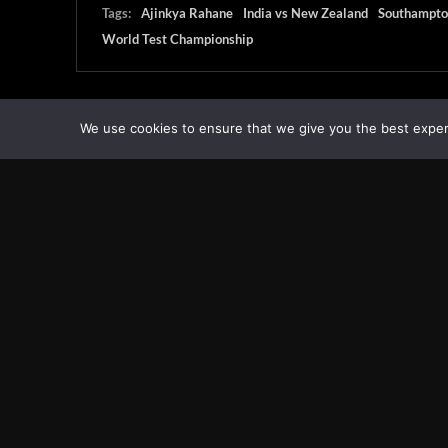
Tags:
Ajinkya Rahane
India vs New Zealand
Southampto
World Test Championship
We use cookies to ensure that we give you the best experie
Transcontinental Times