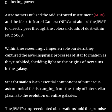
gathering power.
Astronomers utilized the Mid-Infrared Instrument
(MIRI)
and the Near-Infrared Camera (NIRCam) aboard the JWST
to directly peer through the colossal clouds of dust within
NGC 5068.
Within these seemingly impenetrable barriers, they
captured the awe-inspiring processes of star formation as
they unfolded, shedding light on the origins of new suns
in the galaxy.
Star formation is an essential component of numerous
astronomical fields, ranging from the study of interstellar
plasma to the evolution of entire galaxies.
The JWST’s unprecedented observations hold the promise