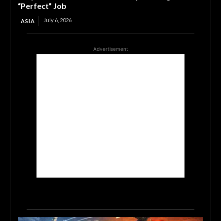
“Perfect” Job
July 6, 2026
ASIA
Advertisement