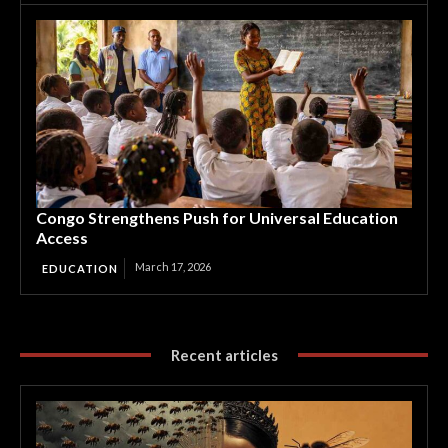
Congo Strengthens Push for Universal Education
Access
March 17, 2026
EDUCATION
Recent articles