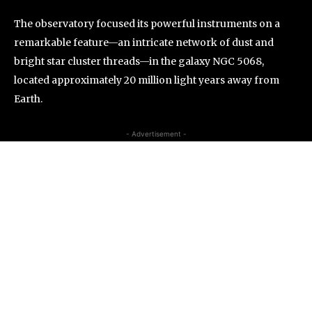
The observatory focused its powerful instruments on a
remarkable feature—an intricate network of dust and
bright star cluster threads—in the galaxy NGC 5068,
located approximately 20 million light years away from
Earth.
- Advertisement -