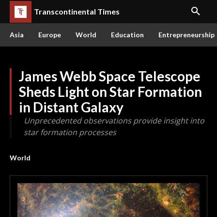
Transcontinental Times
Asia
Europe
World
Education
Entrepreneurship
James Webb Space Telescope
Sheds Light on Star Formation
in Distant Galaxy
Unprecedented observations provide insight into
star formation processes
World