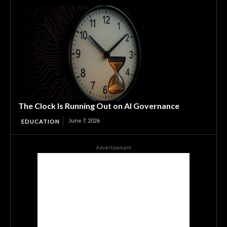
The Clock Is Running Out on AI Governance
June 7, 2026
EDUCATION
Advertisement