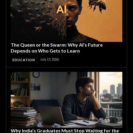
The Queen or the Swarm: Why AI’s Future
Depends on Who Gets to Learn
July 15, 2026
EDUCATION
Why India’s Graduates Must Stop Waiting for the