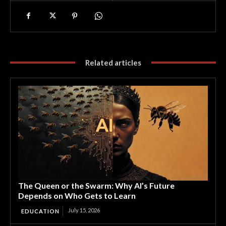
Related articles
The Queen or the Swarm: Why AI’s Future
Depends on Who Gets to Learn
July 15, 2026
EDUCATION