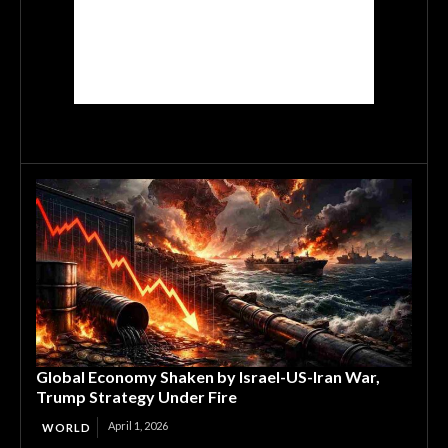
Global Economy Shaken by Israel-US-Iran War,
Trump Strategy Under Fire
April 1, 2026
WORLD