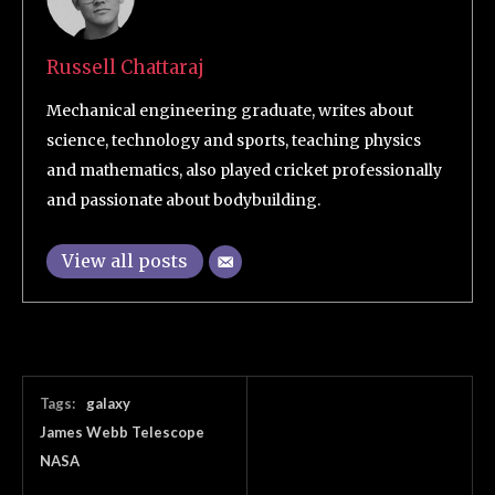
Russell Chattaraj
Mechanical engineering graduate, writes about
science, technology and sports, teaching physics
and mathematics, also played cricket professionally
and passionate about bodybuilding.
View all posts
Tags:
galaxy
James Webb Telescope
NASA