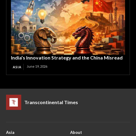
India’s Innovation Strategy and the China Misread
June 19, 2026
ASIA
Transcontinental Times
Asia
About