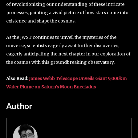
of revolutionizing our understanding of these intricate
processes, painting a vivid picture of how stars come into
existence and shape the cosmos.
As the JWST continues to unveil the mysteries of the
universe, scientists eagerly await further discoveries,
eagerly anticipating the next chapter in our exploration of
the cosmos with this groundbreaking observatory.
Also Read:
James Webb Telescope Unveils Giant 9,000km
Water Plume on Saturn’s Moon Enceladus
Author