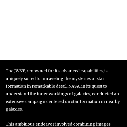
The JWST, renowned for its advanced capabilities, is
uniquely suited to unraveling the mysteries of star
formation in remarkable detail. NASA, in its quest to
understand the inner workings of galaxies, conducted an
extensive campaign centered on star formation in nearby
galaxies.
This ambitious endeavor involved combining images