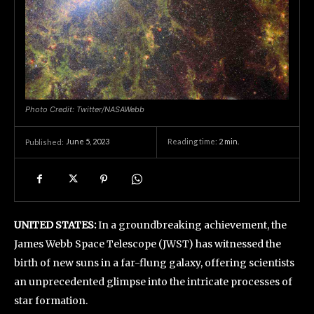
Photo Credit: Twitter/NASAWebb
June 5, 2023
Reading time:
2
min.
Published:
UNITED STATES:
In a groundbreaking achievement, the
James Webb Space Telescope (JWST) has witnessed the
birth of new suns in a far-flung galaxy, offering scientists
an unprecedented glimpse into the intricate processes of
star formation.