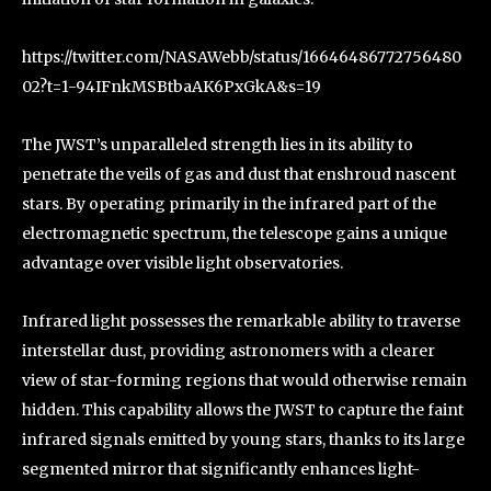
https://twitter.com/NASAWebb/status/16646486772756480
02?t=1-94IFnkMSBtbaAK6PxGkA&s=19
The JWST’s unparalleled strength lies in its ability to
penetrate the veils of gas and dust that enshroud nascent
stars. By operating primarily in the infrared part of the
electromagnetic spectrum, the telescope gains a unique
advantage over visible light observatories.
Infrared light possesses the remarkable ability to traverse
interstellar dust, providing astronomers with a clearer
view of star-forming regions that would otherwise remain
hidden. This capability allows the JWST to capture the faint
infrared signals emitted by young stars, thanks to its large
segmented mirror that significantly enhances light-