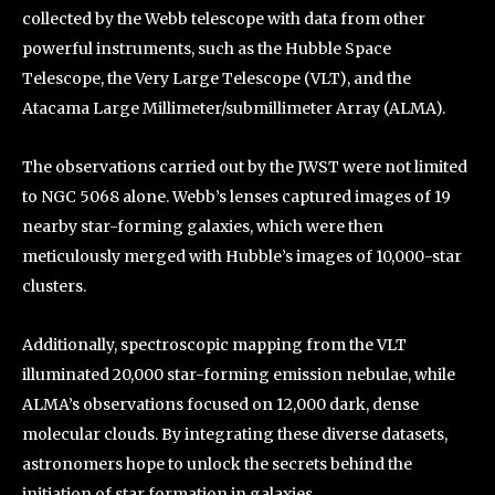
collected by the Webb telescope with data from other
powerful instruments, such as the Hubble Space
Telescope, the Very Large Telescope (VLT), and the
Atacama Large Millimeter/submillimeter Array (ALMA).
The observations carried out by the JWST were not limited
to NGC 5068 alone. Webb’s lenses captured images of 19
nearby star-forming galaxies, which were then
meticulously merged with Hubble’s images of 10,000-star
clusters.
Additionally, spectroscopic mapping from the VLT
illuminated 20,000 star-forming emission nebulae, while
ALMA’s observations focused on 12,000 dark, dense
molecular clouds. By integrating these diverse datasets,
astronomers hope to unlock the secrets behind the
initiation of star formation in galaxies.