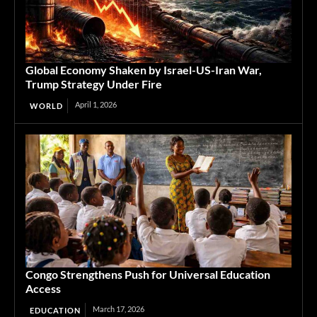
Global Economy Shaken by Israel-US-Iran War,
Trump Strategy Under Fire
April 1, 2026
WORLD
Congo Strengthens Push for Universal Education
Access
March 17, 2026
EDUCATION