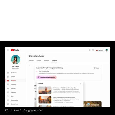
Photo Credit: blog.youtube