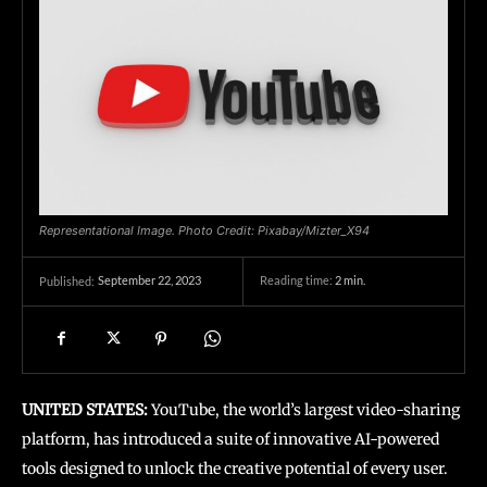
Representational Image. Photo Credit: Pixabay/Mizter_X94
September 22, 2023
Reading time:
2
min.
Published:
UNITED STATES:
YouTube, the world’s largest video-sharing
platform, has introduced a suite of innovative AI-powered
tools designed to unlock the creative potential of every user.