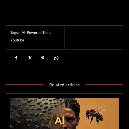
Tags:
AI-Powered Tools
Youtube
Related articles