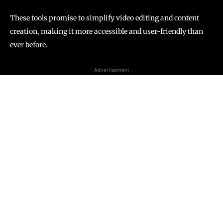
These tools promise to simplify video editing and content
creation, making it more accessible and user-friendly than
ever before.
- Advertisement -