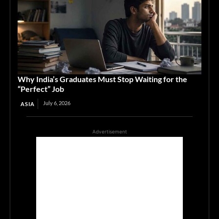
Why India’s Graduates Must Stop Waiting for the
“Perfect” Job
July 6, 2026
ASIA
Advertisement