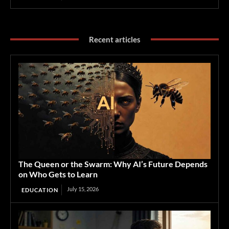
Recent articles
The Queen or the Swarm: Why AI’s Future Depends
on Who Gets to Learn
July 15, 2026
EDUCATION