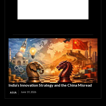
India’s Innovation Strategy and the China Misread
June 19, 2026
ASIA