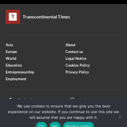
Transcontinental Times
Asia
About
Europe
Contact us
World
Legal Notice
Education
Cookies Policy
Entrepreneurship
Privacy Policy
Employment
Optimized by Seraphinite Accelerator
Turns on site high speed to be attractive for people and search engines.
Facebook
Instagram
We use cookies to ensure that we give you the best
X
Youtube
experience on our website. If you continue to use this site we
will assume that you are happy with it.
Ok
No
Privacy policy