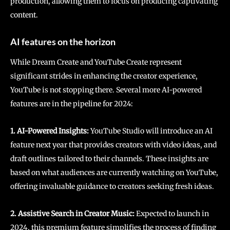
production, allowing them to focus on producing captivating
content.
AI features on the horizon
While Dream Create and YouTube Create represent
significant strides in enhancing the creator experience,
YouTube is not stopping there. Several more AI-powered
features are in the pipeline for 2024:
1. AI-Powered Insights:
YouTube Studio will introduce an AI
feature next year that provides creators with video ideas, and
draft outlines tailored to their channels. These insights are
based on what audiences are currently watching on YouTube,
offering invaluable guidance to creators seeking fresh ideas.
2. Assistive Search in Creator Music:
Expected to launch in
2024, this premium feature simplifies the process of finding