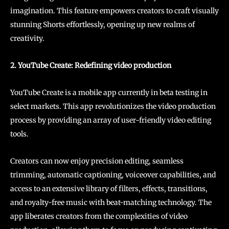
imagination. This feature empowers creators to craft visually
stunning Shorts effortlessly, opening up new realms of
creativity.
2. YouTube Create: Redefining video production
YouTube Create is a mobile app currently in beta testing in
select markets. This app revolutionizes the video production
process by providing an array of user-friendly video editing
tools.
Creators can now enjoy precision editing, seamless
trimming, automatic captioning, voiceover capabilities, and
access to an extensive library of filters, effects, transitions,
and royalty-free music with beat-matching technology. The
app liberates creators from the complexities of video