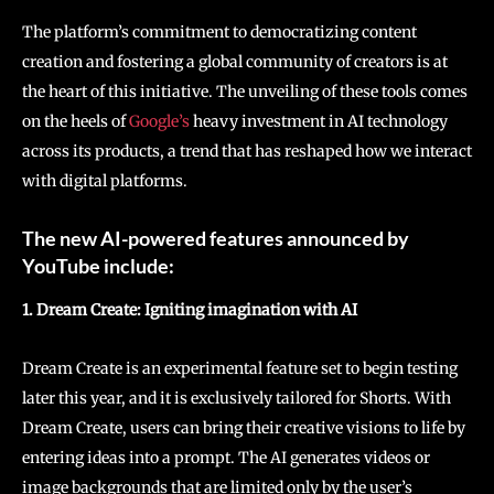
The platform’s commitment to democratizing content
creation and fostering a global community of creators is at
the heart of this initiative. The unveiling of these tools comes
on the heels of
Google’s
heavy investment in AI technology
across its products, a trend that has reshaped how we interact
with digital platforms.
The new AI-powered features announced by
YouTube include:
1. Dream Create: Igniting imagination with AI
Dream Create is an experimental feature set to begin testing
later this year, and it is exclusively tailored for Shorts. With
Dream Create, users can bring their creative visions to life by
entering ideas into a prompt. The AI generates videos or
image backgrounds that are limited only by the user’s