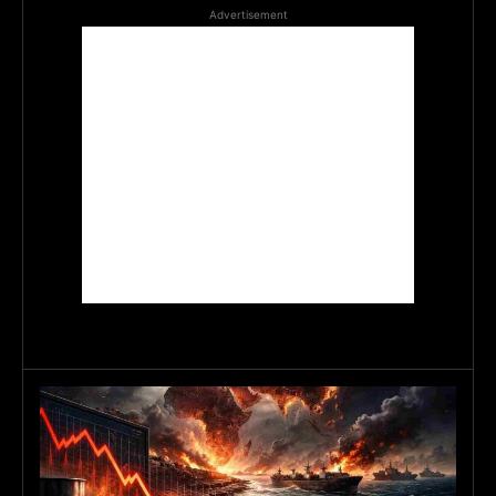
Advertisement