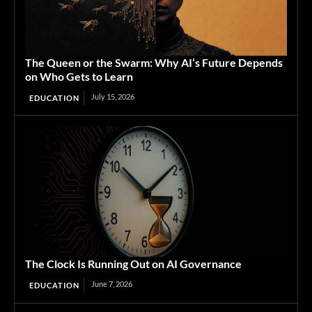
The Queen or the Swarm: Why AI’s Future Depends
on Who Gets to Learn
July 15, 2026
EDUCATION
The Clock Is Running Out on AI Governance
June 7, 2026
EDUCATION