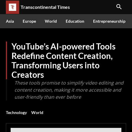
Transcontinental Times
Asia
Europe
World
Education
Entrepreneurship
YouTube’s AI-powered Tools
Redefine Content Creation,
Transforming Users into
Creators
These tools promise to simplify video editing and
content creation, making it more accessible and
user-friendly than ever before
Technology
World