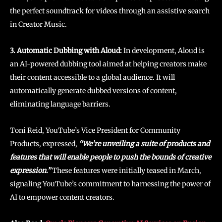
the perfect soundtrack for videos through an assistive search
in Creator Music.
3. Automatic Dubbing with Aloud:
In development, Aloud is
an AI-powered dubbing tool aimed at helping creators make
their content accessible to a global audience. It will
automatically generate dubbed versions of content,
eliminating language barriers.
Toni Reid, YouTube’s Vice President for Community
Products, expressed,
“We’re unveiling a suite of products and
features that will enable people to push the bounds of creative
expression.”
These features were initially teased in March,
signaling YouTube’s commitment to harnessing the power of
AI to empower content creators.