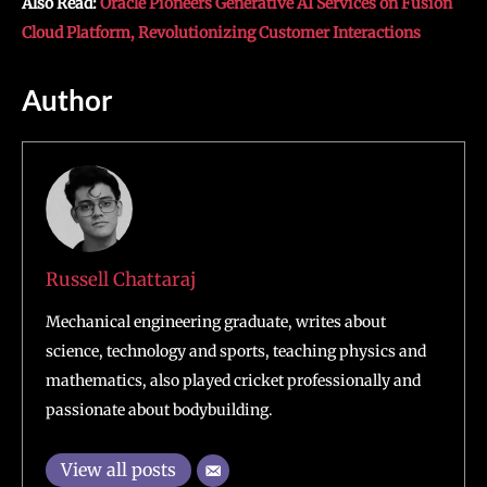
Also Read:
Oracle Pioneers Generative AI Services on Fusion
Cloud Platform, Revolutionizing Customer Interactions
Author
Russell Chattaraj
Mechanical engineering graduate, writes about
science, technology and sports, teaching physics and
mathematics, also played cricket professionally and
passionate about bodybuilding.
View all posts