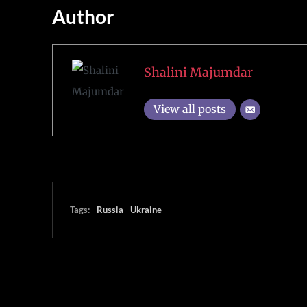
Author
Shalini Majumdar
View all posts
Tags:
Russia
Ukraine