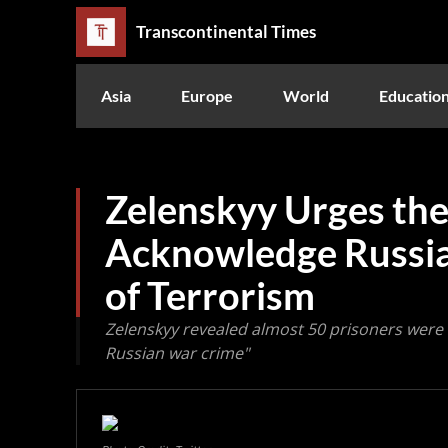
Transcontinental Times
Asia
Europe
World
Educatio
Zelenskyy Urges the
Acknowledge Russia
of Terrorism
Zelenskyy revealed almost 50 prisoners were ki
Russian war crime"