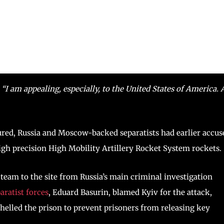
,
“I am appealing, especially, to the United States of America. 
ured, Russia and Moscow-backed separatists had earlier accus
high precision High Mobility Artillery Rocket System rockets.
 team to the site from Russia’s main criminal investigation
aratist forces
, Eduard Basurin, blamed Kyiv for the attack,
shelled the prison to prevent prisoners from releasing key