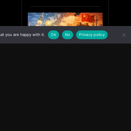
at you are happy with it.
Ok
No
Privacy policy
India’s Innovation Strategy and
the China Misread
June 19, 2026
ASIA
Facebook
Instagram