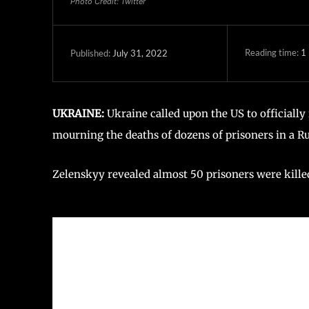
Photo Credit: Twitter
Reading time:
1
July 31, 2022
Published:
UKRAINE:
Ukraine called upon the US to officially
mourning the deaths of dozens of prisoners in a Rus
Zelenskyy revealed almost 50 prisoners were killed,