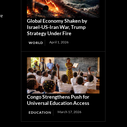
re
Global Economy Shaken by
Israel-US-Iran War, Trump
Strategy Under Fire
April 1, 2026
WORLD
Congo Strengthens Push for
Universal Education Access
March 17, 2026
EDUCATION