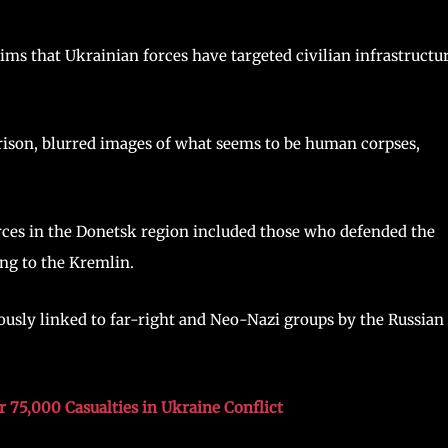
ims that Ukrainian forces have targeted civilian infrastructu
prison, blurred images of what seems to be human corpses,
rces in the Donetsk region included those who defended the
ing to the Kremlin.
ously linked to far-right and Neo-Nazi groups by the Russian
r 75,000 Casualties in Ukraine Conflict