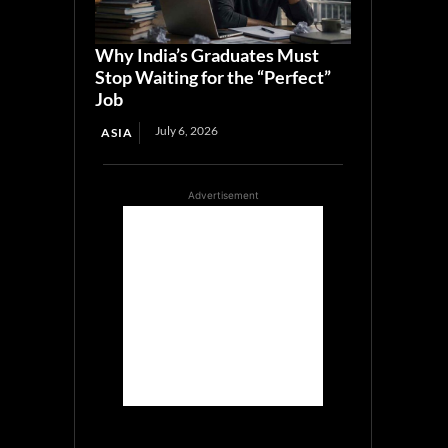
Why India’s Graduates Must
Stop Waiting for the “Perfect”
Job
July 6, 2026
ASIA
Advertisement