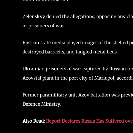
Zelenskyy denied the allegations, opposing any cla
or prisoners of war.
Russian state media played images of the shelled 
destroyed barracks, and tangled metal beds.
Ukrainian prisoners of war captured by Russian fo
Azovstal plant in the port city of Mariupol, accord
Former paramilitary unit Azov battalion was previ
Defence Ministry.
Also Read:
Report Declares Russia Has Suffered ove