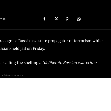
min.
 recognise Russia as a state propagator of terrorism while
sian-held jail on Friday.
 calling the shelling a
“deliberate Russian war crime.”
- Advertisement -