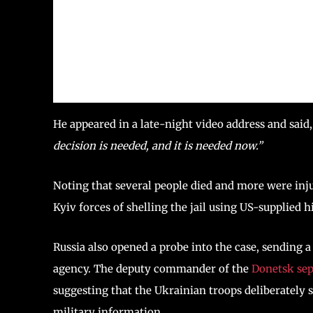
He appeared in a late-night video address and said
decision is needed, and it is needed now.”
Noting that several people died and more were inj
Kyiv forces of shelling the jail using US-supplied 
Russia also opened a probe into the case, sending a
agency. The deputy commander of the
Donetsk sep
suggesting that the Ukrainian troops deliberately 
military information.