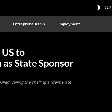
33.7
n
Entrepreneurship
Employment
 US to
 as State Sponsor
lled, calling the shelling a "deliberate