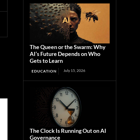
The Queen or the Swarm: Why
AI’s Future Depends on Who
Gets to Learn
July 15, 2026
EDUCATION
The Clock Is Running Out on AI
Governance