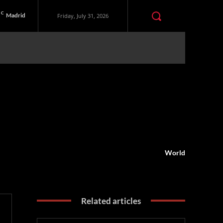
C
Madrid
Friday, July 31, 2026
World
Related articles