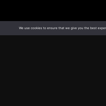
We use cookies to ensure that we give you the best experie
Transcontinental Times