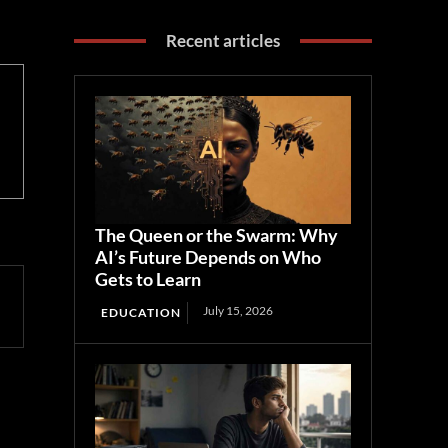
Recent articles
The Queen or the Swarm: Why
AI’s Future Depends on Who
Gets to Learn
July 15, 2026
EDUCATION