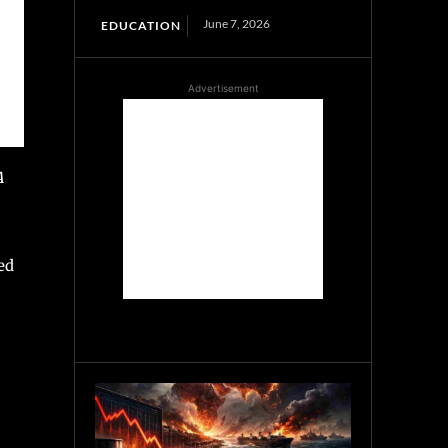
June 7, 2026
EDUCATION
Advertisement
A
ed