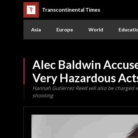
Transcontinental Times
Asia
Europe
World
Educati
Alec Baldwin Accus
Very Hazardous Acts
Hannah Gutierrez Reed will also be charged 
shooting