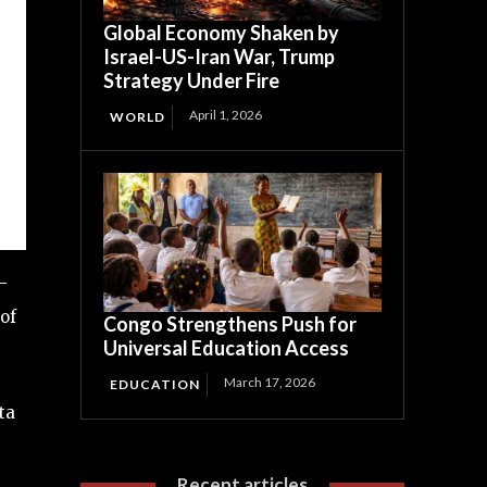
Global Economy Shaken by
Israel-US-Iran War, Trump
Strategy Under Fire
April 1, 2026
WORLD
-
of
Congo Strengthens Push for
Universal Education Access
March 17, 2026
EDUCATION
ta
Recent articles