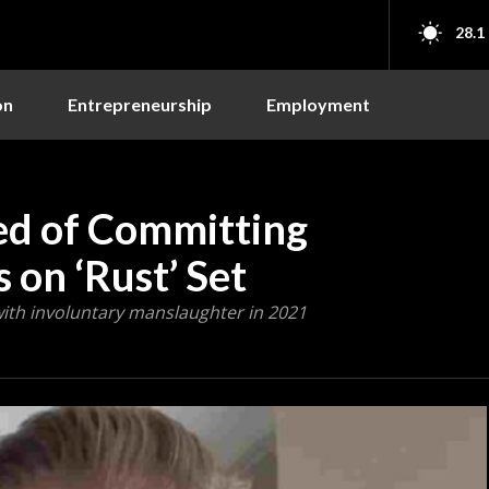
28.1
on
Entrepreneurship
Employment
ed of Committing
 on ‘Rust’ Set
with involuntary manslaughter in 2021