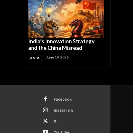
India’s Innovation Strategy
and the China Misread
June 19, 2026
ASIA
Facebook
Instagram
X
Youtube