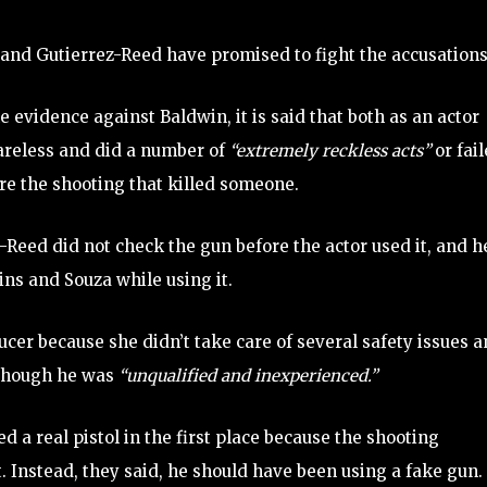
 and Gutierrez-Reed have promised to fight the accusations
e evidence against Baldwin, it is said that both as an actor
areless and did a number of
“extremely reckless acts”
or fai
re the shooting that killed someone.
Reed did not check the gun before the actor used it, and h
ns and Souza while using it.
cer because she didn’t take care of several safety issues 
 though he was
“unqualified and inexperienced.”
d a real pistol in the first place because the shooting
. Instead, they said, he should have been using a fake gun.