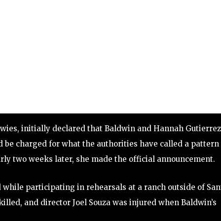
wies, initially declared that Baldwin and Hannah Gutierrez
be charged for what the authorities have called a pattern 
early two weeks later, she made the official announcement.
while participating in rehearsals at a ranch outside of San
killed, and director Joel Souza was injured when Baldwin’s