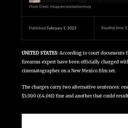
Photo Credit: Instagram/alecbaldwininsta
Reading time:
1
February 1, 2023
Published:
UNITED STATES:
According to court documents fi
firearms expert have been officially charged wit
cinematographer on a New Mexico film set.
The charges carry two alternative sentences: on
$5,000 (£4,061) fine and another that could res