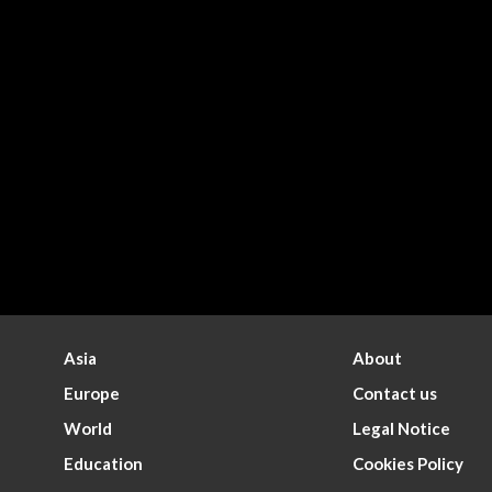
Asia
About
Europe
Contact us
World
Legal Notice
Education
Cookies Policy