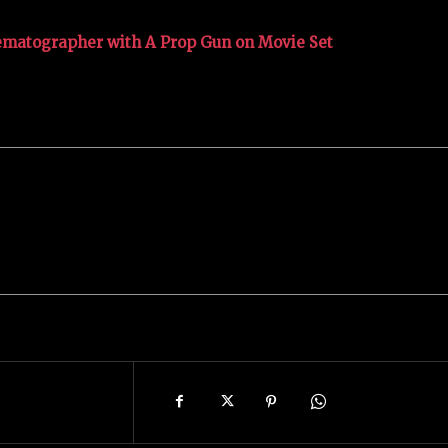
nematographer with A Prop Gun on Movie Set