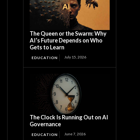
The Queen or the Swarm: Why
AI’s Future Depends on Who
Gets to Learn
July 15, 2026
EDUCATION
The Clock Is Running Out on AI
Governance
June 7, 2026
EDUCATION