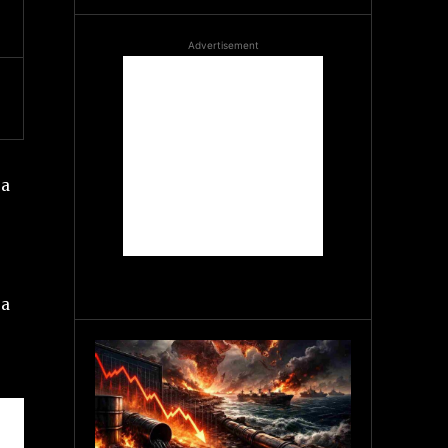
Advertisement
 a
 a