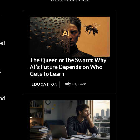
.
led
The Queen or the Swarm: Why
AI’s Future Depends on Who
e
Gets to Learn
July 15, 2026
EDUCATION
and