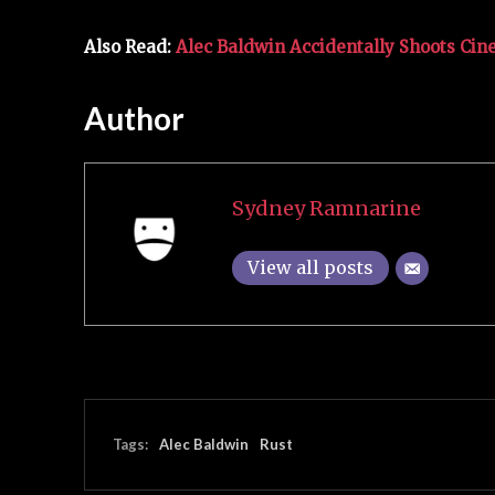
Also Read:
Alec Baldwin Accidentally Shoots Ci
Author
Sydney Ramnarine
View all posts
Tags:
Alec Baldwin
Rust