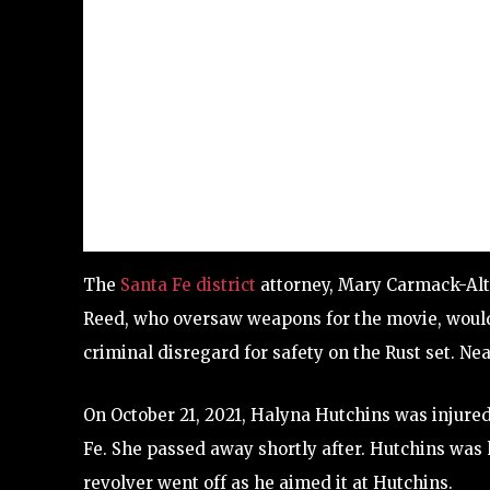
The
Santa Fe district
attorney, Mary Carmack-Alt
Reed, who oversaw weapons for the movie, would 
criminal disregard for safety on the Rust set. N
On October 21, 2021, Halyna Hutchins was injured 
Fe. She passed away shortly after. Hutchins was 
revolver went off as he aimed it at Hutchins.