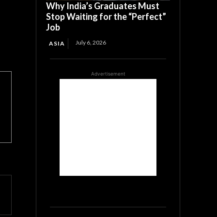
Why India’s Graduates Must
Stop Waiting for the “Perfect”
Job
July 6, 2026
ASIA
Advertisement