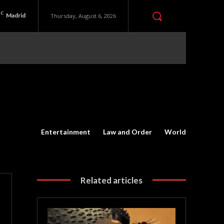
C
Madrid
Thursday, August 6, 2026
Entertainment
Law and Order
World
Related articles