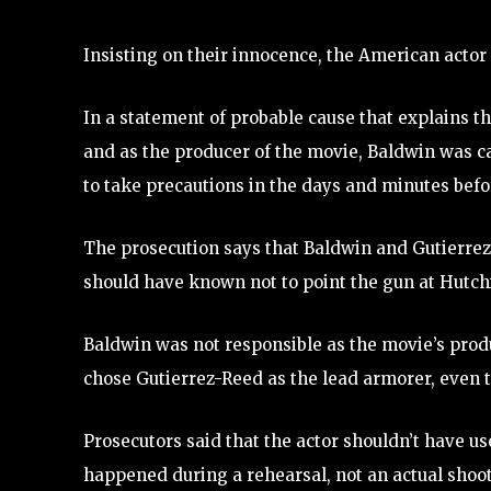
Insisting on their innocence, the American actor
In a statement of probable cause that explains th
and as the producer of the movie, Baldwin was c
to take precautions in the days and minutes befo
The prosecution says that Baldwin and Gutierrez-
should have known not to point the gun at Hutchi
Baldwin was not responsible as the movie’s produ
chose Gutierrez-Reed as the lead armorer, even
Prosecutors said that the actor shouldn’t have use
happened during a rehearsal, not an actual shoot