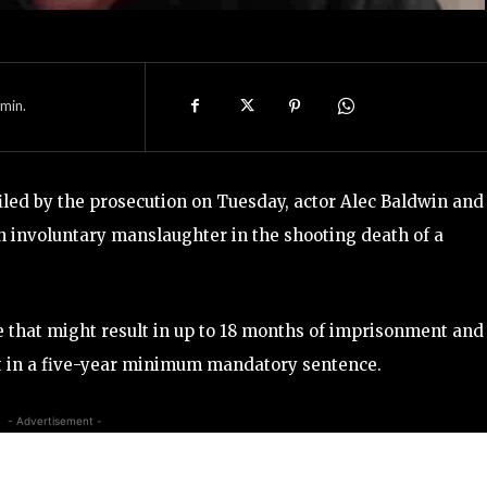
min.
led by the prosecution on Tuesday, actor Alec Baldwin and
h involuntary manslaughter in the shooting death of a
e that might result in up to 18 months of imprisonment and
ult in a five-year minimum mandatory sentence.
- Advertisement -