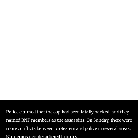
Police claimed that the cop had been fatally hacked, and they
named BNP members as the assassins. On Sunday, there were
more conflicts between protesters and police in several areas.
Numerous people suffered injuries.