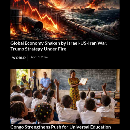
Global Economy Shaken by Israel-US-Iran War,
Trump Strategy Under Fire
April 1, 2026
WORLD
Congo Strengthens Push for Universal Education