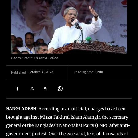
Photo Credit: X/BNPSGOffice
October 30, 2023
Reading time:
1
min.
Published:
BANGLADESH:
According to an official, charges have been
brought against Mirza Fakhrul Islam Alamgir, the secretary
general of the Bangladesh Nationalist Party (BNP), after anti-
government protest. Over the weekend, tens of thousands of