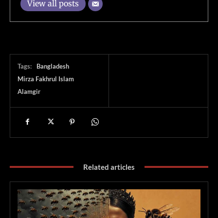
View all posts
Tags:
Bangladesh
Mirza Fakhrul Islam
Alamgir
Related articles