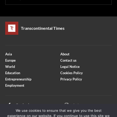
Transcontinental Times
Asia
About
Europe
Contact us
World
Legal Notice
Education
Cookies Policy
Entrepreneurship
Privacy Policy
Employment
Optimized by Seraphinite Accelerator
Turns on site high speed to be attractive for people and search engines.
Facebook
Instagram
We use cookies to ensure that we give you the best
X
Youtube
experience on our website. If you continue to use this site we