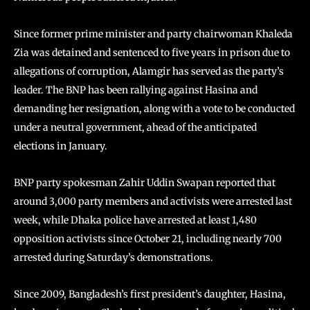
Since former prime minister and party chairwoman Khaleda
Zia was detained and sentenced to five years in prison due to
allegations of corruption, Alamgir has served as the party’s
leader. The BNP has been rallying against Hasina and
demanding her resignation, along with a vote to be conducted
under a neutral government, ahead of the anticipated
elections in January.
BNP party spokesman Zahir Uddin Swapan reported that
around 3,000 party members and activists were arrested last
week, while Dhaka police have arrested at least 1,480
opposition activists since October 21, including nearly 700
arrested during Saturday’s demonstrations.
Since 2009, Bangladesh’s first president’s daughter, Hasina,