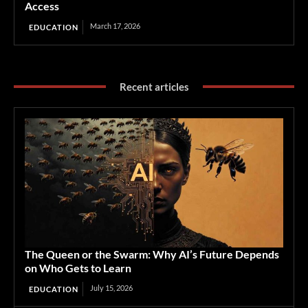
Access
March 17, 2026
EDUCATION
Recent articles
The Queen or the Swarm: Why AI’s Future Depends
on Who Gets to Learn
July 15, 2026
EDUCATION