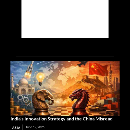
India’s Innovation Strategy and the China Misread
June 19, 2026
ASIA