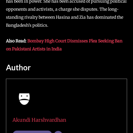
has been in power. She has been accused of pursuing political
opponents and activists, a charge she disputes. The long-
standing rivalry between Hasina and Zia has dominated the
Bangladesh’s politics.
Also Read:
Bombay High Court Dismisses Plea Seeking Ban
on Pakistani Artists in India
Author
Akundi Harshvardhan