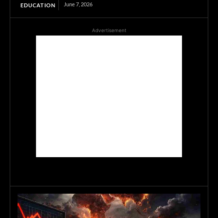
June 7, 2026
EDUCATION
Advertisement