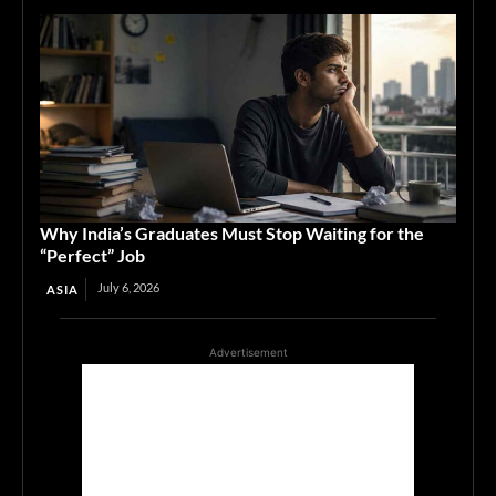
Why India’s Graduates Must Stop Waiting for the
“Perfect” Job
July 6, 2026
ASIA
Advertisement