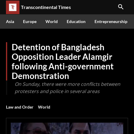
Transcontinental Times
Asia
Europe
World
Education
Entrepreneurship
Detention of Bangladesh
Opposition Leader Alamgir
following Anti-government
Demonstration
On Sunday, there were more conflicts between
protesters and police in several areas
Law and Order
World