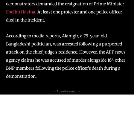
demonstrators demanded the resignation of Prime Minister
Sheikh Hasina
. At least one protester and one police officer
died in the incident.
According to media reports, Alamgir, a 75-year-old
Bangladeshi politician, was arrested following a purported
attack on the chief judge’s residence. However, the AFP news
agency claims he was accused of murder alongside 164 other
BNP members following the police officer’s death during a
demonstration.
- Advertisement -