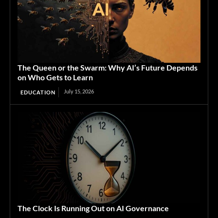
The Queen or the Swarm: Why AI’s Future Depends
on Who Gets to Learn
July 15, 2026
EDUCATION
The Clock Is Running Out on AI Governance