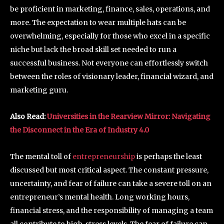
be proficient in marketing, finance, sales, operations, and
more. The expectation to wear multiple hats can be
overwhelming, especially for those who excel in a specific
niche but lack the broad skill set needed to run a
successful business. Not everyone can effortlessly switch
between the roles of visionary leader, financial wizard, and
marketing guru.
Also
Read
:
Universities in the Rearview Mirror: Navigating
the Disconnect in the Era of Industry 4.0
The mental toll of
entrepreneurship
is perhaps the least
discussed but most critical aspect. The constant pressure,
uncertainty, and fear of failure can take a severe toll on an
entrepreneur’s mental health. Long working hours,
financial stress, and the responsibility of managing a team
all contribute to high-stress levels. The fear of failure can