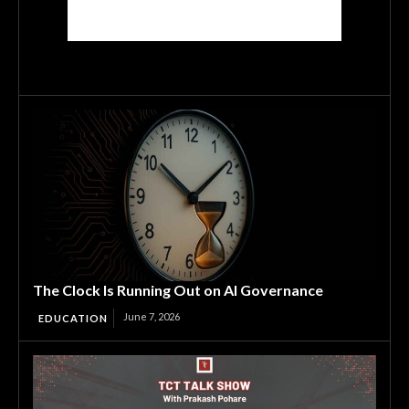
The Clock Is Running Out on AI Governance
June 7, 2026
EDUCATION