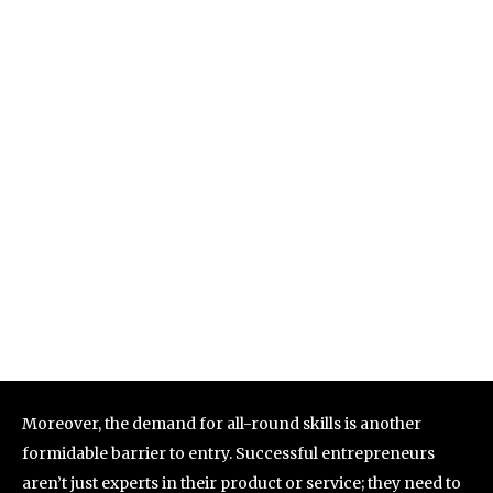
Moreover, the demand for all-round skills is another
formidable barrier to entry. Successful entrepreneurs
aren’t just experts in their product or service; they need to