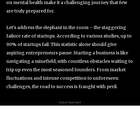
on mental health make it a challenging journey that few
are truly prepared for.
Let’s address the elephant in the room – the staggering
failure rate of startups. According to various studies, up to
90% of startups fail. This statistic alone should give
aspiring entrepreneurs pause. Starting a business is like
navigating a minefield, with countless obstacles waiting to
trip up even the most seasoned founders. From market
fluctuations and intense competition to unforeseen
challenges, the road to success is fraught with peril.
- Advertisement -