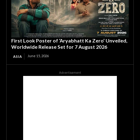
First Look Poster of ‘Aryabhatt Ka Zero’ Unveiled,
Worldwide Release Set for 7 August 2026
June 15, 2026
ASIA
Advertisement