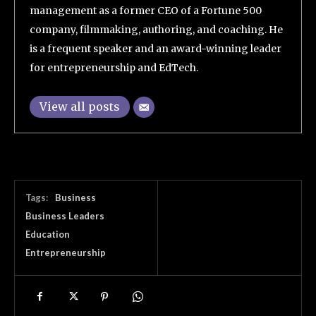
management as a former CEO of a Fortune 500
company, filmmaking, authoring, and coaching. He
is a frequent speaker and an award-winning leader
for entrepreneurship and EdTech.
View all posts
Tags:
Business
Business Leaders
Education
Entrepreneurship