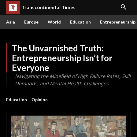
Transcontinental Times
Asia
Europe
World
Education
Entrepreneurship
The Unvarnished Truth:
Entrepreneurship Isn’t for
Everyone
Navigating the Minefield of High Failure Rates, Skill
Demands, and Mental Health Challenges
Education
Opinion