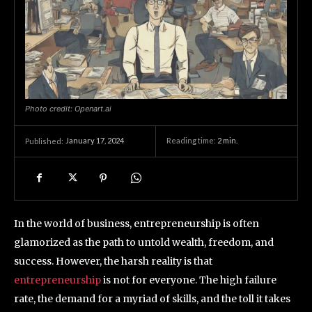
Photo credit: Openart.ai
January 17, 2024
Reading time:
2
min.
Published:
In the world of business, entrepreneurship is often
glamorized as the path to untold wealth, freedom, and
success. However, the harsh reality is that
entrepreneurship
is not for everyone. The high failure
rate, the demand for a myriad of skills, and the toll it takes