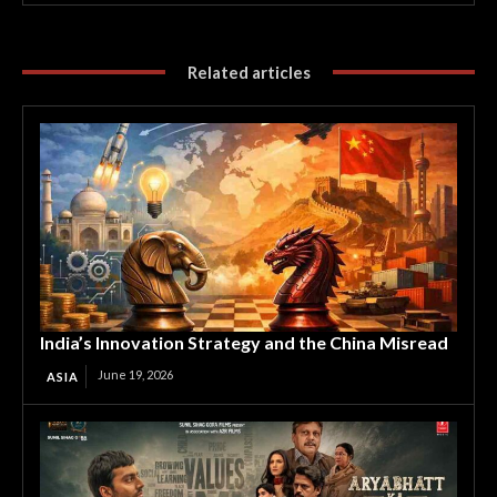
Related articles
India’s Innovation Strategy and the China Misread
June 19, 2026
ASIA