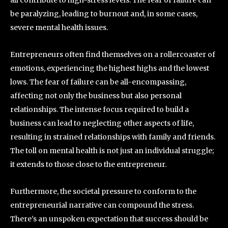
be paralyzing, leading to burnout and, in some cases,
severe mental health issues.
Entrepreneurs often find themselves on a rollercoaster of
emotions, experiencing the highest highs and the lowest
lows. The fear of failure can be all-encompassing,
affecting not only the business but also personal
relationships. The intense focus required to build a
business can lead to neglecting other aspects of life,
resulting in strained relationships with family and friends.
The toll on mental health is not just an individual struggle;
it extends to those close to the entrepreneur.
Furthermore, the societal pressure to conform to the
entrepreneurial narrative can compound the stress.
There’s an unspoken expectation that success should be