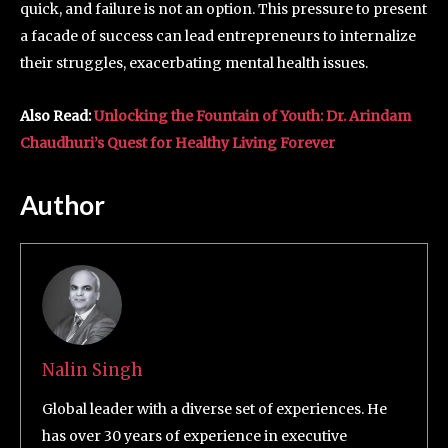
quick, and failure is not an option. This pressure to present
a facade of success can lead entrepreneurs to internalize
their struggles, exacerbating mental health issues.
Also Read:
Unlocking the Fountain of Youth: Dr. Arindam
Chaudhuri’s Quest for Healthy Living Forever
Author
Nalin Singh
Global leader with a diverse set of experiences. He
has over 30 years of experience in executive