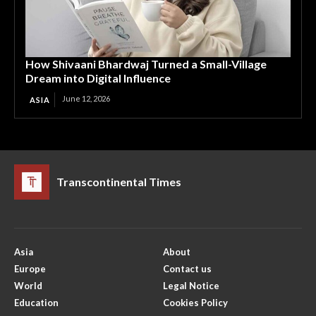
How Shivaani Bhardwaj Turned a Small-Village
Dream into Digital Influence
June 12, 2026
ASIA
Transcontinental Times
Asia
About
Europe
Contact us
World
Legal Notice
Education
Cookies Policy