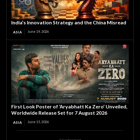
India’s Innovation Strategy and the China Misread
June 19, 2026
ASIA
First Look Poster of ‘Aryabhatt Ka Zero’ Unveiled,
Worldwide Release Set for 7 August 2026
June 15, 2026
ASIA
Advertisement