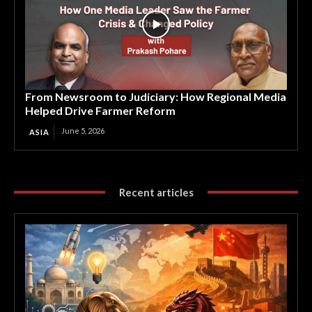
From Newsroom to Judiciary: How Regional Media
Helped Drive Farmer Reform
June 5, 2026
ASIA
Recent articles