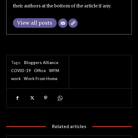
their authors at the bottom of the article if any.
View all posts
Tags:
Bloggers Alliance
COVID-19
Office
WFM
work
Work From Home
Related articles