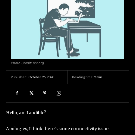
Photo Credit: npr.org
October 25, 2020
Reading time:
2
min.
Published:
Hello, am I audible?
Apologies, I think there’s some connectivity issue.