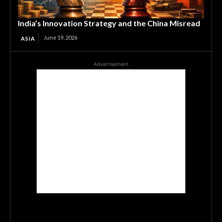
India’s Innovation Strategy and the China Misread
June 19, 2026
ASIA
Advertisement