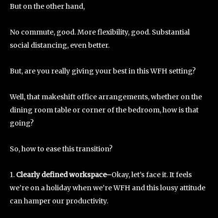
But on the other hand,
No commute, good. More flexibility, good. Substantial
social distancing, even better.
But, are you really giving your best in this WFH setting?
Well, that makeshift office arrangements, whether on the
dining room table or corner of the bedroom, how is that
going?
So, how to ease this transition?
1.
Clearly defined workspace–
Okay, let’s face it. It feels
we’re on a holiday when we’re WFH and this lousy attitude
can hamper our productivity.