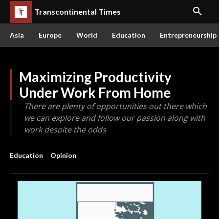
Transcontinental Times
Asia
Europe
World
Education
Entrepreneurship
Maximizing Productivity
Under Work From Home
There are plenty of opportunities out there which
we can explore and follow our passion along with
work despite the odds
Education
Opinion