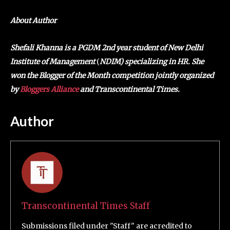
About Author
Shefali Khanna is a PGDM 2nd year student of New Delhi
Institute of Management
(
NDIM) specializing in HR. She
won the Blogger of the Month competition jointly organized
by
Bloggers Alliance
and Transcontinental Times.
Author
Transcontinental Times Staff
Submissions filed under "Staff" are acredited to