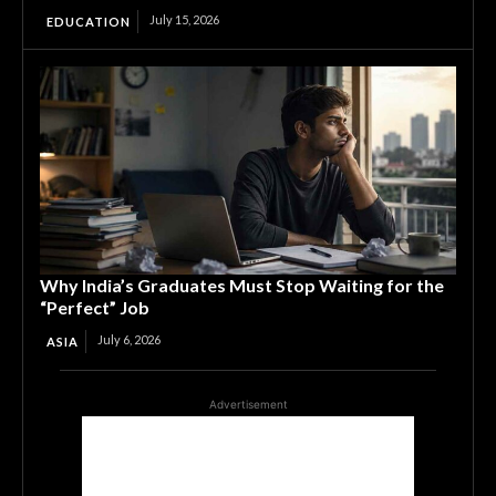
July 15, 2026
EDUCATION
Why India’s Graduates Must Stop Waiting for the
“Perfect” Job
July 6, 2026
ASIA
Advertisement