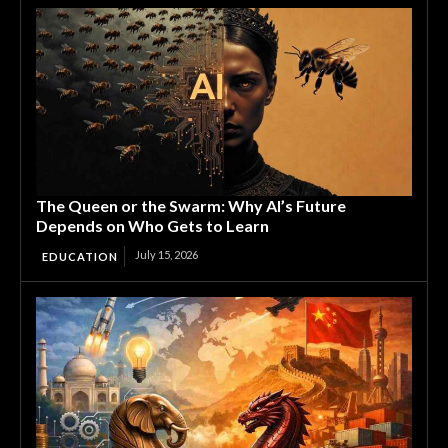
The Queen or the Swarm: Why AI’s Future
Depends on Who Gets to Learn
July 15, 2026
EDUCATION