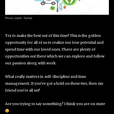
Photo credit: Twitter
Try to make the best out of this time! This is the golden
opportunity for all of us to realize our true potential and
spend time with our loved ones. There are plenty of
opportunities out there which we can explore and follow
our passion along with work.
What really matters is: self-discipline and time
management. If you’ve got a hold on these two, then my
friend you’re all set!
Are you trying to say something? I think you are on mute