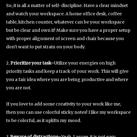
So, it is all a matter of self-discipline. Have a clear mindset
and watch your workspace. A home office desk, coffee
table, kitchen counter, whatever can be your workspace
but be clear and own it! Make sure you have a proper setup
with proper alignment of screen and chair because you
don’t want to put strain on your body.
2.
Prioritize your task–
Utilize your energies on high
priority tasks and keep a track of your work. This will give
you a fair idea where you are being productive and where
you are not.
If you love to add some creativity to your work like me,
then you can use colorful sticky notes! I like my workspace
to be colorful, as it uplifts my mood.
3.
Beware of distractions–
Yeah, I agree, it is not easy,