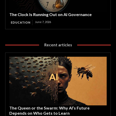
The Clock Is Running Out on AI Governance
June 7, 2026
EDUCATION
Recent articles
The Queen or the Swarm: Why AI’s Future
Depends on Who Gets to Learn