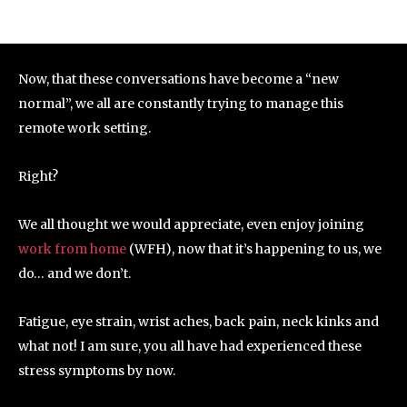
Now, that these conversations have become a “new
normal”, we all are constantly trying to manage this
remote work setting.
Right?
We all thought we would appreciate, even enjoy joining
work from home
(WFH), now that it’s happening to us, we
do… and we don’t.
Fatigue, eye strain, wrist aches, back pain, neck kinks and
what not! I am sure, you all have had experienced these
stress symptoms by now.