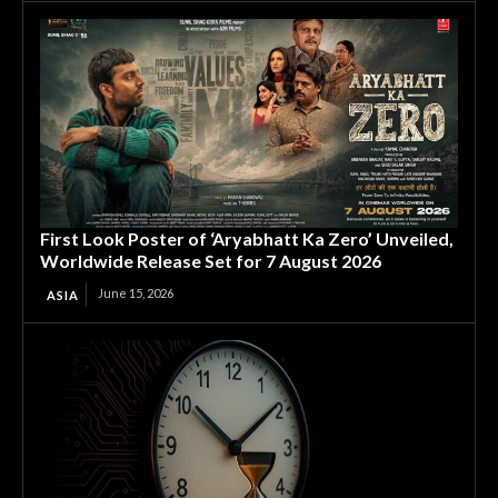
First Look Poster of ‘Aryabhatt Ka Zero’ Unveiled,
Worldwide Release Set for 7 August 2026
June 15, 2026
ASIA