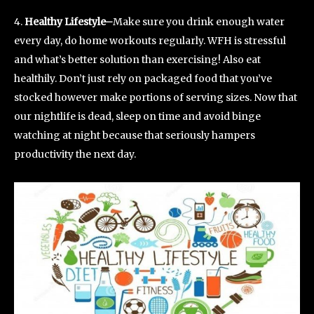
4.
Healthy Lifestyle–
Make sure you drink enough water
every day, do home workouts regularly. WFH is stressful
and what’s better solution than exercising! Also eat
healthily. Don’t just rely on packaged food that you’ve
stocked however make portions of serving sizes. Now that
our nightlife is dead, sleep on time and avoid binge
watching at night because that seriously hampers
productivity the next day.