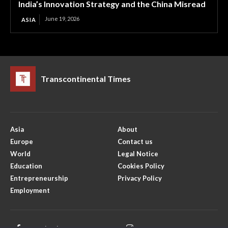
India’s Innovation Strategy and the China Misread
June 19, 2026
ASIA
Transcontinental Times
Asia
About
Europe
Contact us
World
Legal Notice
Education
Cookies Policy
Entrepreneurship
Privacy Policy
Employment