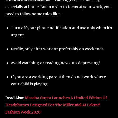
especially at home. But in order to focus at your work, you
need to follow some rules like –
Turn off your phone notification and use only when it’s
urgent.
Netflix, only after work or preferably on weekends.
Avoid watching or reading news. It’s depressing!
If you are a working parent then do not work where
your child is playing.
Read Also:
Masaba Gupta Launches A Limited Edition Of
Headphones Designed For The Millennial At Lakmé
Fashion Week 2020