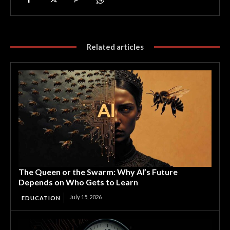
Related articles
The Queen or the Swarm: Why AI’s Future
Depends on Who Gets to Learn
July 15, 2026
EDUCATION