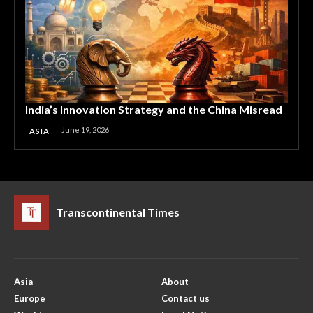
India’s Innovation Strategy and the China Misread
June 19, 2026
ASIA
Transcontinental Times
Asia
About
Europe
Contact us