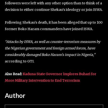
followers were left with any other option than to think of a
decision to either continue Shekau’s ideology or join ISWA.
Following Shekau’s death, it has been alleged that up to 100
former Boko Haram commanders have joined ISWA.
“Attacks by ISWA, as well as counter-terrorism measures by
the Nigerian government and foreign armed forces, have
considerably damaged Boko Haram’s impact in Nigeria,”
according to GTI.
Also Read:
Kaduna State Governor Implores Buhari for
More Military Intervention to End Terrorism
Author