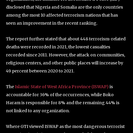
disclosed that Nigeria and Somalia are the only countries
among the most 10 affected terrorism nations that has
seen an improvement in the recent ranking.
The report further stated that about 448 terrorism-related
deaths were recorded in 2021, the lowest casualties
recorded since 2011. However, the attack on communities,
religious centers, and other public places will increase by
49 percent between 2020 to 2021.
The
Islamic State of West Africa Province (ISWAP)
is
accountable for 36% of the occurrences, while Boko
Haram is responsible for 8% and the remaining 44% is
not linked to any organization.
Where GTI viewed ISWAP as the most dangerous terrorist