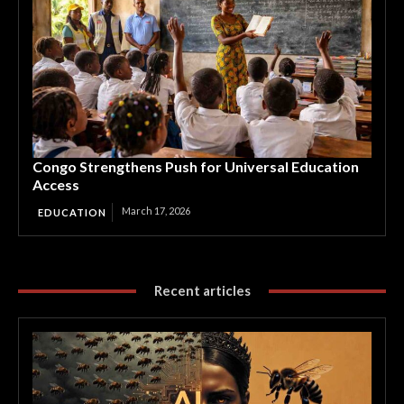
Congo Strengthens Push for Universal Education
Access
March 17, 2026
EDUCATION
Recent articles