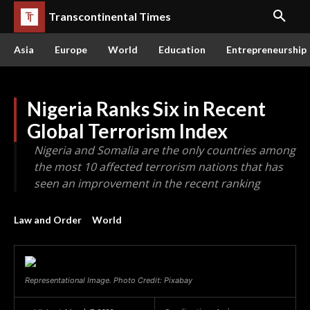
Transcontinental Times
Asia
Europe
World
Education
Entrepreneurship
Nigeria Ranks Six in Recent
Global Terrorism Index
Nigeria and Somalia are the only countries among
the most 10 affected terrorism nations that has
seen an improvement in the recent ranking
Law and Order
World
Representational Image. Photo Credit: Pixabay