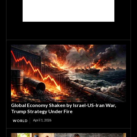
Global Economy Shaken by Israel-US-Iran War,
Trump Strategy Under Fire
April 1, 2026
WORLD