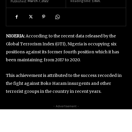
March 7, 2022
Reading time:
1
min.
Published:
NIGERIA:
According to the recent data released by the
Global Terrorism Index (GTI), Nigeria is occupying six
positions against its former fourth position which it has
been maintaining from 2017 to 2020.
This achievement is attributed to the success recorded in
the fight against Boko Haram insurgents and other
terrorist groups in the country in recent years.
- Advertisement -