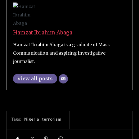
Hamzat Ibrahim Abaga
Hamzat Ibrahim Abaga is a graduate of Mass
Communication and aspiring investigative
journalist.
View all posts
Tags:
Nigeria
terrorism