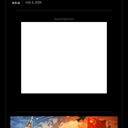
July 6, 2026
ASIA
Advertisement