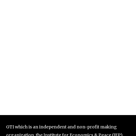
GTI which is an independent and non-profit making
organization, the Institute for Economics & Peace (IEP)