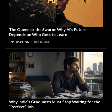
The Queen or the Swarm: Why AI’s Future
Depends on Who Gets to Learn
July 15, 2026
EDUCATION
Why India’s Graduates Must Stop Waiting for the
“Perfect” Job