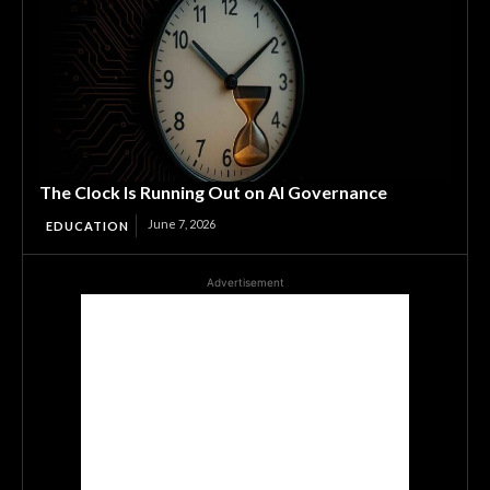
The Clock Is Running Out on AI Governance
June 7, 2026
EDUCATION
Advertisement