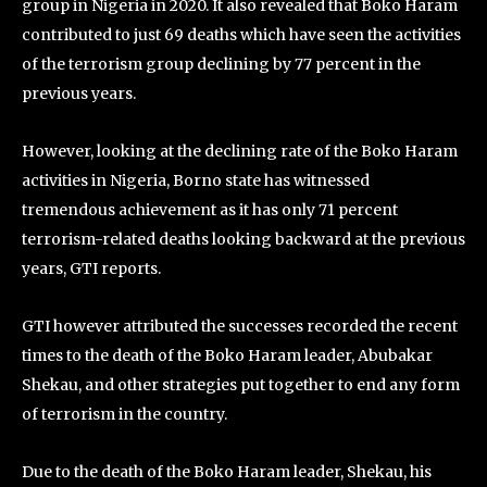
group in Nigeria in 2020. It also revealed that Boko Haram
contributed to just 69 deaths which have seen the activities
of the terrorism group declining by 77 percent in the
previous years.
However, looking at the declining rate of the Boko Haram
activities in Nigeria, Borno state has witnessed
tremendous achievement as it has only 71 percent
terrorism-related deaths looking backward at the previous
years, GTI reports.
GTI however attributed the successes recorded the recent
times to the death of the Boko Haram leader, Abubakar
Shekau, and other strategies put together to end any form
of terrorism in the country.
Due to the death of the Boko Haram leader, Shekau, his