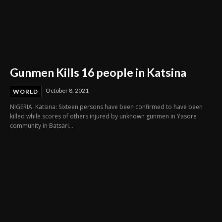
Gunmen Kills 16 people in Katsina
October 8, 2021
WORLD
NIGERIA. Katsina: Sixteen persons have been confirmed to have been
killed while scores of others injured by unknown gunmen in Yasore
community in Batsari...