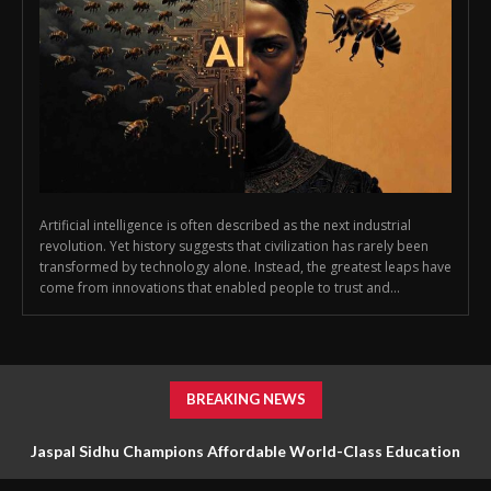
Artificial intelligence is often described as the next industrial
revolution. Yet history suggests that civilization has rarely been
transformed by technology alone. Instead, the greatest leaps have
come from innovations that enabled people to trust and...
BREAKING NEWS
Jaspal Sidhu Champions Affordable World-Class Education