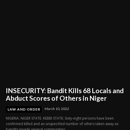
Through Innovation and Purpose
INSECURITY: Bandit Kills 68 Locals and
Abduct Scores of Others in Niger
March 10, 2022
LAW AND ORDER
NIGERIA. NIGER STATE. KEBBI STATE: Sixty-eight persons have been
confirmed killed and an unspecified number of others taken away as
bandits invade several communities...