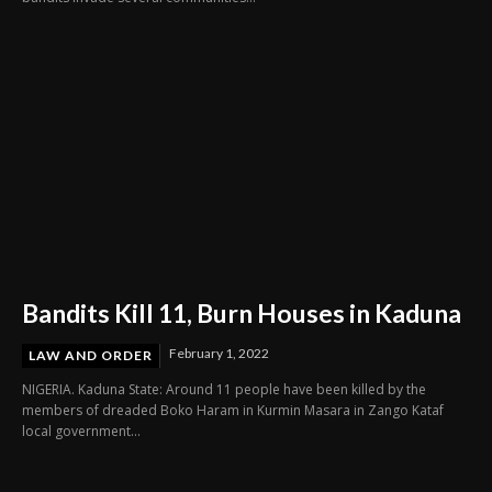
Bandits Kill 11, Burn Houses in Kaduna
February 1, 2022
LAW AND ORDER
NIGERIA. Kaduna State: Around 11 people have been killed by the
members of dreaded Boko Haram in Kurmin Masara in Zango Kataf
local government...