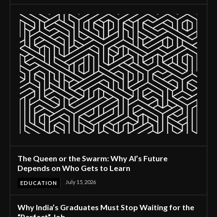
The Queen or the Swarm: Why AI’s Future
Depends on Who Gets to Learn
July 15, 2026
EDUCATION
Why India’s Graduates Must Stop Waiting for the
“Perfect” Job