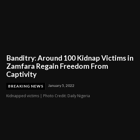
Banditry: Around 100 Kidnap Victims in
Zamfara Regain Freedom From
Captivity
January 5, 2022
BREAKING NEWS
Kidnapped victims | Photo Credit: Daily Nigeria