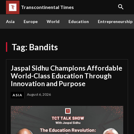
Transcontinental Times
Asia
Europe
World
Education
Entrepreneurship
Tag:
Bandits
Jaspal Sidhu Champions Affordable
World-Class Education Through
Innovation and Purpose
August 6, 2026
ASIA