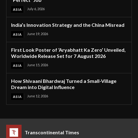
July 6, 2026
ASIA
India’s Innovation Strategy and the China Misread
June 19, 2026
ASIA
First Look Poster of ‘Aryabhatt Ka Zero’ Unveiled,
Worldwide Release Set for 7 August 2026
June 15, 2026
ASIA
How Shivaani Bhardwaj Turned a Small-Village
Dream into Digital Influence
June 12, 2026
ASIA
Transcontinental Times