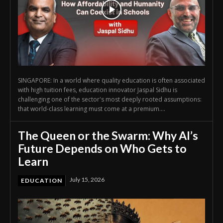
SINGAPORE: In a world where quality education is often associated
with high tuition fees, education innovator Jaspal Sidhu is
challenging one of the sector's most deeply rooted assumptions:
that world-class learning must come at a premium....
The Queen or the Swarm: Why AI’s
Future Depends on Who Gets to
Learn
July 15, 2026
EDUCATION