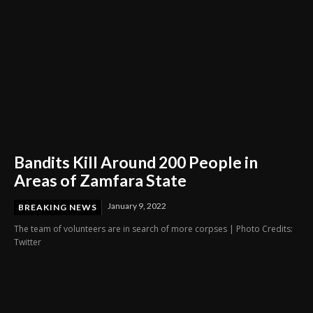
Bandits Kill Around 200 People in
Areas of Zamfara State
January 9, 2022
BREAKING NEWS
The team of volunteers are in search of more corpses | Photo Credits:
Twitter