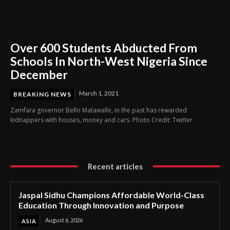
Over 600 Students Abducted From
Schools In North-West Nigeria Since
December
March 1, 2021
BREAKING NEWS
Zamfara governor Bello Matawalle, in the past has rewarded
kidnappers with houses, money and cars. Photo Credit: Twitter
Recent articles
Jaspal Sidhu Champions Affordable World-Class
Education Through Innovation and Purpose
August 6, 2026
ASIA