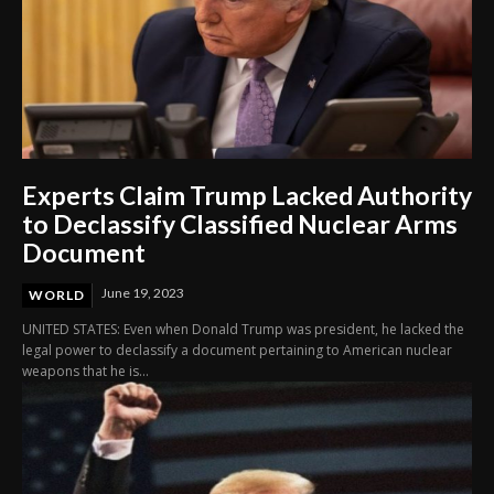
Experts Claim Trump Lacked Authority
to Declassify Classified Nuclear Arms
Document
June 19, 2023
WORLD
UNITED STATES: Even when Donald Trump was president, he lacked the
legal power to declassify a document pertaining to American nuclear
weapons that he is...