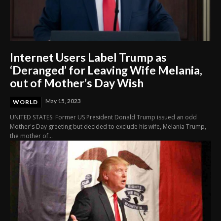
Internet Users Label Trump as
‘Deranged’ for Leaving Wife Melania,
out of Mother’s Day Wish
May 15, 2023
WORLD
UNITED STATES: Former US President Donald Trump issued an odd
Mother's Day greeting but decided to exclude his wife, Melania Trump,
the mother of...