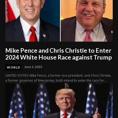
Mike Pence and Chris Christie to Enter
2024 White House Race against Trump
June 1, 2023
WORLD
UNITED STATES: Mike Pence, a former vice president, and Chris Christie,
a former governor of New Jersey, both intend to enter the race for...