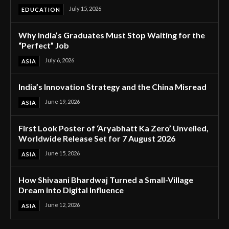
July 15, 2026
EDUCATION
Why India’s Graduates Must Stop Waiting for the
“Perfect” Job
July 6, 2026
ASIA
India’s Innovation Strategy and the China Misread
June 19, 2026
ASIA
First Look Poster of ‘Aryabhatt Ka Zero’ Unveiled,
Worldwide Release Set for 7 August 2026
June 15, 2026
ASIA
How Shivaani Bhardwaj Turned a Small-Village
Dream into Digital Influence
June 12, 2026
ASIA