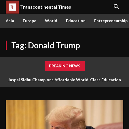
Transcontinental Times
Asia
Europe
World
Education
Entrepreneurship
Tag:
Donald Trump
BREAKING NEWS
Jaspal Sidhu Champions Affordable World-Class Education
Through Innovation and Purpose