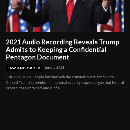
2021 Audio Recording Reveals Trump
Admits to Keeping a Confidential
Pentagon Document
June 1, 2023
LAW AND ORDER
UNITED STATES: People familiar with the criminal investigation into
Donald Trump's retention of national security papers argue that federal
prosecutors obtained audio of a...