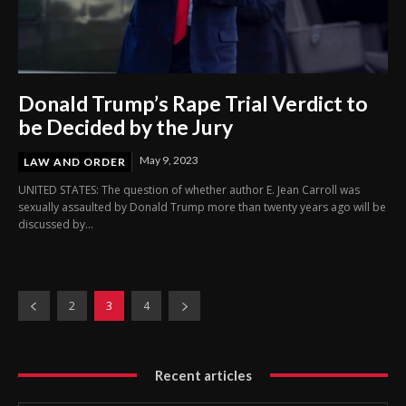
Donald Trump’s Rape Trial Verdict to
be Decided by the Jury
May 9, 2023
LAW AND ORDER
UNITED STATES: The question of whether author E. Jean Carroll was
sexually assaulted by Donald Trump more than twenty years ago will be
discussed by...
2
3
4
Recent articles