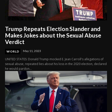
Trump Repeats Election Slander and
Makes Jokes about the Sexual Abuse
Verdict
May 11, 2023
WORLD
UNITED STATES: Donald Trump mocked E. Jean Carroll's allegations of
sexual abuse, repeated lies about his loss in the 2020 election, declared
he would pardon...