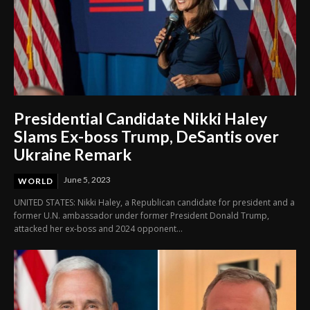
Presidential Candidate Nikki Haley
Slams Ex-boss Trump, DeSantis over
Ukraine Remark
June 5, 2023
WORLD
UNITED STATES: Nikki Haley, a Republican candidate for president and a
former U.N. ambassador under former President Donald Trump,
attacked her ex-boss and 2024 opponent...