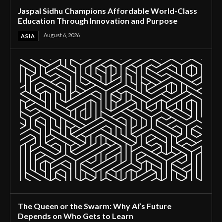
Jaspal Sidhu Champions Affordable World-Class
Education Through Innovation and Purpose
August 6, 2026
ASIA
The Queen or the Swarm: Why AI’s Future
Depends on Who Gets to Learn