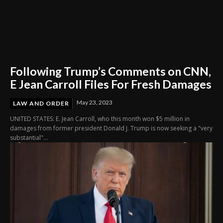
Following Trump’s Comments on CNN,
E Jean Carroll Files For Fresh Damages
May 23, 2023
LAW AND ORDER
UNITED STATES: E. Jean Carroll, who this month won $5 million in
damages from former president Donald J. Trump is now seeking a "very
substantial"...