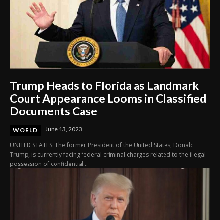
Trump Heads to Florida as Landmark
Court Appearance Looms in Classified
Documents Case
June 13, 2023
WORLD
UNITED STATES: The former President of the United States, Donald
Trump, is currently facing federal criminal charges related to the illegal
possession of confidential...