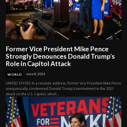
Former Vice President Mike Pence
Strongly Denounces Donald Trump’s
Role in Capitol Attack
June 8, 2023
WORLD
UNITED STATES: In a resolute address, former Vice President Mike Pence
unequivocally condemned Donald Trump's involvement in the 2021
attack on the U.S. Capitol, which...