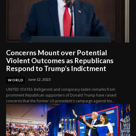
Concerns Mount over Potential
Violent Outcomes as Republicans
Respond to Trump’s Indictment
June 12, 2023
WORLD
UNITED STATES: Belligerent and conspiracy-laden remarks from
prominent Republican supporters of Donald Trump have raised
concerns that the former US president's campaign against his...