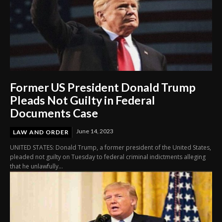
Former US President Donald Trump
Pleads Not Guilty in Federal
Documents Case
June 14, 2023
LAW AND ORDER
UNITED STATES: Donald Trump, a former president of the United States,
pleaded not guilty on Tuesday to federal criminal indictments alleging
that he unlawfully...