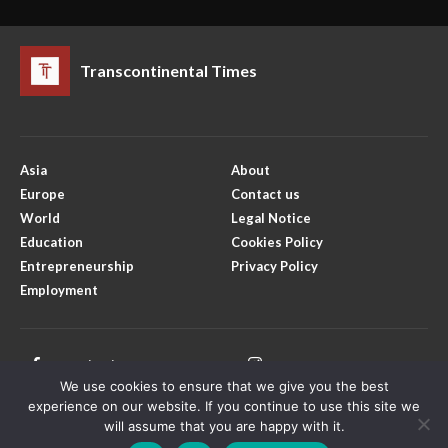
Transcontinental Times
Asia
About
Europe
Contact us
World
Legal Notice
Education
Cookies Policy
Entrepreneurship
Privacy Policy
Employment
Facebook
Instagram
We use cookies to ensure that we give you the best
X
Youtube
experience on our website. If you continue to use this site we
will assume that you are happy with it.