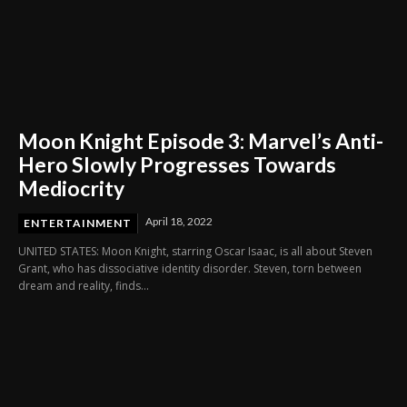
Moon Knight Episode 3: Marvel’s Anti-
Hero Slowly Progresses Towards
Mediocrity
April 18, 2022
ENTERTAINMENT
UNITED STATES: Moon Knight, starring Oscar Isaac, is all about Steven
Grant, who has dissociative identity disorder. Steven, torn between
dream and reality, finds...