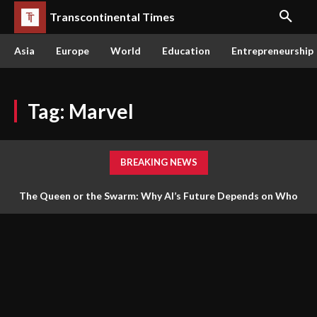
Transcontinental Times
Asia
Europe
World
Education
Entrepreneurship
Tag:
Marvel
BREAKING NEWS
The Queen or the Swarm: Why AI’s Future Depends on Who
Gets to Learn