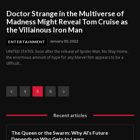
Doctor Strange in the Multiverse of
Madness Might Reveal Tom Cruise as
the Villainous Iron Man
January 30, 2022
ENTERTAINMENT
UNITED STATES: Soon after the release of Spider-Man: No Way Home,
the enormous amount of hype for any Marvel film appears to be a
difficult...
4
5
6
Recent articles
The Queen or the Swarm: Why AI’s Future
Depends on Who Gets to Learn