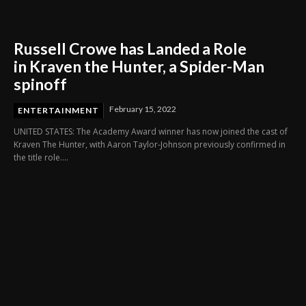
Russell Crowe has Landed a Role
in Kraven the Hunter, a Spider-Man
spinoff
February 15, 2022
ENTERTAINMENT
UNITED STATES: The Academy Award winner has now joined the cast of
Kraven The Hunter, with Aaron Taylor-Johnson previously confirmed in
the title role....