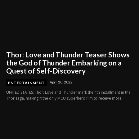
Thor: Love and Thunder Teaser Shows
the God of Thunder Embarking on a
Quest of Self-Discovery
April 20, 2022
ENTERTAINMENT
UNITED STATES: Thor: Love and Thunder mark the 4th installment in the
Thor saga, making it the only MCU superhero film to receive more...