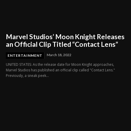
Marvel Studios’ Moon Knight Releases
an Official Clip Titled “Contact Lens”
March 18, 2022
ENTERTAINMENT
UNITED STATES: As the release date for Moon Knight approaches,
Marvel Studios has published an official clip called "Contact Lens."
Previously, a sneak peek...