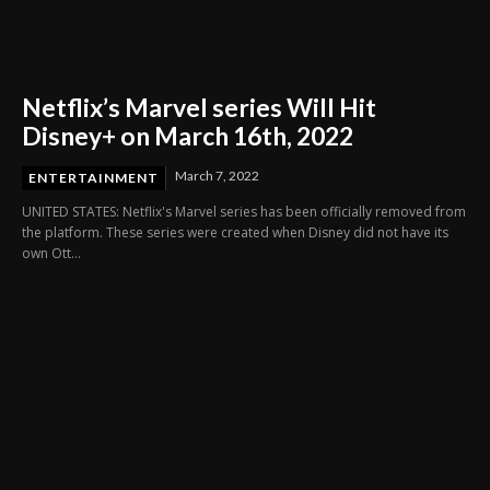
Netflix’s Marvel series Will Hit
Disney+ on March 16th, 2022
March 7, 2022
ENTERTAINMENT
UNITED STATES: Netflix's Marvel series has been officially removed from
the platform. These series were created when Disney did not have its
own Ott...