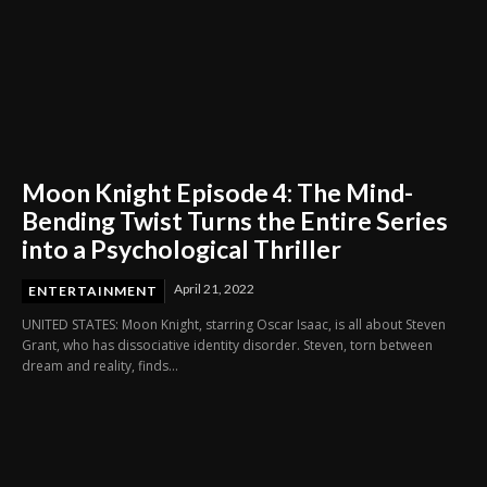
Moon Knight Episode 4: The Mind-
Bending Twist Turns the Entire Series
into a Psychological Thriller
April 21, 2022
ENTERTAINMENT
UNITED STATES: Moon Knight, starring Oscar Isaac, is all about Steven
Grant, who has dissociative identity disorder. Steven, torn between
dream and reality, finds...