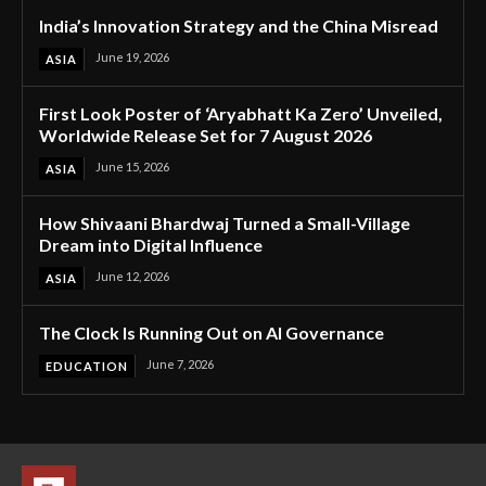
India’s Innovation Strategy and the China Misread
June 19, 2026
ASIA
First Look Poster of ‘Aryabhatt Ka Zero’ Unveiled,
Worldwide Release Set for 7 August 2026
June 15, 2026
ASIA
How Shivaani Bhardwaj Turned a Small-Village
Dream into Digital Influence
June 12, 2026
ASIA
The Clock Is Running Out on AI Governance
June 7, 2026
EDUCATION