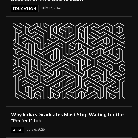
July 15, 2026
EDUCATION
Why India’s Graduates Must Stop Waiting for the
“Perfect” Job
July 6, 2026
ASIA