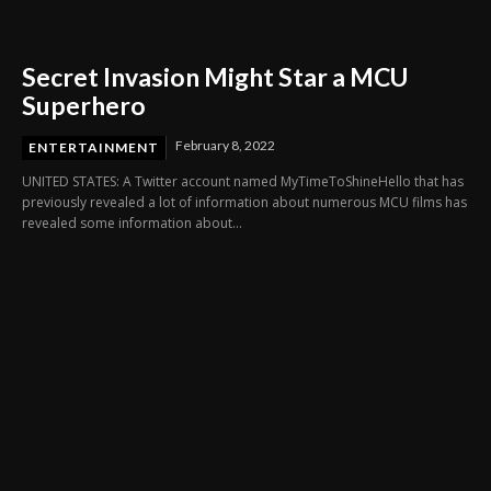
Secret Invasion Might Star a MCU
Superhero
February 8, 2022
ENTERTAINMENT
UNITED STATES: A Twitter account named MyTimeToShineHello that has
previously revealed a lot of information about numerous MCU films has
revealed some information about...