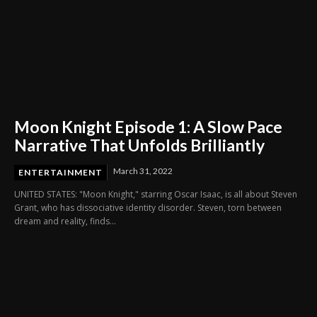
Moon Knight Episode 1: A Slow Pace
Narrative That Unfolds Brilliantly
March 31, 2022
ENTERTAINMENT
UNITED STATES: "Moon Knight," starring Oscar Isaac, is all about Steven
Grant, who has dissociative identity disorder. Steven, torn between
dream and reality, finds...