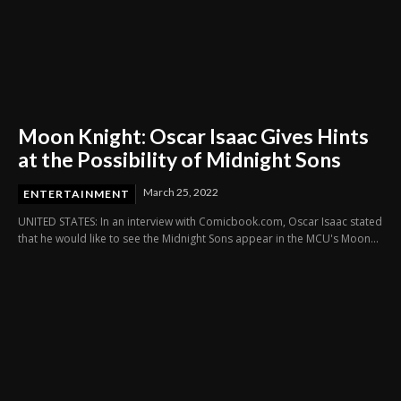
Moon Knight: Oscar Isaac Gives Hints
at the Possibility of Midnight Sons
March 25, 2022
ENTERTAINMENT
UNITED STATES: In an interview with Comicbook.com, Oscar Isaac stated
that he would like to see the Midnight Sons appear in the MCU's Moon...