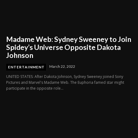
Madame Web: Sydney Sweeney to Join
Spidey’s Universe Opposite Dakota
Johnson
March 22, 2022
ENTERTAINMENT
UNITED STATES: After Dakota Johnson, Sydney Sweeney joined Sony
Pictures and Marvel's Madame Web. The Euphoria famed star might
participate in the opposite role...