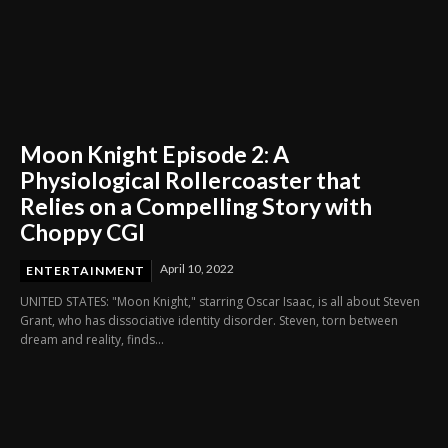
Moon Knight Episode 2: A
Physiological Rollercoaster that
Relies on a Compelling Story with
Choppy CGI
April 10, 2022
ENTERTAINMENT
UNITED STATES: "Moon Knight," starring Oscar Isaac, is all about Steven
Grant, who has dissociative identity disorder. Steven, torn between
dream and reality, finds...