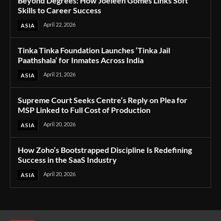
Beyond Degrees: How Joeleen Gomes Links Soft
Skills to Career Success
April 22, 2026
ASIA
Tinka Tinka Foundation Launches ‘Tinka Jail
Paathshala’ for Inmates Across India
April 21, 2026
ASIA
Supreme Court Seeks Centre’s Reply on Plea for
MSP Linked to Full Cost of Production
April 20, 2026
ASIA
How Zoho’s Bootstrapped Discipline Is Redefining
Success in the SaaS Industry
April 20, 2026
ASIA