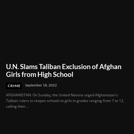
U.N. Slams Taliban Exclusion of Afghan
Girls from High School
September 18, 2022
CRIME
AFGHANISTAN: On Sunday, the United Nations urged Afghanistan's
Taliban rulers to reopen schools to girls in grades ranging from 7 to 12,
calling their...