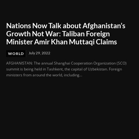
Nations Now Talk about Afghanistan’s
Growth Not War: Taliban Foreign
Minister Amir Khan Muttaqi Claims
July 29, 2022
WORLD
AFGHANISTAN: The annual Shanghai Cooperation Organization (SCO)
summit is being held in Tashkent, the capital of Uzbekistan. Foreign
ministers from around the world, including...