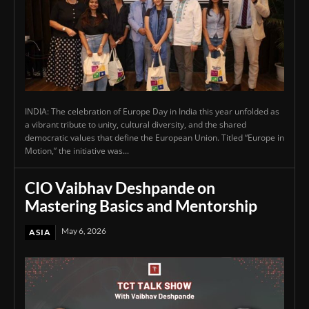
INDIA: The celebration of Europe Day in India this year unfolded as
a vibrant tribute to unity, cultural diversity, and the shared
democratic values that define the European Union. Titled “Europe in
Motion,” the initiative was...
CIO Vaibhav Deshpande on
Mastering Basics and Mentorship
May 6, 2026
ASIA