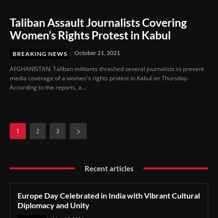
Taliban Assault Journalists Covering
Women’s Rights Protest in Kabul
October 21, 2021
BREAKING NEWS
AFGHANISTAN: Taliban militants thrashed several journalists to prevent
media coverage of a women's rights protest in Kabul on Thursday.
According to the reports, a...
1
2
3
Recent articles
Europe Day Celebrated in India with Vibrant Cultural
Diplomacy and Unity