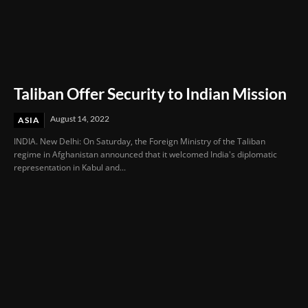
Taliban Offer Security to Indian Mission
August 14, 2022
ASIA
INDIA. New Delhi: On Saturday, the Foreign Ministry of the Taliban
regime in Afghanistan announced that it welcomed India's diplomatic
representation in Kabul and...