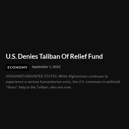
U.S. Denies Taliban Of Relief Fund
September 1, 2022
ECONOMY
AFGHANISTAN/UNITED STATES: While Afghanistan continues to
experience a serious humanitarian crisis, the U.S. continues to withhold
"direct" help to the Taliban, who are now...