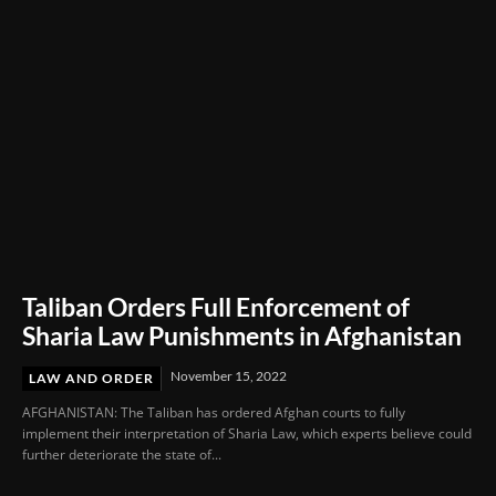
Taliban Orders Full Enforcement of
Sharia Law Punishments in Afghanistan
November 15, 2022
LAW AND ORDER
AFGHANISTAN: The Taliban has ordered Afghan courts to fully
implement their interpretation of Sharia Law, which experts believe could
further deteriorate the state of...