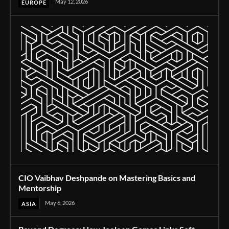
May 12, 2026
EUROPE
CIO Vaibhav Deshpande on Mastering Basics and
Mentorship
May 6, 2026
ASIA