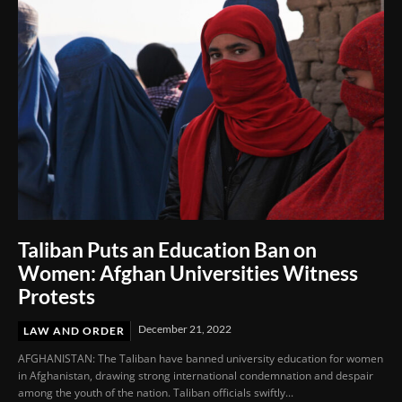
Taliban Puts an Education Ban on
Women: Afghan Universities Witness
Protests
December 21, 2022
LAW AND ORDER
AFGHANISTAN: The Taliban have banned university education for women
in Afghanistan, drawing strong international condemnation and despair
among the youth of the nation. Taliban officials swiftly...