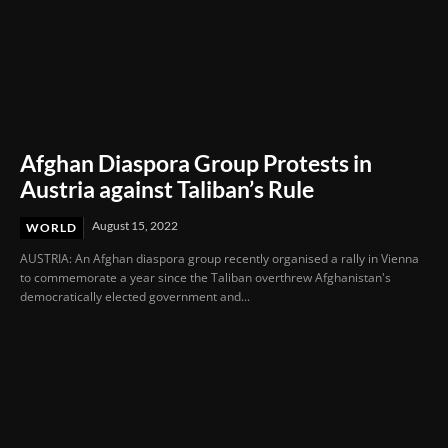
Afghan Diaspora Group Protests in
Austria against Taliban’s Rule
August 15, 2022
WORLD
AUSTRIA: An Afghan diaspora group recently organised a rally in Vienna
to commemorate a year since the Taliban overthrew Afghanistan's
democratically elected government and...