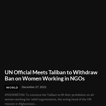
UN Official Meets Taliban to Withdraw
Ban on Women Working in NGOs
December 27, 2022
WORLD
AFGHANISTAN: To convince the Taliban to lift their prohibition on all
women working for relief organizations, the acting head of the UN
mission in Afghanistan...