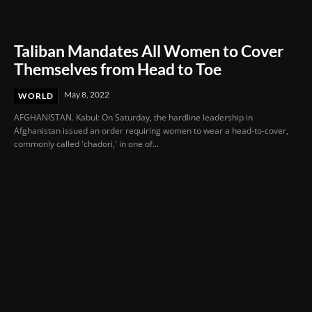
Taliban Mandates All Women to Cover
Themselves from Head to Toe
May 8, 2022
WORLD
AFGHANISTAN. Kabul: On Saturday, the hardline leadership in
Afghanistan issued an order requiring women to wear a head-to-cover,
commonly called 'chadori,' in one of...