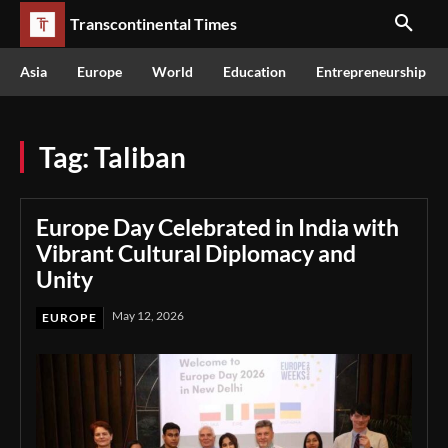
Transcontinental Times
Asia
Europe
World
Education
Entrepreneurship
Tag:
Taliban
Europe Day Celebrated in India with
Vibrant Cultural Diplomacy and
Unity
May 12, 2026
EUROPE