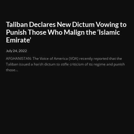
Taliban Declares New Dictum Vowing to
Punish Those Who Malign the ‘Islamic
Emirate’
July 24, 2022
AFGHANISTAN: The Voice of America (VOA) recently reported that the
Taliban issued a harsh dictum to stifle criticism of its regime and punish
those...