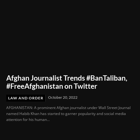
Afghan Journalist Trends #BanTaliban,
#FreeAfghanistan on Twitter
October 20, 2022
LAW AND ORDER
AFGHANISTAN: A prominent Afghan journalist under Wall Street Journal
named Habib Khan has started to garner popularity and social media
attention for his human...