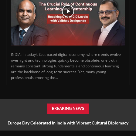
INDIA: In today’s fast-paced digital economy, where trends evolve
overnight and technologies quickly become obsolete, one truth
remains constant: strong fundamentals and continuous learning
are the backbone of long-term success. Yet, many young
professionals entering the...
BREAKING NEWS
Europe Day Celebrated in India with Vibrant Cultural Diplomacy
and Unity