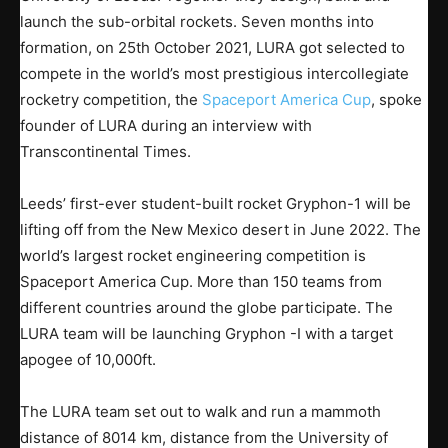
launch the sub-orbital rockets. Seven months into
formation, on 25th October 2021, LURA got selected to
compete in the world’s most prestigious intercollegiate
rocketry competition, the
Spaceport America Cup
, spoke
founder of LURA during an interview with
Transcontinental Times.
Leeds’ first-ever student-built rocket Gryphon-1 will be
lifting off from the New Mexico desert in June 2022. The
world’s largest rocket engineering competition is
Spaceport America Cup. More than 150 teams from
different countries around the globe participate. The
LURA team will be launching Gryphon -I with a target
apogee of 10,000ft.
The LURA team set out to walk and run a mammoth
distance of 8014 km, distance from the University of