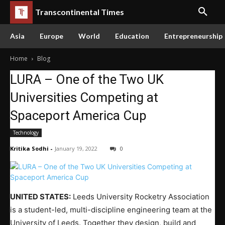
Transcontinental Times
Asia
Europe
World
Education
Entrepreneurship
Home
Blog
LURA – One of the Two UK
Universities Competing at
Spaceport America Cup
Technology
Kritika Sodhi
-
January 19, 2022
0
UNITED STATES:
Leeds University Rocketry Association
is a student-led, multi-discipline engineering team at the
University of Leeds. Together they design, build and