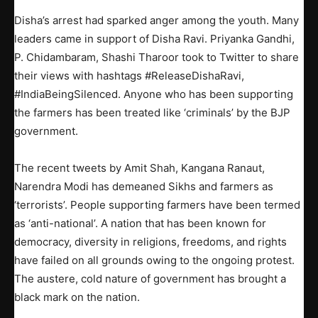
Disha’s arrest had sparked anger among the youth. Many
leaders came in support of Disha Ravi. Priyanka Gandhi,
P. Chidambaram, Shashi Tharoor took to Twitter to share
their views with hashtags #ReleaseDishaRavi,
#IndiaBeingSilenced. Anyone who has been supporting
the farmers has been treated like ‘criminals’ by the BJP
government.
The recent tweets by Amit Shah, Kangana Ranaut,
Narendra Modi has demeaned Sikhs and farmers as
‘terrorists’. People supporting farmers have been termed
as ‘anti-national’. A nation that has been known for
democracy, diversity in religions, freedoms, and rights
have failed on all grounds owing to the ongoing protest.
The austere, cold nature of government has brought a
black mark on the nation.