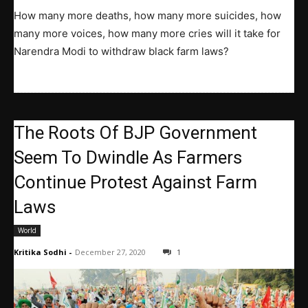
How many more deaths, how many more suicides, how
many more voices, how many more cries will it take for
Narendra Modi to withdraw black farm laws?
The Roots Of BJP Government
Seem To Dwindle As Farmers
Continue Protest Against Farm
Laws
World
Kritika Sodhi
-
December 27, 2020
1