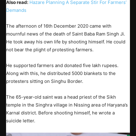
Also read:
Hazare Planning A Separate Stir For Farmers’
Demands
The afternoon of 16th December 2020 came with
mournful news of the death of Saint Baba Ram Singh Ji.
He took away his own life by shooting himself. He could
not bear the plight of protesting farmers.
He supported farmers and donated five lakh rupees.
Along with this, he distributed 5000 blankets to the
protesters sitting on Singhu Border.
The 65-year-old saint was a head priest of the Sikh
temple in the Singhra village in Nissing area of Haryana’s
Karnal district. Before shooting himself, he wrote a
suicide letter.