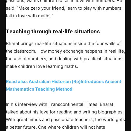
passions, wants children to fall in love with numbers. He
said, “Make zero your friend, learn to play with numbers,
fall in love with maths.”
Teaching through real-life situations
Bharat brings real-life situations inside the four walls of
the classroom. How money exchange happens in real life,
the use of numbers, and dealing with practical situations
make children love learning maths.
Read also: Australian Historian (Re)Introduces Ancient
Mathematics Teaching Method
In his interview with Transcontinental Times, Bharat
talked about his love for reading and writing biographies.
With great minds and passionate teachers, the world gets
a better future. One where children will not hate