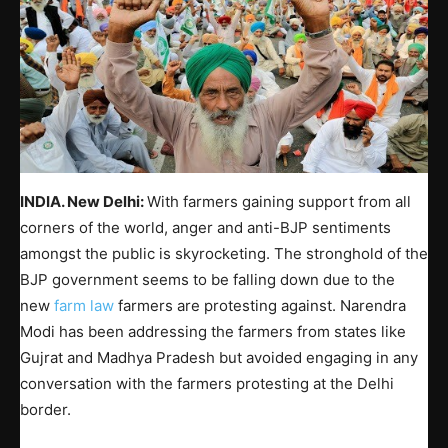
INDIA. New Delhi:
With farmers gaining support from all
corners of the world, anger and anti-BJP sentiments
amongst the public is skyrocketing. The stronghold of the
BJP government seems to be falling down due to the
new
farm law
farmers are protesting against. Narendra
Modi has been addressing the farmers from states like
Gujrat and Madhya Pradesh but avoided engaging in any
conversation with the farmers protesting at the Delhi
border.