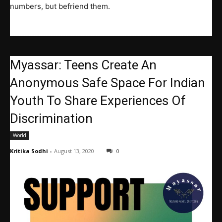
numbers, but befriend them.
Myassar: Teens Create An
Anonymous Safe Space For Indian
Youth To Share Experiences Of
Discrimination
World
Kritika Sodhi
-
August 13, 2020
0