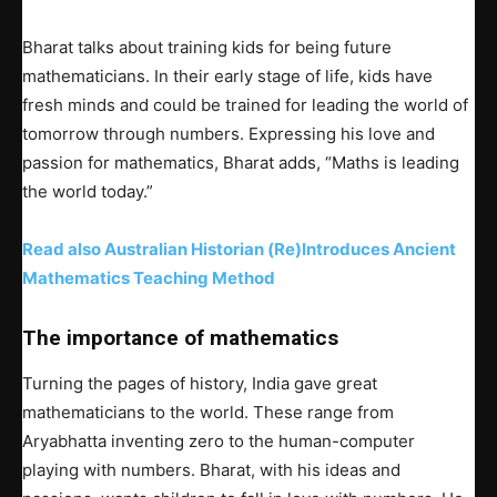
Bharat talks about training kids for being future
mathematicians. In their early stage of life, kids have
fresh minds and could be trained for leading the world of
tomorrow through numbers. Expressing his love and
passion for mathematics, Bharat adds, “Maths is leading
the world today.”
Read also Australian Historian (Re)Introduces Ancient
Mathematics Teaching Method
The importance of mathematics
Turning the pages of history, India gave great
mathematicians to the world. These range from
Aryabhatta inventing zero to the human-computer
playing with numbers. Bharat, with his ideas and