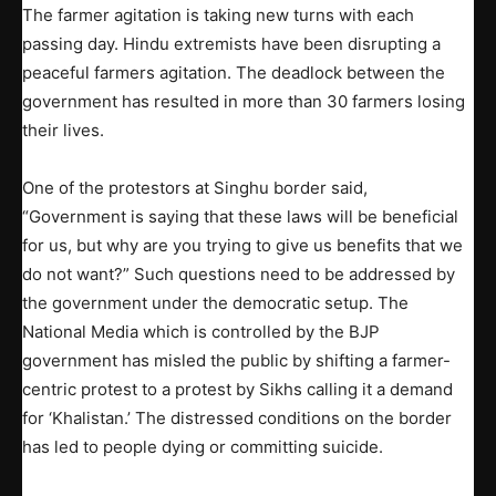
The farmer agitation is taking new turns with each
passing day. Hindu extremists have been disrupting a
peaceful farmers agitation. The deadlock between the
government has resulted in more than 30 farmers losing
their lives.
One of the protestors at Singhu border said,
“Government is saying that these laws will be beneficial
for us, but why are you trying to give us benefits that we
do not want?” Such questions need to be addressed by
the government under the democratic setup. The
National Media which is controlled by the BJP
government has misled the public by shifting a farmer-
centric protest to a protest by Sikhs calling it a demand
for ‘Khalistan.’ The distressed conditions on the border
has led to people dying or committing suicide.