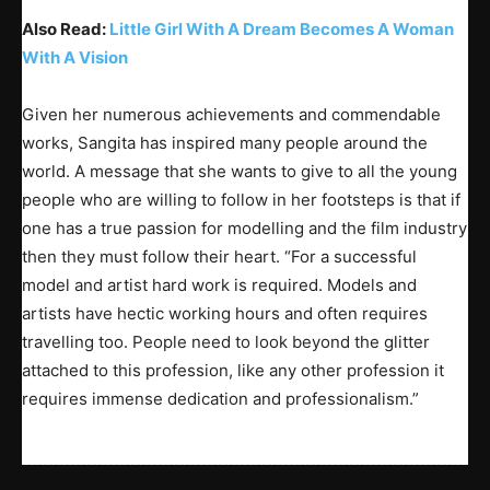
Also Read:
Little Girl With A Dream Becomes A Woman
With A Vision
Given her numerous achievements and commendable
works, Sangita has inspired many people around the
world. A message that she wants to give to all the young
people who are willing to follow in her footsteps is that if
one has a true passion for modelling and the film industry
then they must follow their heart. “For a successful
model and artist hard work is required. Models and
artists have hectic working hours and often requires
travelling too. People need to look beyond the glitter
attached to this profession, like any other profession it
requires immense dedication and professionalism.”