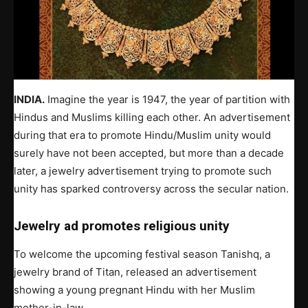
INDIA.
Imagine the year is 1947, the year of partition with
Hindus and Muslims killing each other. An advertisement
during that era to promote Hindu/Muslim unity would
surely have not been accepted, but more than a decade
later, a jewelry advertisement trying to promote such
unity has sparked controversy across the secular nation.
Jewelry ad promotes religious unity
To welcome the upcoming festival season Tanishq, a
jewelry brand of Titan, released an advertisement
showing a young pregnant Hindu with her Muslim
mother-in-law.