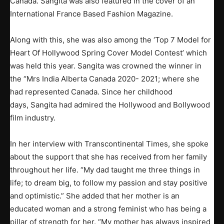
Canada. Sangita was also featured in the cover of an
International France Based Fashion Magazine.
Along with this, she was also among the ‘Top 7 Model for
Heart Of Hollywood Spring Cover Model Contest’ which
was held this year. Sangita was crowned the winner in
the “Mrs India Alberta Canada 2020- 2021; where she
had represented Canada. Since her childhood
days, Sangita had admired the Hollywood and Bollywood
film industry.
In her interview with Transcontinental Times, she spoke
about the support that she has received from her family
throughout her life. “My dad taught me three things in
life; to dream big, to follow my passion and stay positive
and optimistic.” She added that her mother is an
educated woman and a strong feminist who has being a
pillar of strength for her. “My mother has always inspired