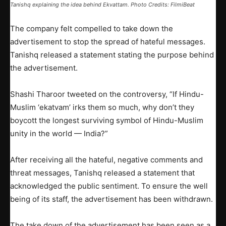
Tanishq explaining the idea behind Ekvattam. Photo Credits:
FilmiBeat
The company felt compelled to take down the
advertisement to stop the spread of hateful messages.
Tanishq released a statement stating the purpose behind
the advertisement.
Shashi Tharoor tweeted on the controversy, “If Hindu-
Muslim ‘ekatvam’ irks them so much, why don’t they
boycott the longest surviving symbol of Hindu-Muslim
unity in the world — India?”
After receiving all the hateful, negative comments and
threat messages, Tanishq released a statement that
acknowledged the public sentiment. To ensure the well
being of its staff, the advertisement has been withdrawn.
The take down of the advertisement has been seen as a