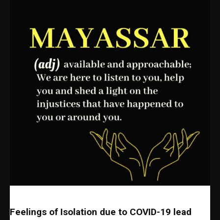
Feelings of Isolation due to COVID-19 lead