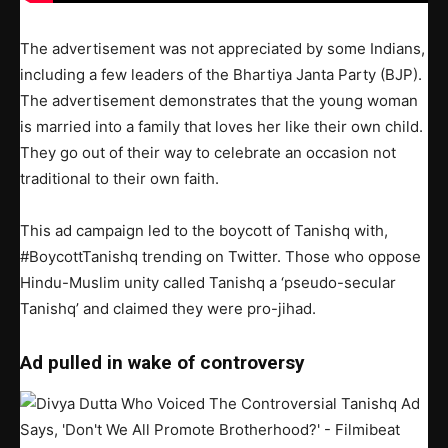
The advertisement was not appreciated by some Indians,
including a few leaders of the Bhartiya Janta Party (BJP).
The advertisement demonstrates that the young woman
is married into a family that loves her like their own child.
They go out of their way to celebrate an occasion not
traditional to their own faith.
This ad campaign led to the boycott of Tanishq with,
#BoycottTanishq trending on Twitter. Those who oppose
Hindu-Muslim unity called Tanishq a ‘pseudo-secular
Tanishq’ and claimed they were pro-jihad.
Ad pulled in wake of controversy