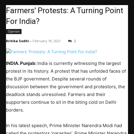
Farmers’ Protests: A Turning Point
For India?
Opinion
Kritika Sodhi
-
February 18, 2021
2
INDIA. Punjab:
India is currently witnessing the largest
protest in its history. A protest that has unfolded faces of
the BJP government. Despite several rounds of
discussion between the government and protestors, the
deadlock stands unresolved. Farmers and their
supporters continue to sit in the biting cold on Delhi
borders.
In his latest speech, Prime Minister Narendra Modi had
called the protestors ‘parasites’. Prime Minister Narendra