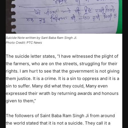
Suicide Note written by Sant Baba Ram Singh Ji.
Photo Credit: PTC News
The suicide letter states, “I have witnessed the plight of
the farmers, who are on the streets, struggling for their
rights. I am hurt to see that the government is not giving
them justice. It is a crime. It is a sin to oppress and it is a
sin to suffer. Many did what they could, Many even
expressed their wrath by returning awards and honours
given to them,”
The followers of Saint Baba Ram Singh Ji from around
the world stated that it is not a suicide. They call it a