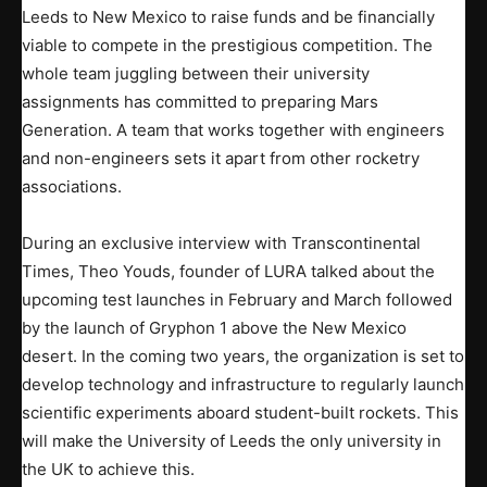
Leeds to New Mexico to raise funds and be financially
viable to compete in the prestigious competition. The
whole team juggling between their university
assignments has committed to preparing Mars
Generation. A team that works together with engineers
and non-engineers sets it apart from other rocketry
associations.
During an exclusive interview with Transcontinental
Times, Theo Youds, founder of LURA talked about the
upcoming test launches in February and March followed
by the launch of Gryphon 1 above the New Mexico
desert. In the coming two years, the organization is set to
develop technology and infrastructure to regularly launch
scientific experiments aboard student-built rockets. This
will make the University of Leeds the only university in
the UK to achieve this.