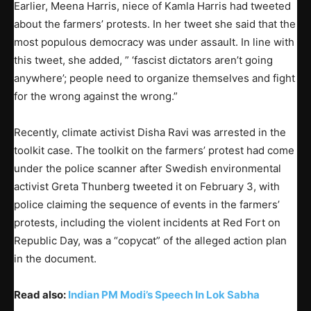
Earlier, Meena Harris, niece of Kamla Harris had tweeted
about the farmers’ protests. In her tweet she said that the
most populous democracy was under assault. In line with
this tweet, she added, ” ‘fascist dictators aren’t going
anywhere’; people need to organize themselves and fight
for the wrong against the wrong.”
Recently, climate activist Disha Ravi was arrested in the
toolkit case. The toolkit on the farmers’ protest had come
under the police scanner after Swedish environmental
activist Greta Thunberg tweeted it on February 3, with
police claiming the sequence of events in the farmers’
protests, including the violent incidents at Red Fort on
Republic Day, was a “copycat” of the alleged action plan
in the document.
Read also:
Indian PM Modi’s Speech In Lok Sabha