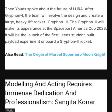
Theo Youds spoke about the future of LURA. After
Gryphon-I, the team will evolve the design and create a
large, heavy-lift rocket- Gryphon- II. The Gryphon-II will
make its appearance at the Spaceport America Cup 2023.
It will be the launch of the first Leeds student-built
payload experiment onboard a Gryphon-II rocket.
Also Read:
The Origin of Marvel Super
hero Moon Knight
Modelling And Acting Requires
Immense Dedication And
Professionalism: Sangita Konar
World