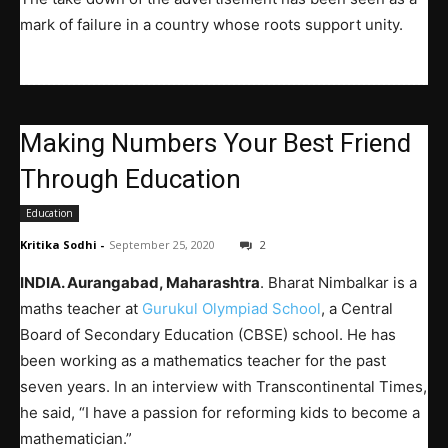
mark of failure in a country whose roots support unity.
Making Numbers Your Best Friend
Through Education
Education
Kritika Sodhi
-
September 25, 2020
2
INDIA. Aurangabad, Maharashtra
. Bharat Nimbalkar is a
maths teacher at
Gurukul Olympiad School
, a Central
Board of Secondary Education (CBSE) school. He has
been working as a mathematics teacher for the past
seven years. In an interview with Transcontinental Times,
he said, “I have a passion for reforming kids to become a
mathematician.”