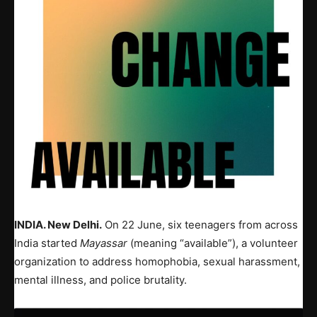
INDIA. New Delhi.
On 22 June, six teenagers from across
India started
Mayassar
(meaning “available”), a volunteer
organization to address homophobia, sexual harassment,
mental illness, and police brutality.