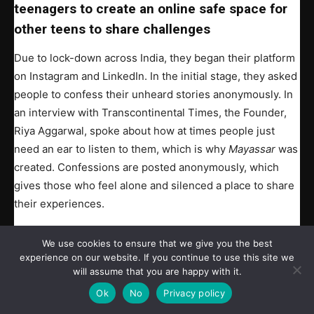
teenagers to create an online safe space for
other teens to share challenges
Due to lock-down across India, they began their platform
on Instagram and LinkedIn. In the initial stage, they asked
people to confess their unheard stories anonymously. In
an interview with Transcontinental Times, the Founder,
Riya Aggarwal, spoke about how at times people just
need an ear to listen to them, which is why
Mayassar
was
created. Confessions are posted anonymously, which
gives those who feel alone and silenced a place to share
their experiences.
Volunteers have realized just how many people there are
We use cookies to ensure that we give you the best
who do not feel safe in their homes, schools, workplace,
experience on our website. If you continue to use this site we
will assume that you are happy with it.
and even in their places of worship.
Ok
No
Privacy policy
Many contributors who offered their confessions