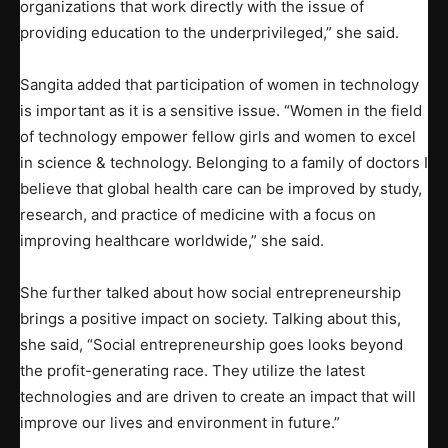
organizations that work directly with the issue of
providing education to the underprivileged,” she said.
Sangita added that participation of women in technology
is important as it is a sensitive issue. “Women in the field
of technology empower fellow girls and women to excel
in science & technology. Belonging to a family of doctors I
believe that global health care can be improved by study,
research, and practice of medicine with a focus on
improving healthcare worldwide,” she said.
She further talked about how social entrepreneurship
brings a positive impact on society. Talking about this,
she said, “Social entrepreneurship goes looks beyond
the profit-generating race. They utilize the latest
technologies and are driven to create an impact that will
improve our lives and environment in future.”