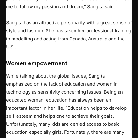
me to follow my passion and dream,” Sangita said.
Sangita has an attractive personality with a great sense of
style and fashion. She has taken her professional training
in modelling and acting from Canada, Australia and the
U.S..
Women empowerment
While talking about the global issues, Sangita
emphasized on the lack of education and women in
technology as sensitivity concerning issues. Being an
educated woman, education has always been an
important factor in her life. “Education helps to develop
self-esteem and helps one to achieve their goals.
Unfortunately, many kids are denied access to basic
education especially girls. Fortunately, there are many