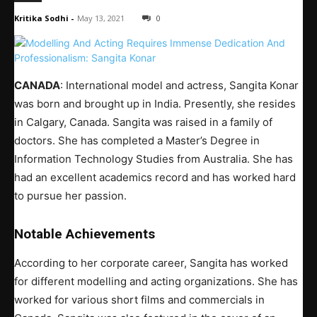
Kritika Sodhi
-
May 13, 2021
0
CANADA
: International model and actress, Sangita Konar
was born and brought up in India. Presently, she resides
in Calgary, Canada. Sangita was raised in a family of
doctors. She has completed a Master’s Degree in
Information Technology Studies from Australia. She has
had an excellent academics record and has worked hard
to pursue her passion.
Notable Achievements
According to her corporate career, Sangita has worked
for different modelling and acting organizations. She has
worked for various short films and commercials in