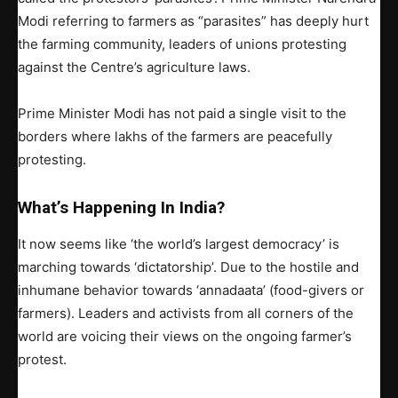
Modi referring to farmers as “parasites” has deeply hurt
the farming community, leaders of unions protesting
against the Centre’s agriculture laws.
Prime Minister Modi has not paid a single visit to the
borders where lakhs of the farmers are peacefully
protesting.
What’s Happening In India?
It now seems like ‘the world’s largest democracy’ is
marching towards ‘dictatorship’. Due to the hostile and
inhumane behavior towards ‘annadaata’ (food-givers or
farmers). Leaders and activists from all corners of the
world are voicing their views on the ongoing farmer’s
protest.