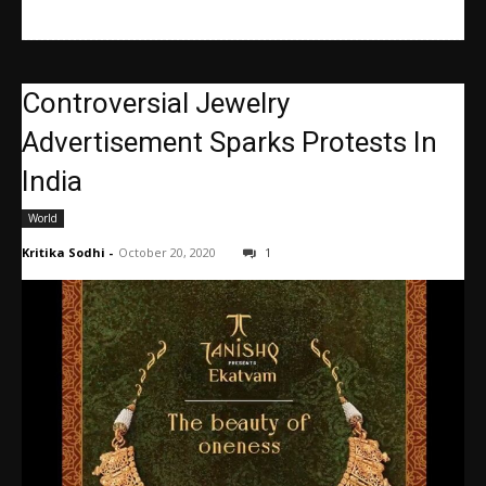
Controversial Jewelry
Advertisement Sparks Protests In
India
World
Kritika Sodhi
-
October 20, 2020
1