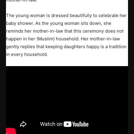
The young woman is dressed beautifully to celebrate her
baby shower. As the young woman sits down, she
reminds her mother-in-law that this ceremony does not
happen in her (Muslim) household. Her mother-in-law
gently replies that keeping daughters happy is a tradition
in every household.