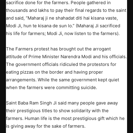
sacrifice done for the farmers. People gathered in
thousands and lakhs to pay their final regards to the saint
and said, “Maharaj ji ne shahadat diti hai kisana vaste,
Modi Ji, hun te kisana de sun lo.” (Maharaj Ji sacrificed
his life for farmers; Modi Ji, now listen to the farmers).
The Farmers protest has brought out the arrogant
attitude of Prime Minister Narendra Modi and his officials.
The government officials ridiculed the protestors for
eating pizzas on the border and having proper
arrangements. While the same government kept quiet
when the farmers were committing suicide.
Saint Baba Ram Singh Ji said many people gave away
their prestigious titles to show solidarity with the
farmers. Human life is the most prestigious gift which he
is giving away for the sake of farmers.