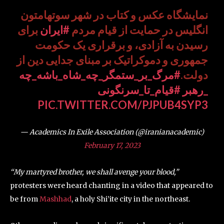
نمایشگاه عکس و کتاب در شهر سوتهامتون
برای
#ایران
انگلیس در حمایت از قیام مردم
رسیدن به آزادی، و برقراری یک حکومت
جمهوری و دموکراتیک بر مبنای جدایی دین از
#مرگ_بر_ستمگر_چه_شاه_باشه_چه
دولت.
#قیام_تا_سرنگونی
_رهبر
PIC.TWITTER.COM/PJPUB4SYP3
— Academics In Exile Association (@iranianacademic)
February 17, 2023
“My martyred brother, we shall avenge your blood,”
protesters were heard chanting in a video that appeared to
be from
Mashhad
, a holy Shi’ite city in the northeast.