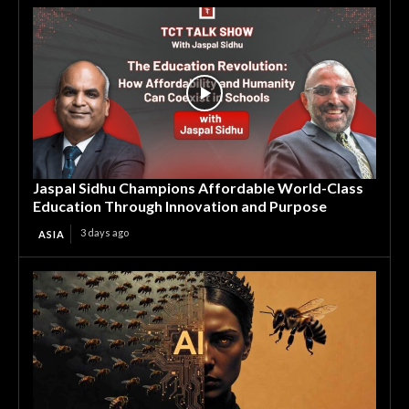
Jaspal Sidhu Champions Affordable World-Class
Education Through Innovation and Purpose
3 days ago
ASIA