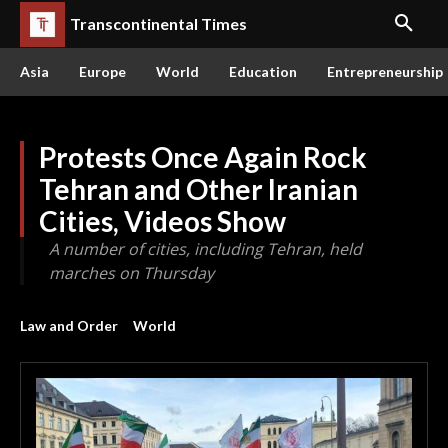
Transcontinental Times
Asia
Europe
World
Education
Entrepreneurship
Protests Once Again Rock
Tehran and Other Iranian
Cities, Videos Show
A number of cities, including Tehran, held
marches on Thursday
Law and Order
World