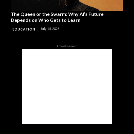
The Queen or the Swarm: Why AI’s Future
Depends on Who Gets to Learn
July 15, 2026
EDUCATION
Advertisement