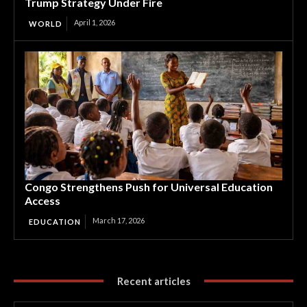
Trump Strategy Under Fire
April 1, 2026
WORLD
Congo Strengthens Push for Universal Education
Access
March 17, 2026
EDUCATION
Recent articles