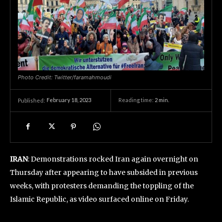
Photo Credit: Twitter/faramahmoudi
February 18, 2023
Reading time:
2
min.
Published:
IRAN
: Demonstrations rocked Iran again overnight on
Thursday after appearing to have subsided in previous
weeks, with protesters demanding the toppling of the
Islamic Republic, as video surfaced online on Friday.