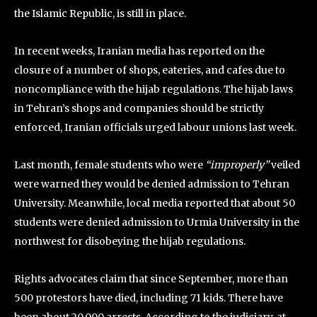
the Islamic Republic, is still in place.
In recent weeks, Iranian media has reported on the
closure of a number of shops, eateries, and cafes due to
noncompliance with the hijab regulations. The hijab laws
in Tehran’s shops and companies should be strictly
enforced, Iranian officials urged labour unions last week.
Last month, female students who were
“improperly”
veiled
were warned they would be denied admission to Tehran
University. Meanwhile, local media reported that about 50
students were denied admission to Urmia University in the
northwest for disobeying the hijab regulations.
Rights advocates claim that since September, more than
500 protestors have died, including 71 kids. There have
been about 20,000 arrests. According to the judiciary, at