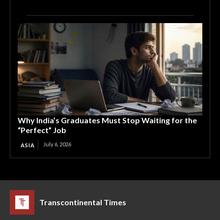
Why India’s Graduates Must Stop Waiting for the
“Perfect” Job
July 6, 2026
ASIA
Transcontinental Times