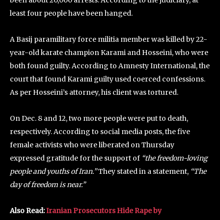
least four people have been hanged.
A Basij paramilitary force militia member was killed by 22-
year-old karate champion Karami and Hosseini, who were
both found guilty. According to Amnesty International, the
court that found Karami guilty used coerced confessions.
As per Hosseini’s attorney, his client was tortured.
On Dec. 8 and 12, two more people were put to death,
respectively. According to social media posts, the five
female activists who were liberated on Thursday
expressed gratitude for the support of
“the freedom-loving
people and youths of Iran.”
They stated in a statement,
“The
day of freedom is near.”
Also Read:
Iranian Prosecutors Hide Rape by