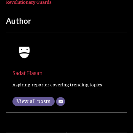
Revolutionary Guards
Author
Sadaf Hasan
Aspiring reporter covering trending topics
View all posts