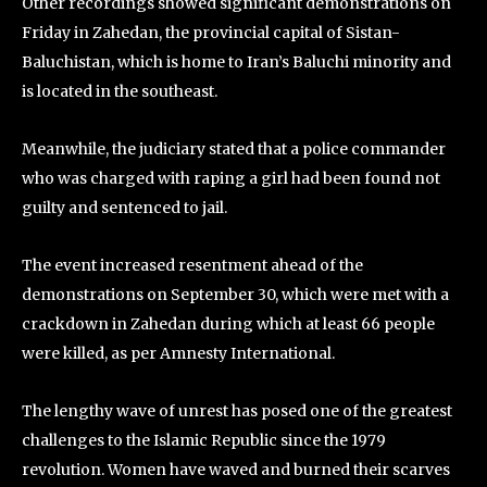
Other recordings showed significant demonstrations on
Friday in Zahedan, the provincial capital of Sistan-
Baluchistan, which is home to Iran’s Baluchi minority and
is located in the southeast.
Meanwhile, the judiciary stated that a police commander
who was charged with raping a girl had been found not
guilty and sentenced to jail.
The event increased resentment ahead of the
demonstrations on September 30, which were met with a
crackdown in Zahedan during which at least 66 people
were killed, as per Amnesty International.
The lengthy wave of unrest has posed one of the greatest
challenges to the Islamic Republic since the 1979
revolution. Women have waved and burned their scarves