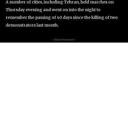
A number of cities, including Tehran, held marches on
Thursday evening and went on into the night to
remember the passing of 40 days since the killing of two
demonstrators last month.
- Advertisement -