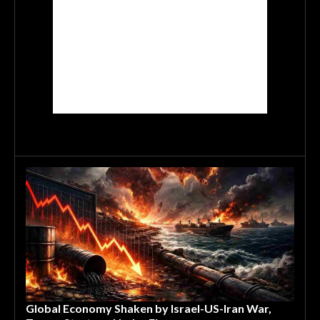
Global Economy Shaken by Israel-US-Iran War,