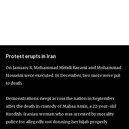
Protest erupts in Iran
On January 8, Mohammad Mehdi Karami and Mohammad
Hosseini were executed. In December, two more were put
to death.
Demonstrations swept across the nation in September
after the death in custody of Mahsa Amin, a 22-year-old
Kurdish-Iranian woman who was arrested by morality
police for allegedly not donning her hijab properly.