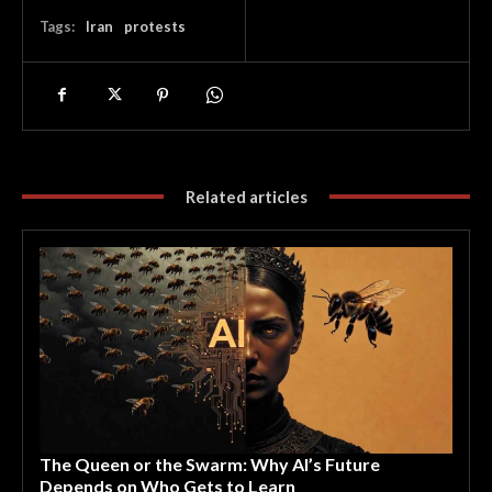
Tags:
Iran
protests
Related articles
The Queen or the Swarm: Why AI’s Future
Depends on Who Gets to Learn