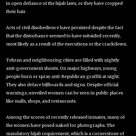
in open defiance of the hijab laws, or they have cropped
their hair.
Acts of civil disobedience have persisted despite the fact
that the disturbance seemed to have subsided recently,
most likely as a result of the executions or the crackdown.
Tehran and neighbouring cities are filled with nightly
anti-government shouts. On major highways, young
people burn or spray anti-Republican graffiti at night.
They also deface billboards and signs. Despite official
warnings, unveiled women can be seen in public places
like malls, shops, and restaurants.
Among the scores of recently released inmates, many of
the women have posed naked for photographs. The
mandatory hijab requirement, which is a cornerstone of