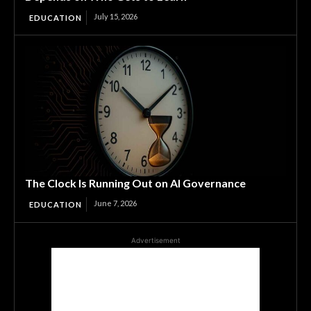
July 15, 2026
EDUCATION
The Clock Is Running Out on AI Governance
June 7, 2026
EDUCATION
Advertisement