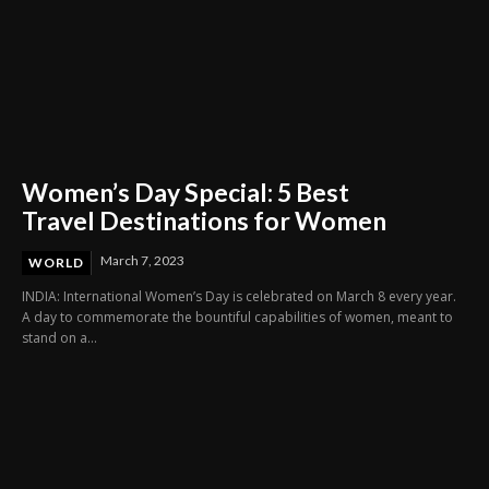
Women’s Day Special: 5 Best
Travel Destinations for Women
March 7, 2023
WORLD
INDIA: International Women’s Day is celebrated on March 8 every year.
A day to commemorate the bountiful capabilities of women, meant to
stand on a...