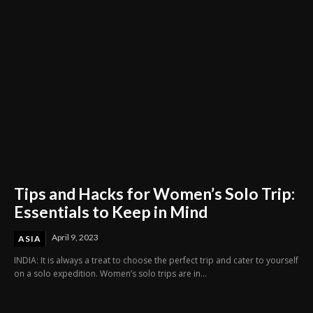
Tips and Hacks for Women’s Solo Trip:
Essentials to Keep in Mind
April 9, 2023
ASIA
INDIA: It is always a treat to choose the perfect trip and cater to yourself
on a solo expedition. Women’s solo trips are in...