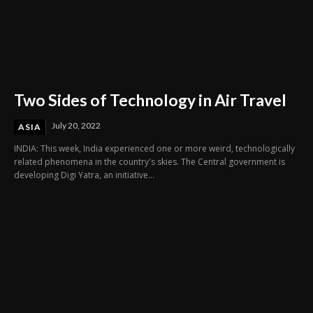
Two Sides of Technology in Air Travel
July 20, 2022
ASIA
INDIA: This week, India experienced one or more weird, technologically
related phenomena in the country's skies. The Central government is
developing Digi Yatra, an initiative...