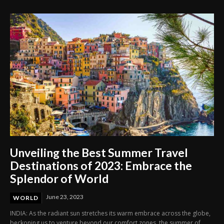
Unveiling the Best Summer Travel
Destinations of 2023: Embrace the
Splendor of World
June 23, 2023
WORLD
INDIA: As the radiant sun stretches its warm embrace across the globe,
beckoning us to venture beyond our comfort zones, the summer of