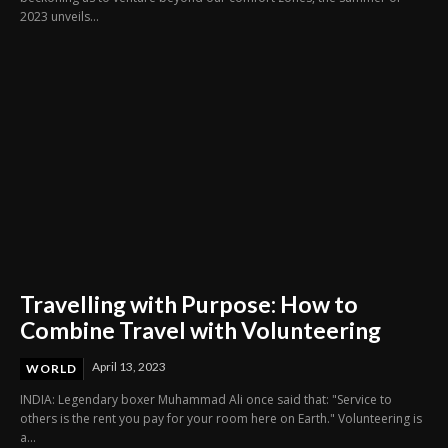
2023 unveils...
Travelling with Purpose: How to
Combine Travel with Volunteering
April 13, 2023
WORLD
INDIA: Legendary boxer Muhammad Ali once said that: "Service to
others is the rent you pay for your room here on Earth." Volunteering is
a...