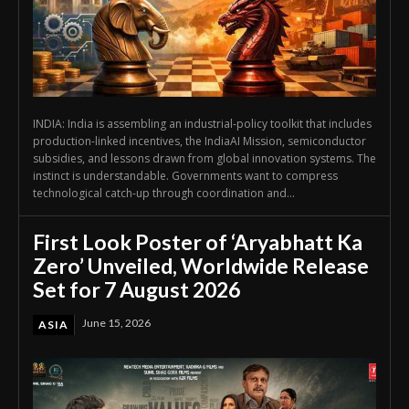
INDIA: India is assembling an industrial-policy toolkit that includes
production-linked incentives, the IndiaAI Mission, semiconductor
subsidies, and lessons drawn from global innovation systems. The
instinct is understandable. Governments want to compress
technological catch-up through coordination and...
First Look Poster of ‘Aryabhatt Ka
Zero’ Unveiled, Worldwide Release
Set for 7 August 2026
June 15, 2026
ASIA