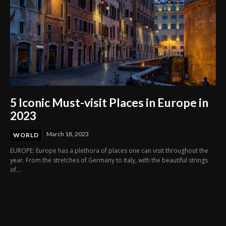
5 Iconic Must-visit Places in Europe in
2023
March 18, 2023
WORLD
EUROPE: Europe has a plethora of places one can visit throughout the
year. From the stretches of Germany to Italy, with the beautiful strings
of...