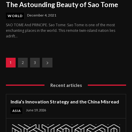
The Astounding Beauty of Sao Tome
December 4, 2021
WORLD
SAO TOME And PRINCIPE. Sao Tome: Sao Tome is one of the most
enchanting places in the world. This remote twin-island nation lies
adrift...
1
2
3
Recent articles
India’s Innovation Strategy and the China Misread
June 19, 2026
ASIA