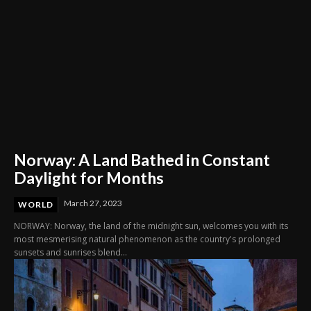
Norway: A Land Bathed in Constant
Daylight for Months
March 27, 2023
WORLD
NORWAY: Norway, the land of the midnight sun, welcomes you with its
most mesmerising natural phenomenon as the country's prolonged
sunsets and sunrises blend...