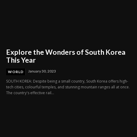
Explore the Wonders of South Korea
This Year
January 30, 2023
WORLD
SOUTH KOREA: Despite being a small country, South Korea offers high-
tech cities, colourful temples, and stunning mountain ranges all at once.
The country's effective rail...