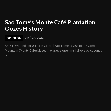
Sao Tome’s Monte Café Plantation
Oozes History
April 24, 2022
OPINION
SAO TOME and PRINCIPE: In Central Sao Tome, a visit to the Coffee
Mountain (Monte Café) Museum was eye-opening. I drove by coconut
oil...