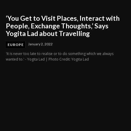
‘You Get to Visit Places, Interact with
People, Exchange Thoughts,’ Says
Yogita Lad about Travelling
January 2, 2022
EUROPE
'It is never too late to realise or to do something which we always
wanted to.' - Yogita Lad | Photo Credit: Yogita Lad