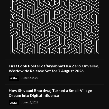
First Look Poster of ‘Aryabhatt Ka Zero’ Unveiled,
Worldwide Release Set for 7 August 2026
June 15, 2026
ASIA
How Shivaani Bhardwaj Turned a Small-Village
Dream into Digital Influence
June 12, 2026
ASIA