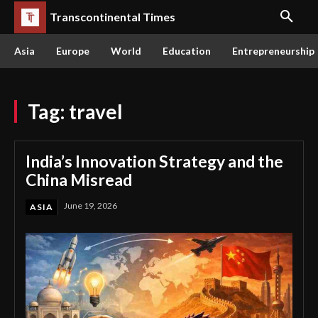
Transcontinental Times
Asia
Europe
World
Education
Entrepreneurship
Tag:
travel
India’s Innovation Strategy and the
China Misread
June 19, 2026
ASIA