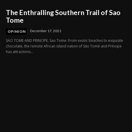
The Enthralling Southern Trail of Sao
Tome
December 17, 2021
OPINION
SAO TOME AND PRINCIPE. Sao Tome: From exotic beaches to exquisite
chocolate, the remote African island nation of São Tomé and Príncipe
has attractions...