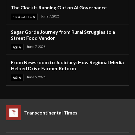
The Clock Is Running Out on AI Governance
June 7, 2026
EDUCATION
Sagar Gorde Journey from Rural Struggles to a
Street Food Vendor
June 7, 2026
ASIA
From Newsroom to Judiciary: How Regional Media
Helped Drive Farmer Reform
June 5, 2026
ASIA
Transcontinental Times