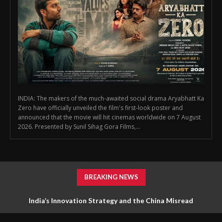
INDIA: The makers of the much-awaited social drama Aryabhatt Ka
Zero have officially unveiled the film's first-look poster and
announced that the movie will hit cinemas worldwide on 7 August
2026. Presented by Sunil Sihag Gora Films,...
BREAKING NEWS
India’s Innovation Strategy and the China Misread