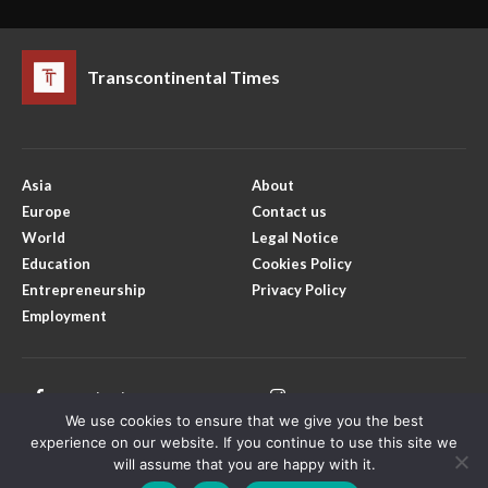
Transcontinental Times
Asia
About
Europe
Contact us
World
Legal Notice
Education
Cookies Policy
Entrepreneurship
Privacy Policy
Employment
Facebook
Instagram
We use cookies to ensure that we give you the best
X
Youtube
experience on our website. If you continue to use this site we
will assume that you are happy with it.