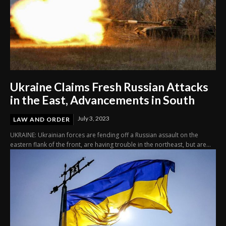
Ukraine Claims Fresh Russian Attacks
in the East, Advancements in South
July 3, 2023
LAW AND ORDER
UKRAINE: Ukrainian forces are fending off a Russian assault on the
eastern flank of the front, are having trouble in the northeast, but are...