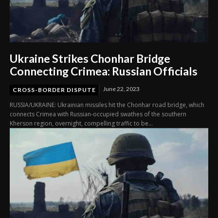
Ukraine Strikes Chonhar Bridge
Connecting Crimea: Russian Officials
June 22, 2023
CROSS-BORDER DISPUTE
RUSSIA/UKRAINE: Ukrainian missiles hit the Chonhar road bridge, which
connects Crimea with Russian-occupied swathes of the southern
Kherson region, overnight, compelling traffic to be...