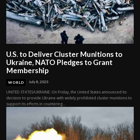
U.S. to Deliver Cluster Munitions to
Ukraine, NATO Pledges to Grant
Membership
July 8, 2023
WORLD
UNITED STATES/UKRAINE: On Friday, the United States announced its
decision to provide Ukraine with widely prohibited cluster munitions to
support its efforts in countering...