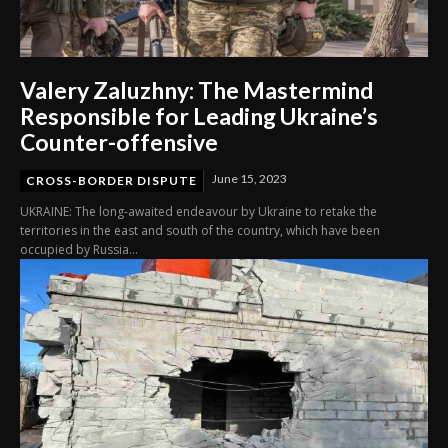
Valery Zaluzhny: The Mastermind
Responsible for Leading Ukraine’s
Counter-offensive
June 15, 2023
CROSS-BORDER DISPUTE
UKRAINE: The long-awaited endeavour by Ukraine to retake the
territories in the east and south of the country, which have been
occupied by Russia...