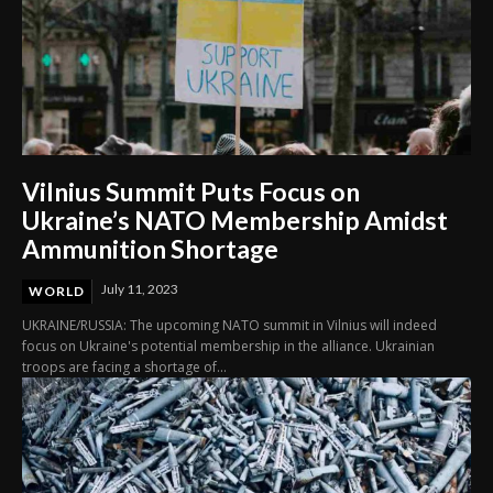
Vilnius Summit Puts Focus on
Ukraine’s NATO Membership Amidst
Ammunition Shortage
July 11, 2023
WORLD
UKRAINE/RUSSIA: The upcoming NATO summit in Vilnius will indeed
focus on Ukraine's potential membership in the alliance. Ukrainian
troops are facing a shortage of...