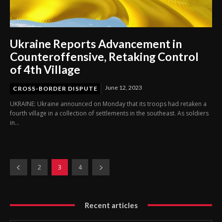
Ukraine Reports Advancement in
Counteroffensive, Retaking Control
of 4th Village
June 12, 2023
CROSS-BORDER DISPUTE
UKRAINE: Ukraine announced on Monday that its troops had retaken a
fourth village in a collection of settlements in the southeast. As soldiers
in...
2
3
4
Recent articles