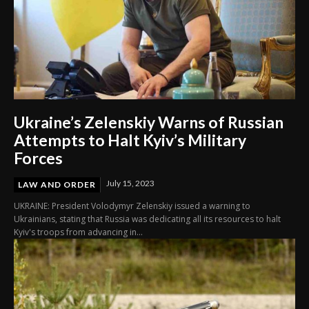
Ukraine’s Zelenskiy Warns of Russian
Attempts to Halt Kyiv’s Military
Forces
July 15, 2023
LAW AND ORDER
UKRAINE: President Volodymyr Zelenskiy issued a warning to
Ukrainians, stating that Russia was dedicating all its resources to halt
Kyiv's troops from advancing in...