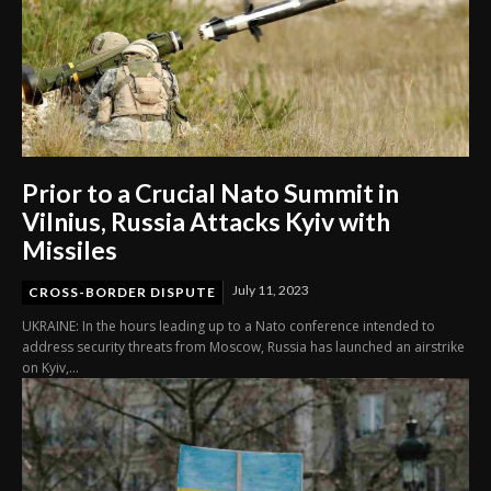
Prior to a Crucial Nato Summit in
Vilnius, Russia Attacks Kyiv with
Missiles
July 11, 2023
CROSS-BORDER DISPUTE
UKRAINE: In the hours leading up to a Nato conference intended to
address security threats from Moscow, Russia has launched an airstrike
on Kyiv,...