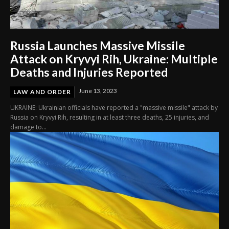
Russia Launches Massive Missile
Attack on Kryvyi Rih, Ukraine: Multiple
Deaths and Injuries Reported
June 13, 2023
LAW AND ORDER
UKRAINE: Ukrainian officials have reported a "massive missile" attack by
Russia on Kryvyi Rih, resulting in at least three deaths, 25 injuries, and
damage to...