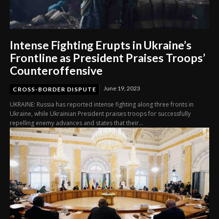
Intense Fighting Erupts in Ukraine’s
Frontline as President Praises Troops’
Counteroffensive
June 19, 2023
CROSS-BORDER DISPUTE
UKRAINE: Russia has reported intense fighting along three fronts in
Ukraine, while Ukrainian President praises troops for successfully
repelling enemy advances and states that their...