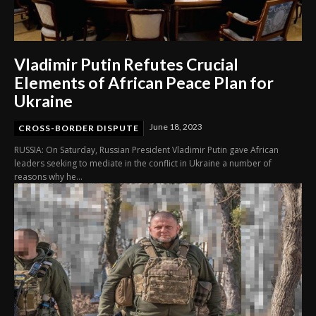
Vladimir Putin Refutes Crucial
Elements of African Peace Plan for
Ukraine
June 18, 2023
CROSS-BORDER DISPUTE
RUSSIA: On Saturday, Russian President Vladimir Putin gave African
leaders seeking to mediate in the conflict in Ukraine a number of
reasons why he...