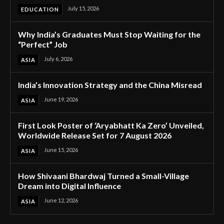
July 15, 2026
EDUCATION
Why India’s Graduates Must Stop Waiting for the
“Perfect” Job
July 6, 2026
ASIA
India’s Innovation Strategy and the China Misread
June 19, 2026
ASIA
First Look Poster of ‘Aryabhatt Ka Zero’ Unveiled,
Worldwide Release Set for 7 August 2026
June 15, 2026
ASIA
How Shivaani Bhardwaj Turned a Small-Village
Dream into Digital Influence
June 12, 2026
ASIA