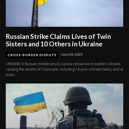
Russian Strike Claims Lives of Twin
Sisters and 10 Others in Ukraine
June 28, 2023
CROSS-BORDER DISPUTE
UKRAINE: A Russian missile struck a pizza restaurant in eastern Ukraine,
causing the deaths of 10 people, including 14-year-old twin twins, and at
least...