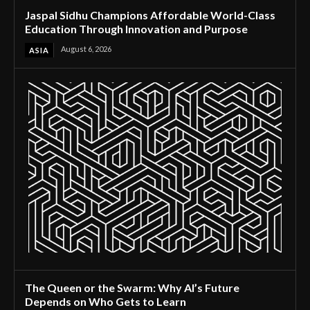
Jaspal Sidhu Champions Affordable World-Class
Education Through Innovation and Purpose
August 6, 2026
ASIA
The Queen or the Swarm: Why AI’s Future
Depends on Who Gets to Learn