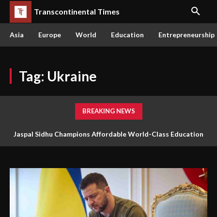
Transcontinental Times
Asia
Europe
World
Education
Entrepreneurship
Tag:
Ukraine
BREAKING NEWS
The Queen or the Swarm: Why AI’s Future Depends on Who
Gets to Learn